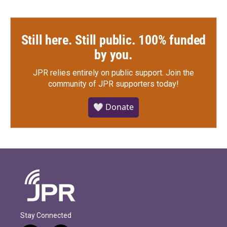
Still here. Still public. 100% funded
by you.
JPR relies entirely on public support.
Join the
community of JPR supporters today!
🤍 Donate
Stay Connected