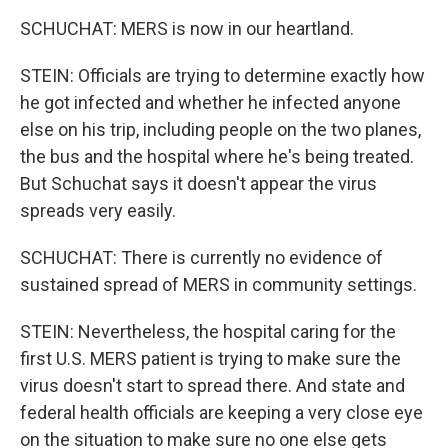
SCHUCHAT: MERS is now in our heartland.
STEIN: Officials are trying to determine exactly how
he got infected and whether he infected anyone
else on his trip, including people on the two planes,
the bus and the hospital where he's being treated.
But Schuchat says it doesn't appear the virus
spreads very easily.
SCHUCHAT: There is currently no evidence of
sustained spread of MERS in community settings.
STEIN: Nevertheless, the hospital caring for the
first U.S. MERS patient is trying to make sure the
virus doesn't start to spread there. And state and
federal health officials are keeping a very close eye
on the situation to make sure no one else gets