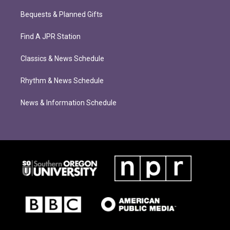
Bequests & Planned Gifts
Find A JPR Station
Classics & News Schedule
Rhythm & News Schedule
News & Information Schedule