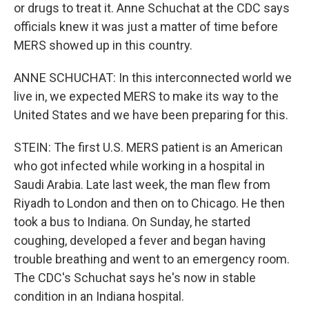
or drugs to treat it. Anne Schuchat at the CDC says
officials knew it was just a matter of time before
MERS showed up in this country.
ANNE SCHUCHAT: In this interconnected world we
live in, we expected MERS to make its way to the
United States and we have been preparing for this.
STEIN: The first U.S. MERS patient is an American
who got infected while working in a hospital in
Saudi Arabia. Late last week, the man flew from
Riyadh to London and then on to Chicago. He then
took a bus to Indiana. On Sunday, he started
coughing, developed a fever and began having
trouble breathing and went to an emergency room.
The CDC's Schuchat says he's now in stable
condition in an Indiana hospital.