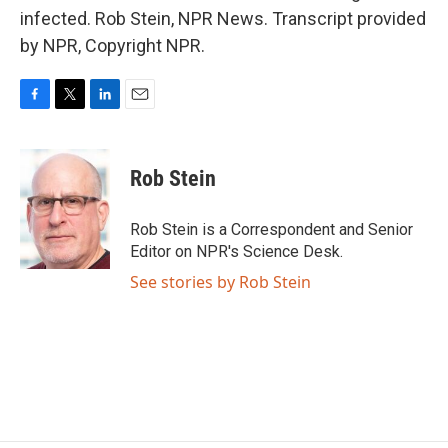
infected. Rob Stein, NPR News. Transcript provided
by NPR, Copyright NPR.
F
T
L
E
a
w
i
m
c
i
n
a
e
t
k
i
Rob Stein
b
t
e
l
o
e
d
o
r
I
Rob Stein is a Correspondent and Senior
k
n
Editor on NPR's Science Desk.
See stories by Rob Stein