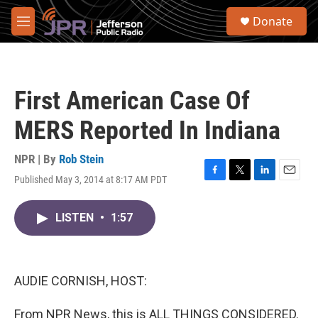
Skip to main content
S
Donate
e
M
a
e
r
n
c
u
h
First American Case Of
u
e
MERS Reported In Indiana
r
y
NPR | By
Rob Stein
Published May 3, 2014 at 8:17 AM PDT
F
T
L
E
a
w
i
m
c
i
n
a
LISTEN
•
1:57
e
t
k
i
b
t
e
l
o
e
d
o
r
I
k
n
AUDIE CORNISH, HOST:
From NPR News, this is ALL THINGS CONSIDERED.