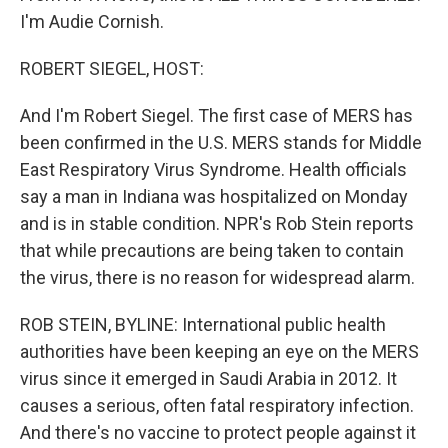
I'm Audie Cornish.
ROBERT SIEGEL, HOST:
And I'm Robert Siegel. The first case of MERS has
been confirmed in the U.S. MERS stands for Middle
East Respiratory Virus Syndrome. Health officials
say a man in Indiana was hospitalized on Monday
and is in stable condition. NPR's Rob Stein reports
that while precautions are being taken to contain
the virus, there is no reason for widespread alarm.
ROB STEIN, BYLINE: International public health
authorities have been keeping an eye on the MERS
virus since it emerged in Saudi Arabia in 2012. It
causes a serious, often fatal respiratory infection.
And there's no vaccine to protect people against it