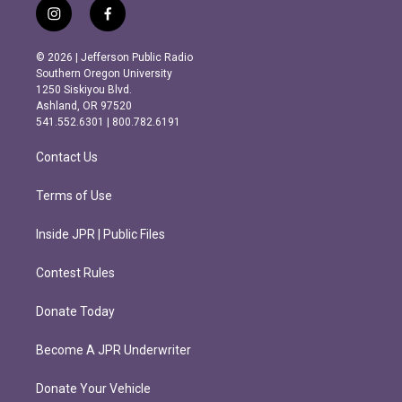
i
f
n
a
s
c
© 2026 | Jefferson Public Radio
t
e
Southern Oregon University
a
b
1250 Siskiyou Blvd.
g
o
Ashland, OR 97520
r
o
541.552.6301 | 800.782.6191
a
k
m
Contact Us
Terms of Use
Inside JPR | Public Files
Contest Rules
Donate Today
Become A JPR Underwriter
Donate Your Vehicle