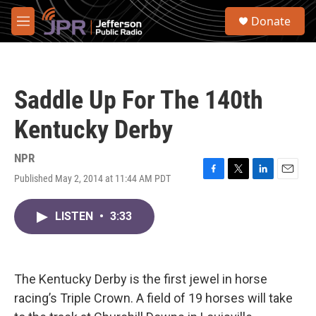
Skip to main content
S
Donate
e
M
a
e
r
n
c
u
h
Saddle Up For The 140th
u
e
Kentucky Derby
r
y
NPR
Published May 2, 2014 at 11:44 AM PDT
F
T
L
E
a
w
i
m
c
i
n
a
LISTEN
•
3:33
e
t
k
i
b
t
e
l
o
e
d
o
r
I
k
n
The Kentucky Derby is the first jewel in horse
racing’s Triple Crown. A field of 19 horses will take