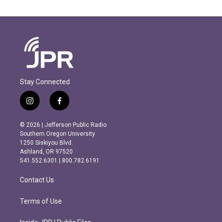
Stay Connected
i
f
n
a
s
c
© 2026 | Jefferson Public Radio
t
e
Southern Oregon University
a
b
1250 Siskiyou Blvd.
g
o
Ashland, OR 97520
r
o
541.552.6301 | 800.782.6191
a
k
m
Contact Us
Terms of Use