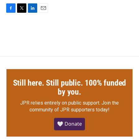
F
T
L
E
a
w
i
m
c
i
n
a
e
t
k
i
b
t
e
l
o
e
d
o
r
I
k
n
Still here. Still public. 100% funded
by you.
JPR relies entirely on public support.
Join the
community of JPR supporters today!
🤍 Donate