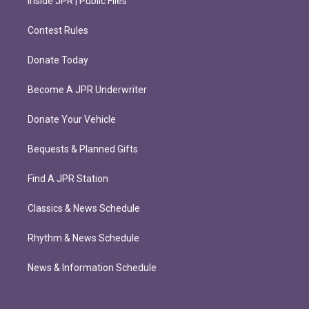
Inside JPR | Public Files
Contest Rules
Donate Today
Become A JPR Underwriter
Donate Your Vehicle
Bequests & Planned Gifts
Find A JPR Station
Classics & News Schedule
Rhythm & News Schedule
News & Information Schedule