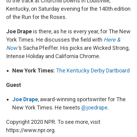
to the track at Churchill Downs in Louisville,
Kentucky, on Saturday evening for the 140th edition
of the Run for the Roses.
Joe Drape
is there, as he is every year, for The New
York Times. He discusses the field with
Here &
Now’
s Sacha Pfeiffer. His picks are Wicked Strong,
Intense Holiday and California Chrome.
New York Times:
The Kentucky Derby Dartboard
Guest
Joe Drape
, award-winning sportswriter for The
New York Times. He tweets
@joedrape
.
Copyright 2020 NPR. To see more, visit
https://www.npr.org.