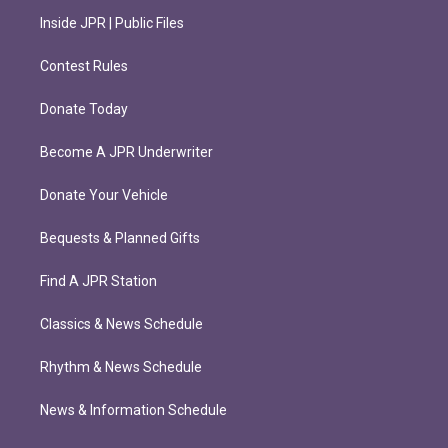
Inside JPR | Public Files
Contest Rules
Donate Today
Become A JPR Underwriter
Donate Your Vehicle
Bequests & Planned Gifts
Find A JPR Station
Classics & News Schedule
Rhythm & News Schedule
News & Information Schedule