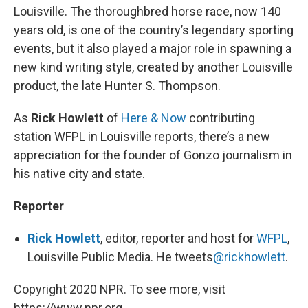
Louisville. The thoroughbred horse race, now 140
years old, is one of the country’s legendary sporting
events, but it also played a major role in spawning a
new kind writing style, created by another Louisville
product, the late Hunter S. Thompson.
As
Rick Howlett
of
Here & Now
contributing
station WFPL in Louisville reports, there’s a new
appreciation for the founder of Gonzo journalism in
his native city and state.
Reporter
Rick Howlett
, editor, reporter and host for
WFPL
,
Louisville Public Media. He tweets
@rickhowlett
.
Copyright 2020 NPR. To see more, visit
https://www.npr.org.