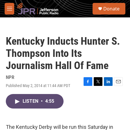
Skip to main content
S
Donate
e
M
a
e
r
n
c
u
h
Kentucky Inducts Hunter S.
u
e
Thompson Into Its
r
y
Journalism Hall Of Fame
NPR
Published May 2, 2014 at 11:44 AM PDT
F
T
L
E
a
w
i
m
c
i
n
a
LISTEN
•
4:55
e
t
k
i
b
t
e
l
o
e
d
o
r
I
k
n
The Kentucky Derby will be run this Saturday in