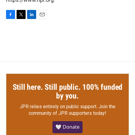
F
T
L
E
a
w
i
m
c
i
n
a
e
t
k
i
b
t
e
l
o
e
d
o
r
I
k
n
Still here. Still public. 100% funded
by you.
JPR relies entirely on public support.
Join the
community of JPR supporters today!
🤍 Donate