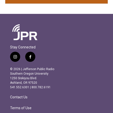
Stay Connected
i
f
n
a
s
c
© 2026 | Jefferson Public Radio
t
e
Southern Oregon University
a
b
1250 Siskiyou Blvd.
g
o
Ashland, OR 97520
r
o
541.552.6301 | 800.782.6191
a
k
m
Contact Us
Terms of Use