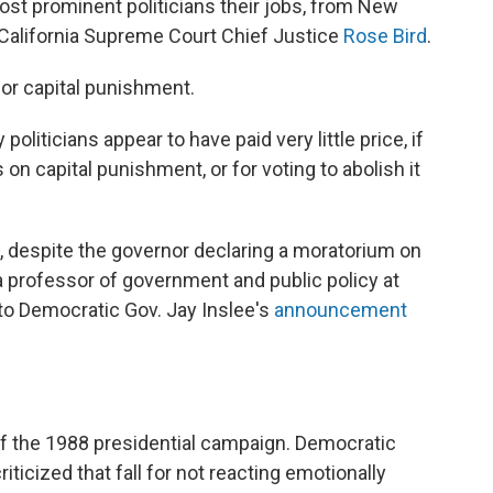
ost prominent politicians their jobs, from New
California Supreme Court Chief Justice
Rose Bird
.
or capital punishment.
oliticians appear to have paid very little price, if
on capital punishment, or for voting to abolish it
re, despite the governor declaring a moratorium on
 a professor of government and public policy at
 to Democratic Gov. Jay Inslee's
announcement
f the 1988 presidential campaign. Democratic
icized that fall for not reacting emotionally