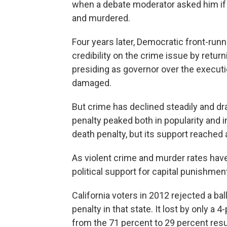
when a debate moderator asked him if 
and murdered.
Four years later, Democratic front-runn
credibility on the crime issue by retur
presiding as governor over the executio
damaged.
But crime has declined steadily and dr
penalty peaked both in popularity and in
death penalty, but its support reached 
As violent crime and murder rates hav
political support for capital punishmen
California voters in 2012 rejected a b
penalty in that state. It lost by only 
from the 71 percent to 29 percent resu