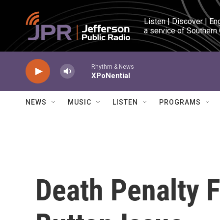
Skip to main content
Listen | Discover | En
a service of Southern
Rhythm & News
XPoNential
NEWS
MUSIC
LISTEN
PROGRAMS
Death Penalty 