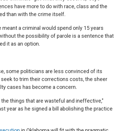
ences have more to do with race, class and the
ed than with the crime itself.
 meant a criminal would spend only 15 years
ithout the possibility of parole is a sentence that
d it as an option.
e, some politicians are less convinced of its
 seek to trim their corrections costs, the sheer
lty cases has become a concern.
 the things that are wasteful and ineffective,"
ast year as he signed a bill abolishing the practice
xecution
in Oklahoma will fit with the pragmatic