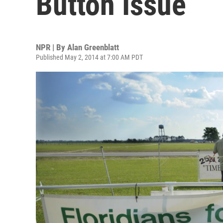
Button Issue
NPR | By
Alan Greenblatt
Published May 2, 2014 at 7:00 AM PDT