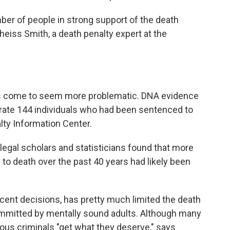
ber of people in strong support of the death
heiss Smith, a death penalty expert at the
has come to seem more problematic. DNA evidence
ate 144 individuals who had been sentenced to
lty Information Center.
egal scholars and statisticians found that more
to death over the past 40 years had likely been
cent decisions, has pretty much limited the death
ommitted by mentally sound adults. Although many
ous criminals "get what they deserve," says