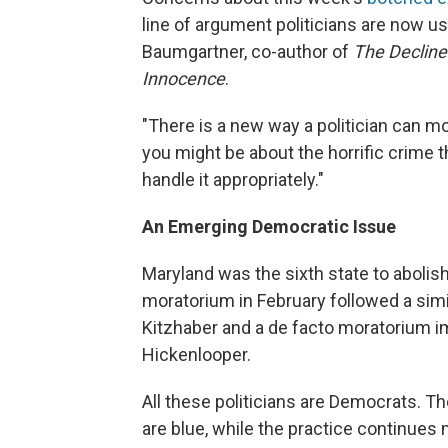
line of argument politicians are now u
Baumgartner, co-author of
The Decline
Innocence
.
"There is a new way a politician can m
you might be about the horrific crime 
handle it appropriately."
An Emerging Democratic Issue
Maryland was the sixth state to abolish
moratorium in February followed a sim
Kitzhaber and a de facto moratorium i
Hickenlooper.
All these politicians are Democrats. The
are blue, while the practice continues