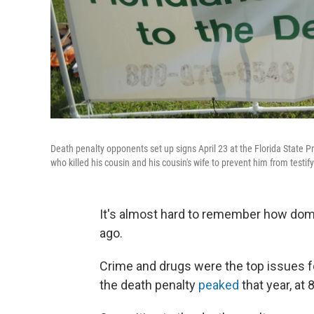
Death penalty opponents set up signs April 23 at the Florida State Pr
who killed his cousin and his cousin's wife to prevent him from testif
It's almost hard to remember how domi
ago.
Crime and drugs were the top issues fo
the death penalty
peaked
that year, at 