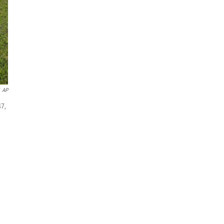
AP
47,