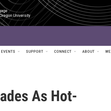
gage

 Oregon University
EVENTS
SUPPORT
CONNECT
ABOUT
WE
Fades As Hot-