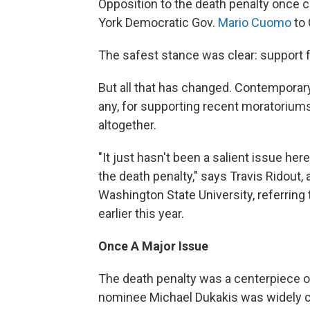
Opposition to the death penalty once c
York Democratic Gov.
Mario Cuomo
to 
The safest stance was clear: support f
But all that has changed. Contemporary p
any, for supporting recent moratoriums 
altogether.
"It just hasn't been a salient issue he
the death penalty," says Travis Ridout,
Washington State University, referring
earlier this year.
Once A Major Issue
The death penalty was a centerpiece o
nominee Michael Dukakis was widely crit