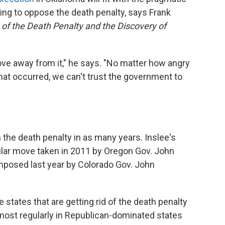
sing to oppose the death penalty, says Frank
 of the Death Penalty and the Discovery of
ove away from it," he says. "No matter how angry
that occurred, we can't trust the government to
 the death penalty in as many years. Inslee's
ilar move taken in 2011 by Oregon Gov. John
mposed last year by Colorado Gov. John
 states that are getting rid of the death penalty
 most regularly in Republican-dominated states