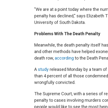
"We are at a point today where the num
penalty has declined," says Elizabeth T
University of South Dakota.
Problems With The Death Penalty
Meanwhile, the death penalty itself 
and other methods have helped exoner
death row,
according
to the Death Pena
A
study
released Monday by a team of l
than 4 percent of all those condemned 
wrongfully convicted.
The Supreme Court, with a series of re
penalty to cases involving murders c
people would like to see the most hein