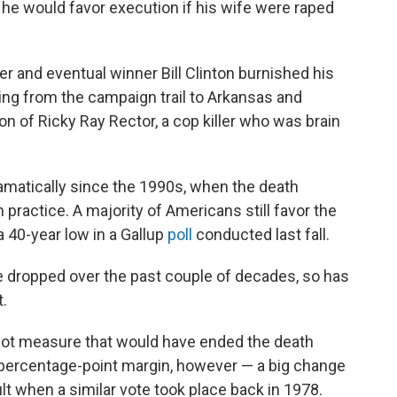
he would favor execution if his wife were raped
er and eventual winner Bill Clinton burnished his
ning from the campaign trail to Arkansas and
n of Ricky Ray Rector, a cop killer who was brain
amatically since the 1990s, when the death
 practice. A majority of Americans still favor the
a 40-year low in a Gallup
poll
conducted last fall.
e dropped over the past couple of decades, so has
t.
allot measure that would have ended the death
a 4-percentage-point margin, however — a big change
lt when a similar vote took place back in 1978.