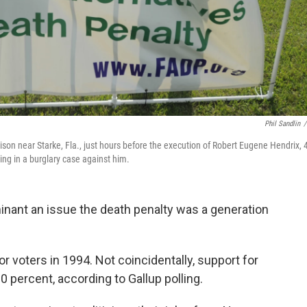
Phil Sandlin
/
ison near Starke, Fla., just hours before the execution of Robert Eugene Hendrix, 
ying in a burglary case against him.
nant an issue the death penalty was a generation
r voters in 1994. Not coincidentally, support for
80 percent, according to Gallup polling.