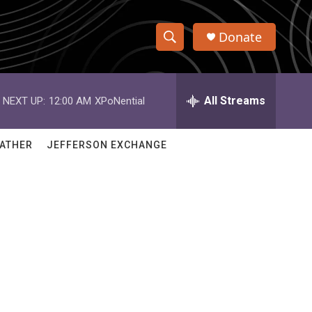
Donate
S
S
e
h
a
r
All Streams
NEXT UP:
12:00 AM
XPoNential
o
c
h
w
Q
ATHER
JEFFERSON EXCHANGE
u
S
e
r
e
y
a
r
c
h