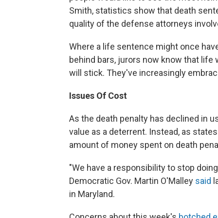
Smith, statistics show that death sent
quality of the defense attorneys involv
Where a life sentence might once have
behind bars, jurors now know that life w
will stick. They've increasingly embrace
Issues Of Cost
As the death penalty has declined in us
value as a deterrent. Instead, as states
amount of money spent on death pena
"We have a responsibility to stop doing
Democratic Gov. Martin O'Malley
said
l
in Maryland.
Concerns about this week's
botched e