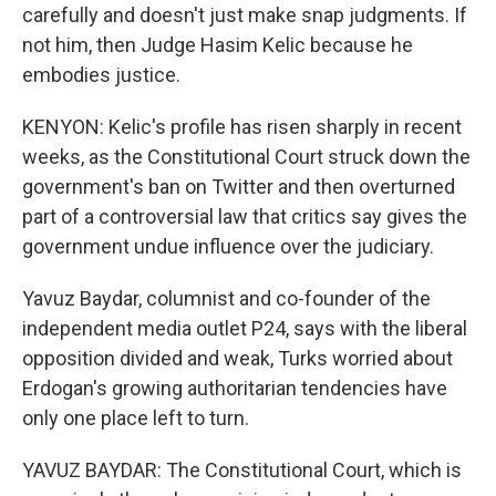
carefully and doesn't just make snap judgments. If
not him, then Judge Hasim Kelic because he
embodies justice.
KENYON: Kelic's profile has risen sharply in recent
weeks, as the Constitutional Court struck down the
government's ban on Twitter and then overturned
part of a controversial law that critics say gives the
government undue influence over the judiciary.
Yavuz Baydar, columnist and co-founder of the
independent media outlet P24, says with the liberal
opposition divided and weak, Turks worried about
Erdogan's growing authoritarian tendencies have
only one place left to turn.
YAVUZ BAYDAR: The Constitutional Court, which is