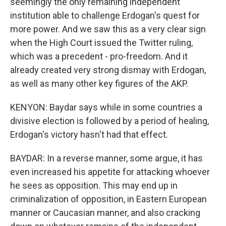
seemingly the only remaining independent
institution able to challenge Erdogan's quest for
more power. And we saw this as a very clear sign
when the High Court issued the Twitter ruling,
which was a precedent - pro-freedom. And it
already created very strong dismay with Erdogan,
as well as many other key figures of the AKP.
KENYON: Baydar says while in some countries a
divisive election is followed by a period of healing,
Erdogan's victory hasn't had that effect.
BAYDAR: In a reverse manner, some argue, it has
even increased his appetite for attacking whoever
he sees as opposition. This may end up in
criminalization of opposition, in Eastern European
manner or Caucasian manner, and also cracking