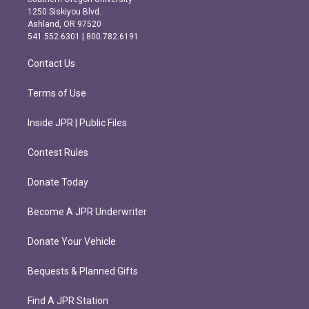
a
b
1250 Siskiyou Blvd.
g
o
Ashland, OR 97520
r
o
541.552.6301 | 800.782.6191
a
k
m
Contact Us
Terms of Use
Inside JPR | Public Files
Contest Rules
Donate Today
Become A JPR Underwriter
Donate Your Vehicle
Bequests & Planned Gifts
Find A JPR Station