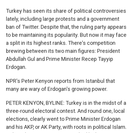
Turkey has seen its share of political controversies
lately, including large protests and a government
ban of Twitter. Despite that, the ruling party appears
to be maintaining its popularity. But now it may face
a split in its highest ranks. There's competition
brewing between its two main figures: President
Abdullah Gul and Prime Minister Recep Tayyip
Erdogan.
NPR's Peter Kenyon reports from Istanbul that
many are wary of Erdogan's growing power.
PETER KENYON, BYLINE: Turkey is in the midst of a
three-round electoral contest. And round one, local
elections, clearly went to Prime Minister Erdogan
and his AKP, or AK Party, with roots in political Islam.