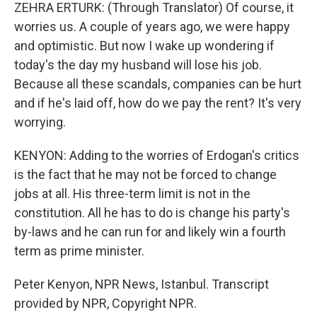
ZEHRA ERTURK: (Through Translator) Of course, it
worries us. A couple of years ago, we were happy
and optimistic. But now I wake up wondering if
today's the day my husband will lose his job.
Because all these scandals, companies can be hurt
and if he's laid off, how do we pay the rent? It's very
worrying.
KENYON: Adding to the worries of Erdogan's critics
is the fact that he may not be forced to change
jobs at all. His three-term limit is not in the
constitution. All he has to do is change his party's
by-laws and he can run for and likely win a fourth
term as prime minister.
Peter Kenyon, NPR News, Istanbul. Transcript
provided by NPR, Copyright NPR.