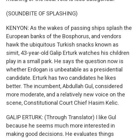
(SOUNDBITE OF SPLASHING)
KENYON: As the wakes of passing ships splash the
European banks of the Bosphorus, and vendors
hawk the ubiquitous Turkish snacks known as
simit, 43-year-old Galip Erturk watches his children
play in a small park. He says the question now is
whether Erdogan is unbeatable as a presidential
candidate. Erturk has two candidates he likes
better. The incumbent, Abdullah Gul, considered
more moderate, and a relatively new voice on the
scene, Constitutional Court Chief Hasim Kelic.
GALIP ERTURK: (Through Translator) I like Gul
because he seems much more interested in
making good decisions. He evaluates things