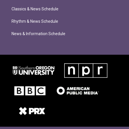
Classics & News Schedule
Rhythm & News Schedule
News & Information Schedule