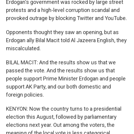
Erdogan's government was rocked by large street
protests and a high-level corruption scandal and
provoked outrage by blocking Twitter and YouTube.
Opponents thought they saw an opening, but as
Erdogan ally Bilal Macit told Al Jazeera English, they
miscalculated.
BILAL MACIT: And the results show us that we
passed the vote. And the results show us that
people support Prime Minister Erdogan and people
support AK Party, and our both domestic and
foreign policies.
KENYON: Now the country turns to a presidential
election this August, followed by parliamentary
elections next year. Out among the voters, the
meaning of the local vote is less categorical.