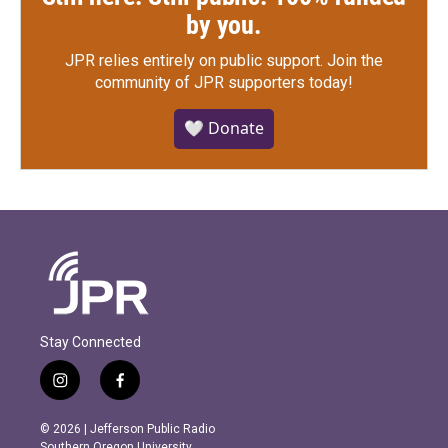
by you.
JPR relies entirely on public support.
Join the
community of JPR supporters today!
🤍 Donate
Stay Connected
i
f
n
a
s
c
© 2026 | Jefferson Public Radio
t
e
Southern Oregon University