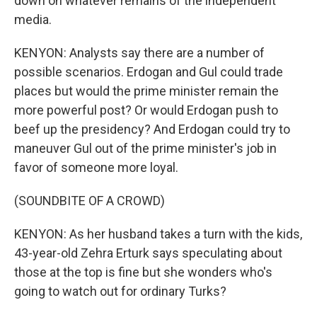
down on whatever remains of the independent
media.
KENYON: Analysts say there are a number of
possible scenarios. Erdogan and Gul could trade
places but would the prime minister remain the
more powerful post? Or would Erdogan push to
beef up the presidency? And Erdogan could try to
maneuver Gul out of the prime minister's job in
favor of someone more loyal.
(SOUNDBITE OF A CROWD)
KENYON: As her husband takes a turn with the kids,
43-year-old Zehra Erturk says speculating about
those at the top is fine but she wonders who's
going to watch out for ordinary Turks?