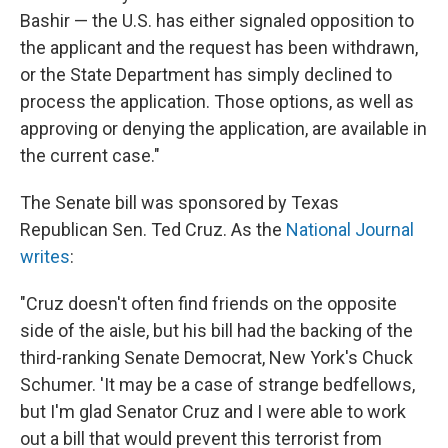
Bashir — the U.S. has either signaled opposition to
the applicant and the request has been withdrawn,
or the State Department has simply declined to
process the application. Those options, as well as
approving or denying the application, are available in
the current case."
The Senate bill was sponsored by Texas
Republican Sen. Ted Cruz. As the
National Journal
writes
:
"Cruz doesn't often find friends on the opposite
side of the aisle, but his bill had the backing of the
third-ranking Senate Democrat, New York's Chuck
Schumer. 'It may be a case of strange bedfellows,
but I'm glad Senator Cruz and I were able to work
out a bill that would prevent this terrorist from