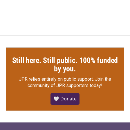
Still here. Still public. 100% funded
by you.
JPR relies entirely on public support.
Join the
community of JPR supporters today!
🤍 Donate