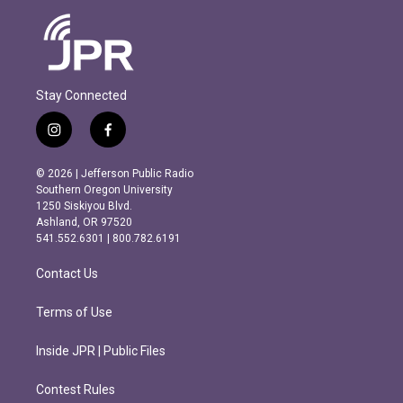
Stay Connected
i
f
n
a
s
c
© 2026 | Jefferson Public Radio
t
e
Southern Oregon University
a
b
1250 Siskiyou Blvd.
g
o
Ashland, OR 97520
r
o
541.552.6301 | 800.782.6191
a
k
m
Contact Us
Terms of Use
Inside JPR | Public Files
Contest Rules