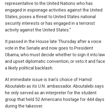
representative to the United Nations who has
engaged in espionage activities against the United
States, poses a threat to United States national
security interests or has engaged in a terrorist
activity against the United States."
It passed in the House late Thursday after a voice
vote in the Senate and now goes to President
Obama, who must decide whether to sign it into law
and upset diplomatic convention, or veto it and face
a likely political backlash.
At immediate issue is Iran's choice of Hamid
Aboutalebi as its U.N. ambassador. Aboutalebi says
he only served as an interpreter for the student
group that held 52 Americans hostage for 444 days
during the takeover.