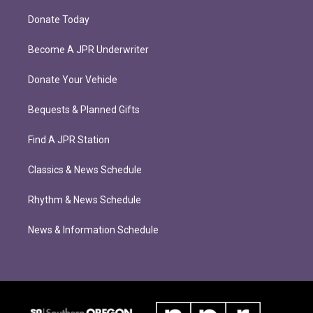
Donate Today
Become A JPR Underwriter
Donate Your Vehicle
Bequests & Planned Gifts
Find A JPR Station
Classics & News Schedule
Rhythm & News Schedule
News & Information Schedule