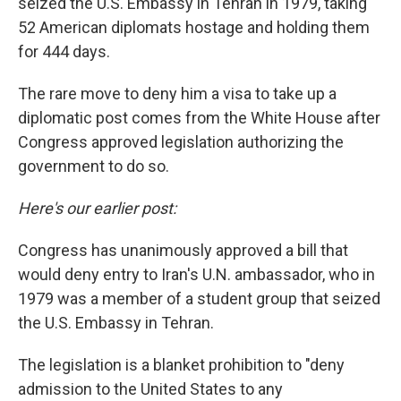
seized the U.S. Embassy in Tehran in 1979, taking
52 American diplomats hostage and holding them
for 444 days.
The rare move to deny him a visa to take up a
diplomatic post comes from the White House after
Congress approved legislation authorizing the
government to do so.
Here's our earlier post:
Congress has unanimously approved a bill that
would deny entry to Iran's U.N. ambassador, who in
1979 was a member of a student group that seized
the U.S. Embassy in Tehran.
The legislation is a blanket prohibition to "deny
admission to the United States to any