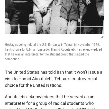
AP
Hostages being held at the U.S. Embassy in Tehran in November 1979.
Iran's choice for U.N. ambassador, Hamid Aboutalebi, has acknowledged
that he was an interpreter for the student group that seized the
compound.
The United States has told Iran that it won't issue a
visa to Hamid Aboutalebi, Tehran's controversial
choice for the United Nations.
Aboutalebi acknowledges that he served as an
interpreter for a group of radical students who