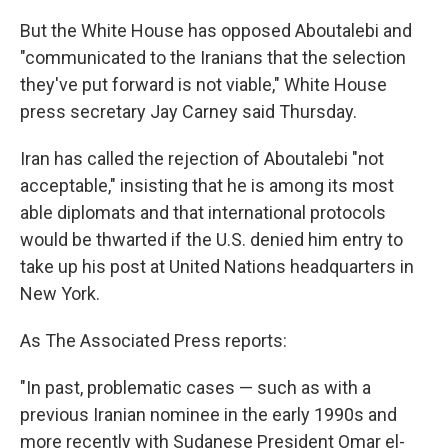
But the White House has opposed Aboutalebi and
"communicated to the Iranians that the selection
they've put forward is not viable," White House
press secretary Jay Carney said Thursday.
Iran has called the rejection of Aboutalebi "not
acceptable," insisting that he is among its most
able diplomats and that international protocols
would be thwarted if the U.S. denied him entry to
take up his post at United Nations headquarters in
New York.
As The Associated Press reports:
"In past, problematic cases — such as with a
previous Iranian nominee in the early 1990s and
more recently with Sudanese President Omar el-