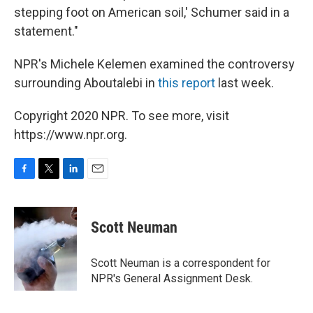
stepping foot on American soil,' Schumer said in a
statement."
NPR's Michele Kelemen examined the controversy
surrounding Aboutalebi in
this report
last week.
Copyright 2020 NPR. To see more, visit
https://www.npr.org.
F
T
L
E
a
w
i
m
c
i
n
a
e
t
k
i
Scott Neuman
b
t
e
l
o
e
d
o
r
I
Scott Neuman is a correspondent for
k
n
NPR's General Assignment Desk.