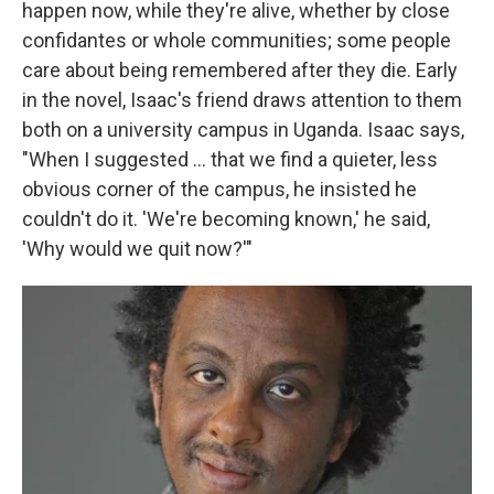
happen now, while they're alive, whether by close
confidantes or whole communities; some people
care about being remembered after they die. Early
in the novel, Isaac's friend draws attention to them
both on a university campus in Uganda. Isaac says,
"When I suggested ... that we find a quieter, less
obvious corner of the campus, he insisted he
couldn't do it. 'We're becoming known,' he said,
'Why would we quit now?'"