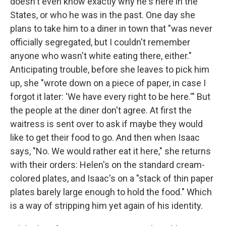
doesn't even know exactly why he's here in the
States, or who he was in the past. One day she
plans to take him to a diner in town that "was never
officially segregated, but I couldn't remember
anyone who wasn't white eating there, either."
Anticipating trouble, before she leaves to pick him
up, she "wrote down on a piece of paper, in case I
forgot it later: 'We have every right to be here.'" But
the people at the diner don't agree. At first the
waitress is sent over to ask if maybe they would
like to get their food to go. And then when Isaac
says, "No. We would rather eat it here," she returns
with their orders: Helen's on the standard cream-
colored plates, and Isaac's on a "stack of thin paper
plates barely large enough to hold the food." Which
is a way of stripping him yet again of his identity.