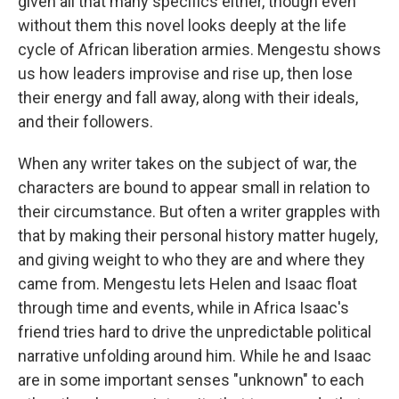
given all that many specifics either, though even
without them this novel looks deeply at the life
cycle of African liberation armies. Mengestu shows
us how leaders improvise and rise up, then lose
their energy and fall away, along with their ideals,
and their followers.
When any writer takes on the subject of war, the
characters are bound to appear small in relation to
their circumstance. But often a writer grapples with
that by making their personal history matter hugely,
and giving weight to who they are and where they
came from. Mengestu lets Helen and Isaac float
through time and events, while in Africa Isaac's
friend tries hard to drive the unpredictable political
narrative unfolding around him. While he and Isaac
are in some important senses "unknown" to each