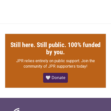
Still here. Still public. 100% funded
by you.
JPR relies entirely on public support.
Join the
community of JPR supporters today!
🤍 Donate