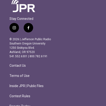
Stay Connected
i
f
n
a
s
c
© 2026 | Jefferson Public Radio
t
e
Southern Oregon University
a
b
1250 Siskiyou Blvd.
g
o
Ashland, OR 97520
r
o
541.552.6301 | 800.782.6191
a
k
m
Contact Us
Terms of Use
Inside JPR | Public Files
Contest Rules