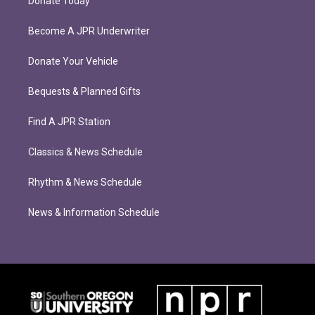
Donate Today
Become A JPR Underwriter
Donate Your Vehicle
Bequests & Planned Gifts
Find A JPR Station
Classics & News Schedule
Rhythm & News Schedule
News & Information Schedule