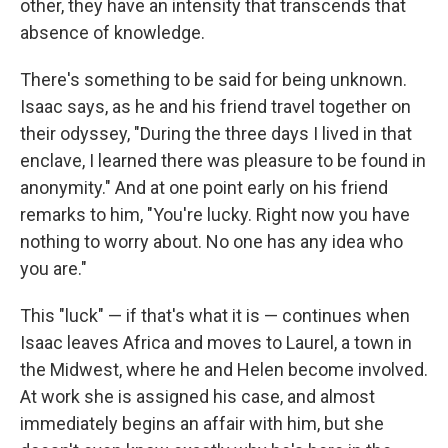
other, they have an intensity that transcends that
absence of knowledge.
There's something to be said for being unknown.
Isaac says, as he and his friend travel together on
their odyssey, "During the three days I lived in that
enclave, I learned there was pleasure to be found in
anonymity." And at one point early on his friend
remarks to him, "You're lucky. Right now you have
nothing to worry about. No one has any idea who
you are."
This "luck" — if that's what it is — continues when
Isaac leaves Africa and moves to Laurel, a town in
the Midwest, where he and Helen become involved.
At work she is assigned his case, and almost
immediately begins an affair with him, but she