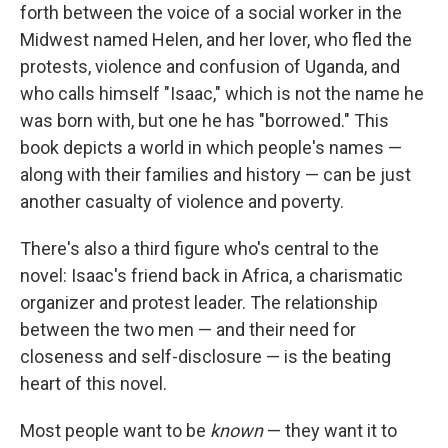
forth between the voice of a social worker in the
Midwest named Helen, and her lover, who fled the
protests, violence and confusion
of Uganda, and
who calls himself "Isaac," which is not the name he
was born with, but one he has "borrowed." This
book depicts a world in which people's names —
along with their families and history — can be just
another casualty of violence and poverty.
There's also a third figure who's central to the
novel: Isaac's friend back in Africa, a charismatic
organizer and protest leader. The relationship
between the two men — and their need for
closeness and self-disclosure — is the beating
heart of this novel.
Most people want to be
known
— they want it to