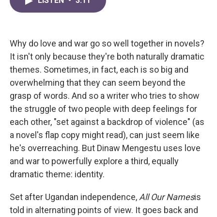
LISTEN
•
3:11
e
t
k
i
b
t
e
l
o
e
d
o
r
I
k
n
Why do love and war go so well together in novels?
It isn't only because they're both naturally dramatic
themes. Sometimes, in fact, each is so big and
overwhelming that they can seem beyond the
grasp of words. And so a writer who tries to show
the struggle of two people with deep feelings for
each other, "set against a backdrop of violence" (as
a novel's flap copy might read), can just seem like
he's overreaching. But Dinaw Mengestu uses love
and war to powerfully explore a third, equally
dramatic theme: identity.
Set after Ugandan independence,
All Our Names
is
told in alternating points of view. It goes back and