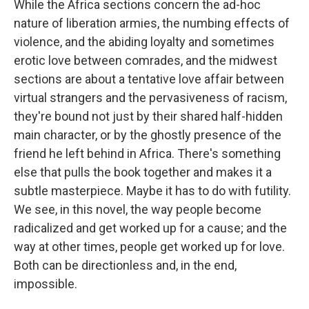
While the Africa sections concern the ad-hoc
nature of liberation armies, the numbing effects of
violence, and the abiding loyalty and sometimes
erotic love between comrades, and the midwest
sections are about a tentative love affair between
virtual strangers and the pervasiveness of racism,
they're bound not just by their shared half-hidden
main character, or by the ghostly presence of the
friend he left behind in Africa. There's something
else that pulls the book together and makes it a
subtle masterpiece. Maybe it has to do with futility.
We see, in this novel, the way people become
radicalized and get worked up for a cause; and the
way at other times, people get worked up for love.
Both can be directionless and, in the end,
impossible.