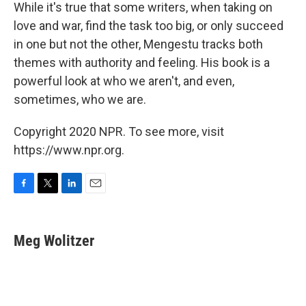
While it's true that some writers, when taking on
love and war, find the task too big, or only succeed
in one but not the other, Mengestu tracks both
themes with authority and feeling. His book is a
powerful look at who we aren't, and even,
sometimes, who we are.
Copyright 2020 NPR. To see more, visit
https://www.npr.org.
F
T
L
E
a
w
i
m
c
i
n
a
e
t
k
i
Meg Wolitzer
b
t
e
l
o
e
d
o
r
I
k
n