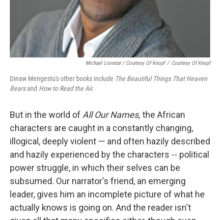
Michael Lionstar / Courtesy Of Knopf
/
Courtesy Of Knopf
Dinaw Mengestu's other books include
The Beautiful Things That Heaven
Bears
and
How to Read the Air
.
But in the world of
All Our Names,
the African
characters are caught in a constantly changing,
illogical, deeply violent — and often hazily described
and hazily experienced by the characters --
political
power struggle, in which their selves can be
subsumed. Our narrator's friend, an emerging
leader, gives him an incomplete picture of what he
actually knows is going on. And the reader isn't