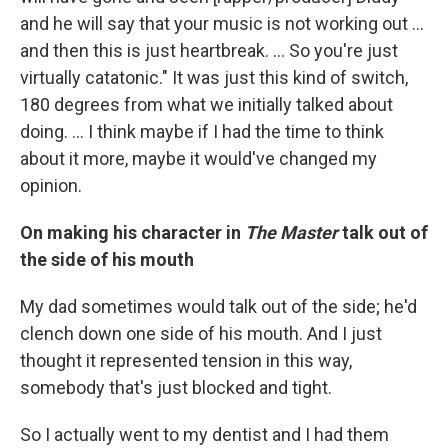
and he will say that your music is not working out ...
and then this is just heartbreak. ... So you're just
virtually catatonic." It was just this kind of switch,
180 degrees from what we initially talked about
doing. ... I think maybe if I had the time to think
about it more, maybe it would've changed my
opinion.
On making his character in
The Master
talk out of
the side of his mouth
My dad sometimes would talk out of the side; he'd
clench down one side of his mouth. And I just
thought it represented tension in this way,
somebody that's just blocked and tight.
So I actually went to my dentist and I had them