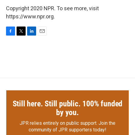
Copyright 2020 NPR. To see more, visit
https://www.npr.org.
F
T
L
E
a
w
i
m
c
i
n
a
e
t
k
i
b
t
e
l
o
e
d
o
r
I
k
n
Still here. Still public. 100% funded
by you.
JPR relies entirely on public support.
Join the
community of JPR supporters today!