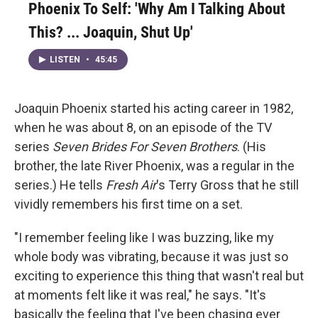
Phoenix To Self: 'Why Am I Talking About
This? ... Joaquin, Shut Up'
LISTEN
•
45:45
Joaquin Phoenix started his acting career in 1982,
when he was about 8, on an episode of the TV
series
Seven Brides For Seven Brothers
. (His
brother, the late River Phoenix, was a regular in the
series.) He tells
Fresh Air
's Terry Gross that he still
vividly remembers his first time on a set.
"I remember feeling like I was buzzing, like my
whole body was vibrating, because it was just so
exciting to experience this thing that wasn't real but
at moments felt like it was real," he says. "It's
basically the feeling that I've been chasing ever