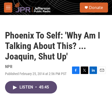
Skip to main content
S
Donate
e
M
a
e
r
n
c
u
h
Phoenix To Self: 'Why Am I
u
e
Talking About This? ...
r
y
Joaquin, Shut Up'
NPR
Published February 25, 2014 at 2:56 PM PST
F
T
L
E
a
w
i
m
c
i
n
a
LISTEN
•
45:45
e
t
k
i
b
t
e
l
o
e
d
o
r
I
k
n