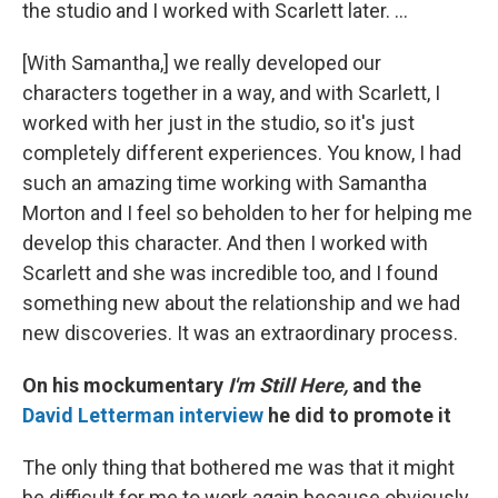
the studio and I worked with Scarlett later. ...
[With Samantha,] we really developed our
characters together in a way, and with Scarlett, I
worked with her just in the studio, so it's just
completely different experiences. You know, I had
such an amazing time working with Samantha
Morton and I feel so beholden to her for helping me
develop this character. And then I worked with
Scarlett and she was incredible too, and I found
something new about the relationship and we had
new discoveries. It was an extraordinary process.
On his mockumentary
I'm Still Here,
and the
David Letterman interview
he did to promote it
The only thing that bothered me was that it might
be difficult for me to work again because obviously