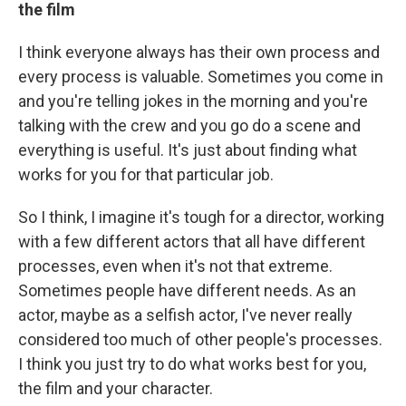
the film
I think everyone always has their own process and
every process is valuable. Sometimes you come in
and you're telling jokes in the morning and you're
talking with the crew and you go do a scene and
everything is useful. It's just about finding what
works for you for that particular job.
So I think, I imagine it's tough for a director, working
with a few different actors that all have different
processes, even when it's not that extreme.
Sometimes people have different needs. As an
actor, maybe as a selfish actor, I've never really
considered too much of other people's processes.
I think you just try to do what works best for you,
the film and your character.