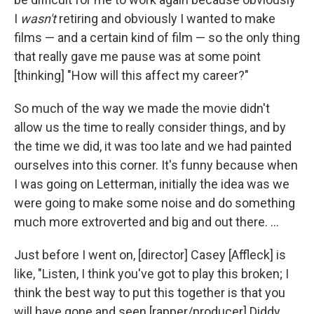
I
wasn't
retiring and obviously I wanted to make
films — and a certain kind of film — so the only thing
that really gave me pause was at some point
[thinking] "How will this affect my career?"
So much of the way we made the movie didn't
allow us the time to really consider things, and by
the time we did, it was too late and we had painted
ourselves into this corner. It's funny because when
I was going on Letterman, initially the idea was we
were going to make some noise and do something
much more extroverted and big and out there. ...
Just before I went on, [director] Casey [Affleck] is
like, "Listen, I think you've got to play this broken; I
think the best way to put this together is that you
will have gone and seen [rapper/producer] Diddy