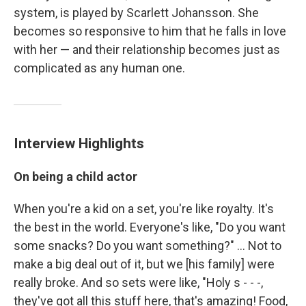
system, is played by Scarlett Johansson. She
becomes so responsive to him that he falls in love
with her — and their relationship becomes just as
complicated as any human one.
Interview Highlights
On being a child actor
When you're a kid on a set, you're like royalty. It's
the best in the world. Everyone's like, "Do you want
some snacks? Do you want something?" ... Not to
make a big deal out of it, but we [his family] were
really broke. And so sets were like, "Holy s - - -,
they've got all this stuff here, that's amazing! Food,