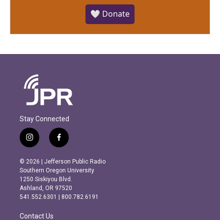
🤍 Donate
Stay Connected
i
f
n
a
s
c
© 2026 | Jefferson Public Radio
t
e
Southern Oregon University
a
b
1250 Siskiyou Blvd.
g
o
Ashland, OR 97520
r
o
541.552.6301 | 800.782.6191
a
k
m
Contact Us