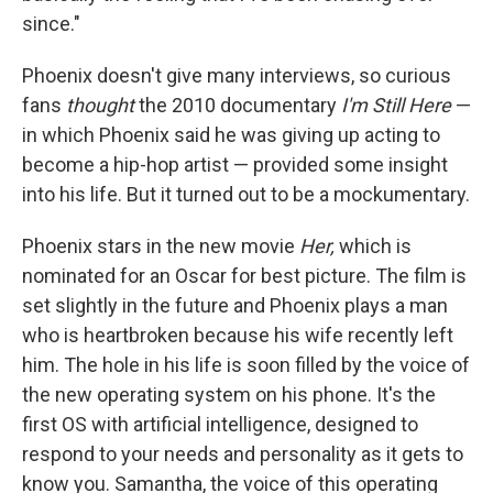
since."
Phoenix doesn't give many interviews, so curious
fans
thought
the 2010 documentary
I'm Still Here
—
in which Phoenix said he was giving up acting to
become a hip-hop artist — provided some insight
into his life. But it turned out to be a mockumentary.
Phoenix stars in the new movie
Her,
which is
nominated for an Oscar for best picture. The film is
set slightly in the future and Phoenix plays a man
who is heartbroken because his wife recently left
him. The hole in his life is soon filled by the voice of
the new operating system on his phone. It's the
first OS with artificial intelligence, designed to
respond to your needs and personality as it gets to
know you. Samantha, the voice of this operating