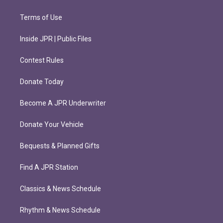
Terms of Use
Inside JPR | Public Files
Contest Rules
Donate Today
Become A JPR Underwriter
Donate Your Vehicle
Bequests & Planned Gifts
Find A JPR Station
Classics & News Schedule
Rhythm & News Schedule