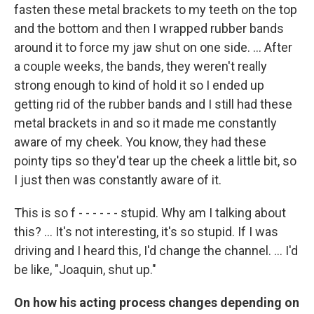
fasten these metal brackets to my teeth on the top
and the bottom and then I wrapped rubber bands
around it to force my jaw shut on one side. ... After
a couple weeks, the bands, they weren't really
strong enough to kind of hold it so I ended up
getting rid of the rubber bands and I still had these
metal brackets in and so it made me constantly
aware of my cheek. You know, they had these
pointy tips so they'd tear up the cheek a little bit, so
I just then was constantly aware of it.
This is so f - - - - - - stupid. Why am I talking about
this? ... It's not interesting, it's so stupid. If I was
driving and I heard this, I'd change the channel. ... I'd
be like, "Joaquin, shut up."
On how his acting process changes depending on