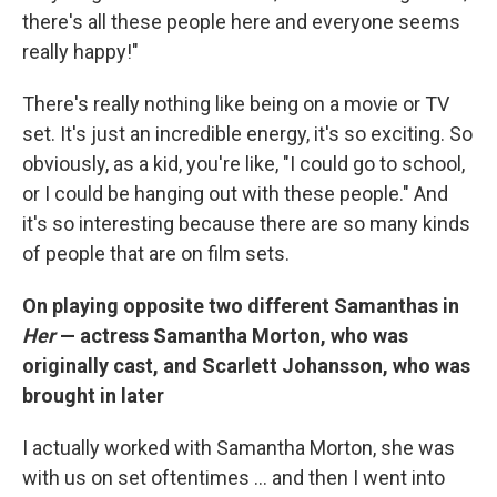
there's all these people here and everyone seems
really happy!"
There's really nothing like being on a movie or TV
set. It's just an incredible energy, it's so exciting. So
obviously, as a kid, you're like, "I could go to school,
or I could be hanging out with these people." And
it's so interesting because there are so many kinds
of people that are on film sets.
On playing opposite two different Samanthas in
Her
— actress Samantha Morton, who was
originally cast, and Scarlett Johansson, who was
brought in later
I actually worked with Samantha Morton, she was
with us on set oftentimes ... and then I went into