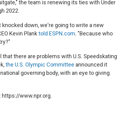
tgate," the team is renewing its ties with Under
gh 2022.
 knocked down, we're going to write a new
 CEO Kevin Plank
told ESPN.com
. "Because who
ry?"
l that there are problems with U.S. Speedskating
ek,
the U.S. Olympic Committee
announced it
 national governing body, with an eye to giving
 https://www.npr.org.