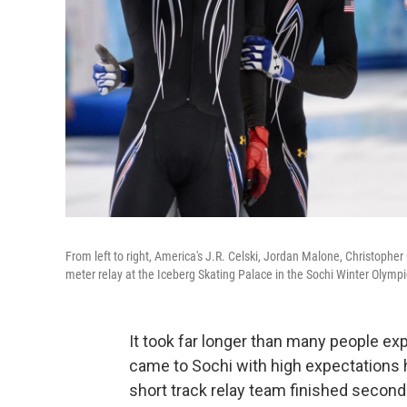
From left to right, America's J.R. Celski, Jordan Malone, Christopher
meter relay at the Iceberg Skating Palace in the Sochi Winter Olympi
It took far longer than many people e
came to Sochi with high expectations 
short track relay team finished second