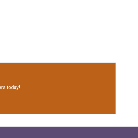
rs today!