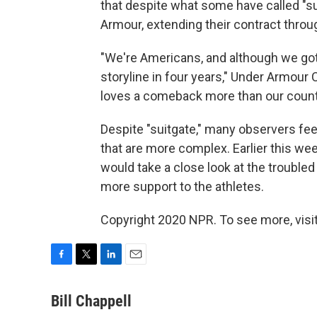
that despite what some have called "sui
Armour, extending their contract throu
"We're Americans, and although we got
storyline in four years," Under Armour
loves a comeback more than our count
Despite "suitgate," many observers fee
that are more complex. Earlier this we
would take a close look at the troubled
more support to the athletes.
Copyright 2020 NPR. To see more, visit
F
T
L
E
a
w
i
m
c
i
n
a
Bill Chappell
e
t
k
i