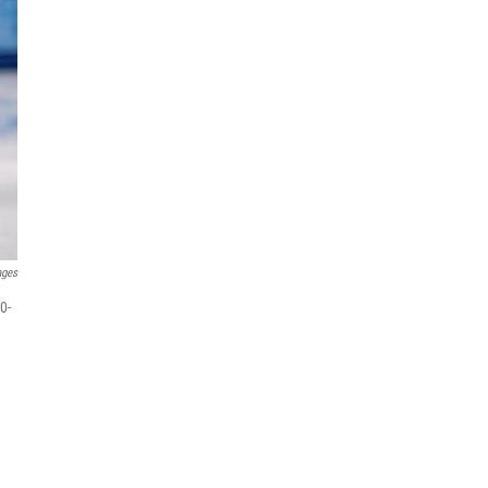
ages
0-