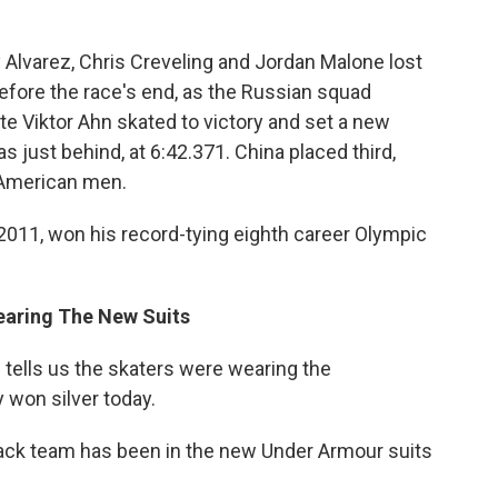
 Alvarez, Chris Creveling and Jordan Malone lost
before the race's end, as the Russian squad
e Viktor Ahn skated to victory and set a new
s just behind, at 6:42.371. China placed third,
 American men.
2011, won his record-tying eighth career Olympic
earing The New Suits
tells us the skaters were wearing the
 won silver today.
track team has been in the new Under Armour suits