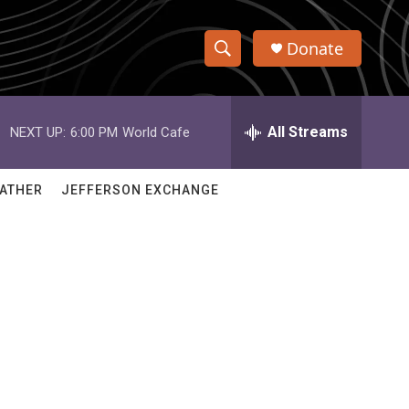
Donate
S
S
e
h
a
r
All Streams
NEXT UP:
6:00 PM
World Cafe
o
c
h
w
Q
ATHER
JEFFERSON EXCHANGE
u
S
e
r
e
y
a
r
c
h