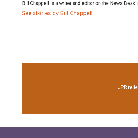
Bill Chappell is a writer and editor on the News Desk
b
t
e
l
o
e
d
See stories by Bill Chappell
o
r
I
k
n
JPR relie