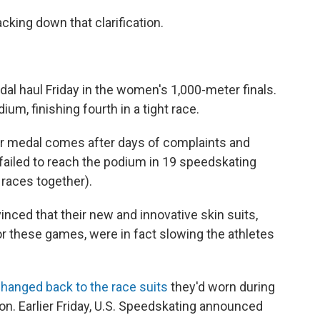
king down that clarification.
dal haul Friday in the women's 1,000-meter finals.
um, finishing fourth in a tight race.
ver medal comes after days of complaints and
 failed to reach the podium in 19 speedskating
 races together).
ced that their new and innovative skin suits,
r these games, were in fact slowing the athletes
hanged back to the race suits
they'd worn during
n. Earlier Friday, U.S. Speedskating announced