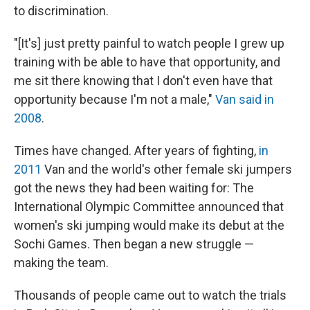
to discrimination.
"[It's] just pretty painful to watch people I grew up
training with be able to have that opportunity, and
me sit there knowing that I don't even have that
opportunity because I'm not a male,"
Van said in
2008
.
Times have changed. After years of fighting,
in
2011
Van and the world's other female ski jumpers
got the news they had been waiting for: The
International Olympic Committee announced that
women's ski jumping would make its debut at the
Sochi Games. Then began a new struggle —
making the team.
Thousands of people came out to watch the trials