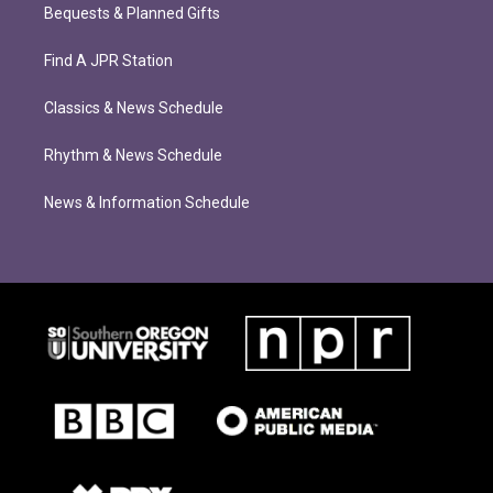
Bequests & Planned Gifts
Find A JPR Station
Classics & News Schedule
Rhythm & News Schedule
News & Information Schedule