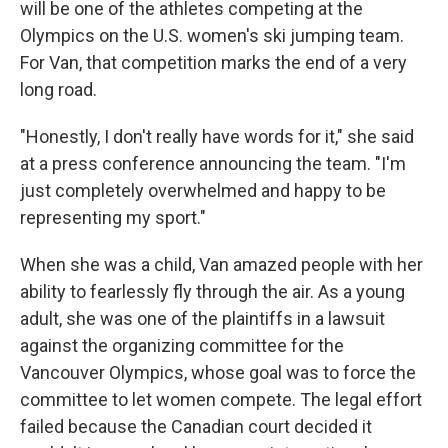
will be one of the athletes competing at the
Olympics on the U.S. women's ski jumping team.
For Van, that competition marks the end of a very
long road.
"Honestly, I don't really have words for it," she said
at a press conference announcing the team. "I'm
just completely overwhelmed and happy to be
representing my sport."
When she was a child, Van amazed people with her
ability to fearlessly fly through the air. As a young
adult, she was one of the plaintiffs in a lawsuit
against the organizing committee for the
Vancouver Olympics, whose goal was to force the
committee to let women compete. The legal effort
failed because the Canadian court decided it