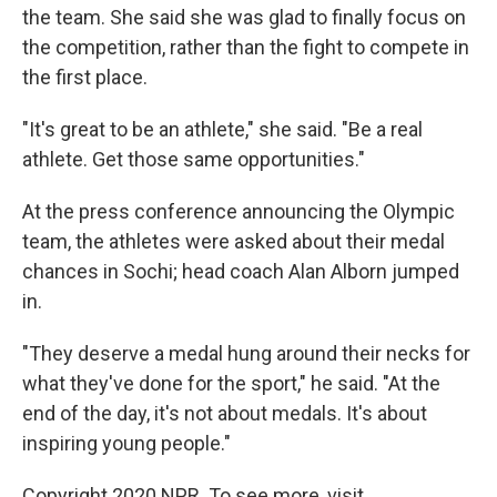
the team. She said she was glad to finally focus on
the competition, rather than the fight to compete in
the first place.
"It's great to be an athlete," she said. "Be a real
athlete. Get those same opportunities."
At the press conference announcing the Olympic
team, the athletes were asked about their medal
chances in Sochi; head coach Alan Alborn jumped
in.
"They deserve a medal hung around their necks for
what they've done for the sport," he said. "At the
end of the day, it's not about medals. It's about
inspiring young people."
Copyright 2020 NPR. To see more, visit