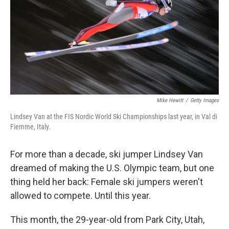
Mike Hewitt
/
Getty Images
Lindsey Van at the FIS Nordic World Ski Championships last year, in Val di
Fiemme, Italy.
For more than a decade, ski jumper Lindsey Van
dreamed of making the U.S. Olympic team, but one
thing held her back: Female ski jumpers weren't
allowed to compete. Until this year.
This month, the 29-year-old from Park City, Utah,