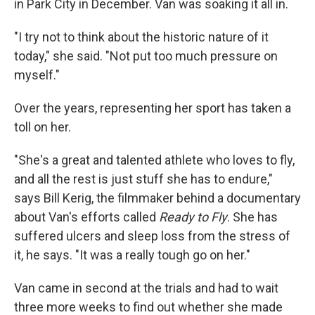
in Park City in December. Van was soaking it all in.
"I try not to think about the historic nature of it
today," she said. "Not put too much pressure on
myself."
Over the years, representing her sport has taken a
toll on her.
"She's a great and talented athlete who loves to fly,
and all the rest is just stuff she has to endure,"
says Bill Kerig, the filmmaker behind a documentary
about Van's efforts called
Ready to Fly
. She has
suffered ulcers and sleep loss from the stress of
it, he says. "It was a really tough go on her."
Van came in second at the trials and had to wait
three more weeks to find out whether she made