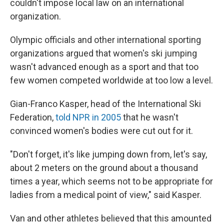
couldn't impose local law on an international
organization.
Olympic officials and other international sporting
organizations argued that women's ski jumping
wasn't advanced enough as a sport and that too
few women competed worldwide at too low a level.
Gian-Franco Kasper, head of the International Ski
Federation,
told NPR in 2005
that he wasn't
convinced women's bodies were cut out for it.
"Don't forget, it's like jumping down from, let's say,
about 2 meters on the ground about a thousand
times a year, which seems not to be appropriate for
ladies from a medical point of view," said Kasper.
Van and other athletes believed that this amounted