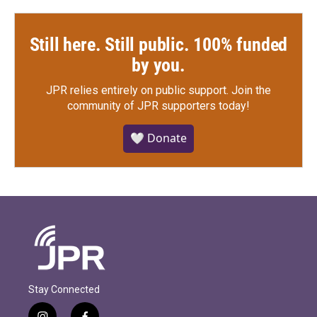
Still here. Still public. 100% funded
by you.
JPR relies entirely on public support.
Join the
community of JPR supporters today!
🤍 Donate
Stay Connected