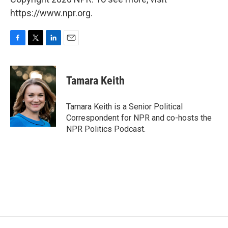
https://www.npr.org.
F
T
L
E
a
w
i
m
c
i
n
a
e
t
k
i
Tamara Keith
b
t
e
l
o
e
d
o
r
I
Tamara Keith is a Senior Political
k
n
Correspondent for NPR and co-hosts the
NPR Politics Podcast.