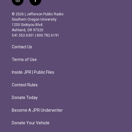
i
f
n
a
s
c
© 2026 | Jefferson Public Radio
t
e
Southern Oregon University
a
b
1250 Siskiyou Blvd.
g
o
Ashland, OR 97520
r
o
541.552.6301 | 800.782.6191
a
k
m
Contact Us
Terms of Use
Inside JPR | Public Files
Contest Rules
Donate Today
Become A JPR Underwriter
Donate Your Vehicle