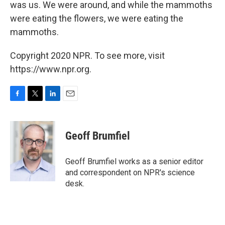
was us. We were around, and while the mammoths
were eating the flowers, we were eating the
mammoths.
Copyright 2020 NPR. To see more, visit
https://www.npr.org.
F
T
L
E
a
w
i
m
c
i
n
a
e
t
k
i
Geoff Brumfiel
b
t
e
l
o
e
d
o
r
I
Geoff Brumfiel works as a senior editor
k
n
and correspondent on NPR's science
desk.