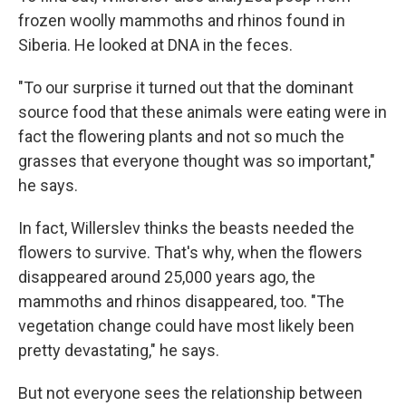
frozen woolly mammoths and rhinos found in
Siberia. He looked at DNA in the feces.
"To our surprise it turned out that the dominant
source food that these animals were eating were in
fact the flowering plants and not so much the
grasses that everyone thought was so important,"
he says.
In fact, Willerslev thinks the beasts needed the
flowers to survive. That's why, when the flowers
disappeared around 25,000 years ago, the
mammoths and rhinos disappeared, too. "The
vegetation change could have most likely been
pretty devastating," he says.
But not everyone sees the relationship between