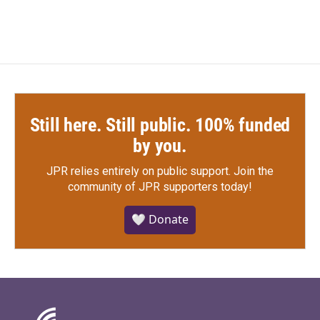
Still here. Still public. 100% funded
by you.
JPR relies entirely on public support.
Join the
community of JPR supporters today!
🤍 Donate