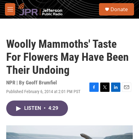
Skip to main content
S
Donate
e
M
a
e
r
n
c
u
h
Woolly Mammoths' Taste
u
e
For Flowers May Have Been
r
y
Their Undoing
NPR | By
Geoff Brumfiel
Published February 6, 2014 at 2:01 PM PST
F
T
L
E
a
w
i
m
c
i
n
a
LISTEN
•
4:29
e
t
k
i
b
t
e
l
o
e
d
o
r
I
k
n