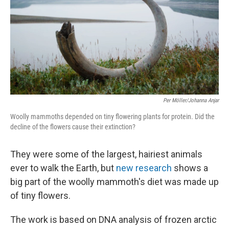
Per Möller/Johanna Anjar
Woolly mammoths depended on tiny flowering plants for protein. Did the
decline of the flowers cause their extinction?
They were some of the largest, hairiest animals
ever to walk the Earth, but
new research
shows a
big part of the woolly mammoth's diet was made up
of tiny flowers.
The work is based on DNA analysis of frozen arctic