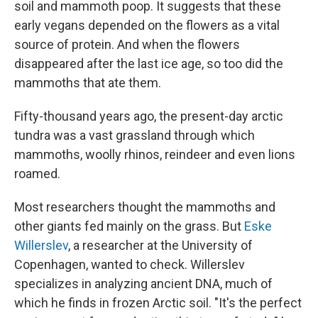
soil and mammoth poop. It suggests that these
early vegans depended on the flowers as a vital
source of protein. And when the flowers
disappeared after the last ice age, so too did the
mammoths that ate them.
Fifty-thousand years ago, the present-day arctic
tundra was a vast grassland through which
mammoths, woolly rhinos, reindeer and even lions
roamed.
Most researchers thought the mammoths and
other giants fed mainly on the grass. But
Eske
Willerslev
, a researcher at the University of
Copenhagen, wanted to check. Willerslev
specializes in analyzing ancient DNA, much of
which he finds in frozen Arctic soil. "It's the perfect