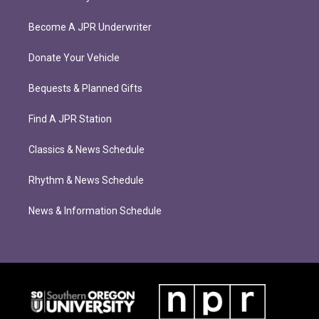
Become A JPR Underwriter
Donate Your Vehicle
Bequests & Planned Gifts
Find A JPR Station
Classics & News Schedule
Rhythm & News Schedule
News & Information Schedule