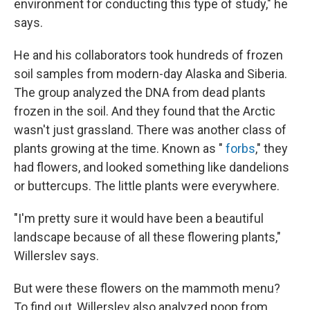
environment for conducting this type of study," he
says.
He and his collaborators took hundreds of frozen
soil samples from modern-day Alaska and Siberia.
The group analyzed the DNA from dead plants
frozen in the soil. And they found that the Arctic
wasn't just grassland. There was another class of
plants growing at the time. Known as "
forbs
," they
had flowers, and looked something like dandelions
or buttercups. The little plants were everywhere.
"I'm pretty sure it would have been a beautiful
landscape because of all these flowering plants,"
Willerslev says.
But were these flowers on the mammoth menu?
To find out, Willerslev also analyzed poop from