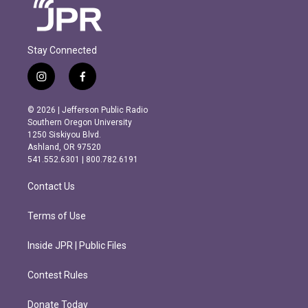
Stay Connected
i
f
n
a
s
c
© 2026 | Jefferson Public Radio
t
e
Southern Oregon University
a
b
1250 Siskiyou Blvd.
g
o
Ashland, OR 97520
r
o
541.552.6301 | 800.782.6191
a
k
m
Contact Us
Terms of Use
Inside JPR | Public Files
Contest Rules
Donate Today