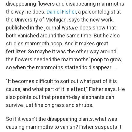
disappearing flowers and disappearing mammoths
the way he does.
Daniel Fisher
, a paleontologist at
the University of Michigan, says the new work,
published in the journal
Nature
, does show that
both vanished around the same time. But he also
studies mammoth poop. And it makes great
fertilizer. So maybe it was the other way around:
the flowers needed the mammoths' poop to grow,
so when the mammoths started to disappear ...
"It becomes difficult to sort out what part of it is
cause, and what part of it is effect," Fisher says. He
also points out that present-day elephants can
survive just fine on grass and shrubs.
So if it wasn't the disappearing plants, what was
causing mammoths to vanish? Fisher suspects it