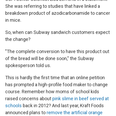
She was referring to studies that have linked a
breakdown product of azodicarbonamide to cancer
in mice.
So, when can Subway sandwich customers expect
the change?
"The complete conversion to have this product out
of the bread will be done soon," the Subway
spokesperson told us.
This is hardly the first time that an online petition
has prompted a high-profile food maker to change
course. Remember how moms of school kids
raised concerns about
pink slime in beef served at
schools
back in 2012? And last year, Kraft Foods
announced plans to
remove the artificial orange