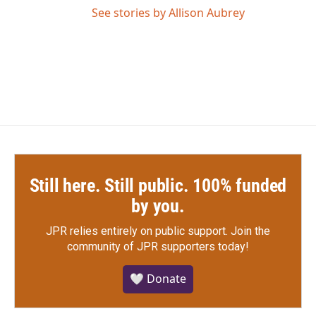
See stories by Allison Aubrey
Still here. Still public. 100% funded
by you.
JPR relies entirely on public support.
Join the
community of JPR supporters today!
🤍 Donate