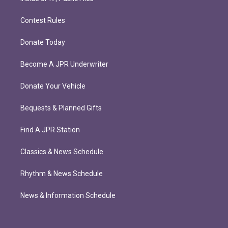
Contest Rules
Donate Today
Become A JPR Underwriter
Donate Your Vehicle
Bequests & Planned Gifts
Find A JPR Station
Classics & News Schedule
Rhythm & News Schedule
News & Information Schedule