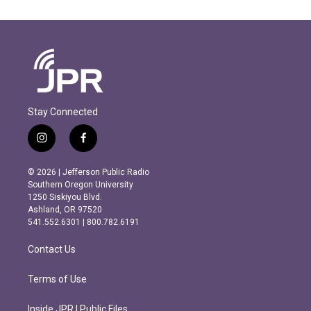
Stay Connected
i
f
n
a
s
c
© 2026 | Jefferson Public Radio
t
e
Southern Oregon University
a
b
1250 Siskiyou Blvd.
g
o
Ashland, OR 97520
r
o
541.552.6301 | 800.782.6191
a
k
m
Contact Us
Terms of Use
Inside JPR | Public Files