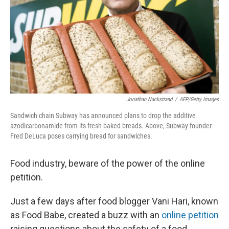
Jonathan Nackstrand
/
AFP/Getty Images
Sandwich chain Subway has announced plans to drop the additive
azodicarbonamide from its fresh-baked breads. Above, Subway founder
Fred DeLuca poses carrying bread for sandwiches.
Food industry, beware of the power of the online
petition.
Just a few days after food blogger Vani Hari, known
as Food Babe, created a buzz with an
online petition
raising questions about the safety of a food