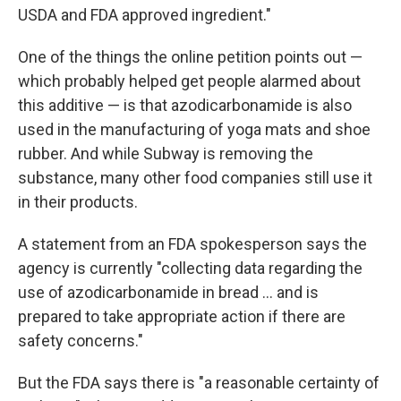
USDA and FDA approved ingredient."
One of the things the online petition points out —
which probably helped get people alarmed about
this additive — is that azodicarbonamide is also
used in the manufacturing of yoga mats and shoe
rubber. And while Subway is removing the
substance, many other food companies still use it
in their products.
A statement from an FDA spokesperson says the
agency is currently "collecting data regarding the
use of azodicarbonamide in bread ... and is
prepared to take appropriate action if there are
safety concerns."
But the FDA says there is "a reasonable certainty of