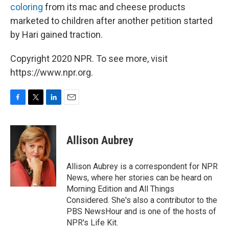
coloring
from its mac and cheese products
marketed to children after another petition started
by Hari gained traction.
Copyright 2020 NPR. To see more, visit
https://www.npr.org.
F
T
L
E
a
w
i
m
c
i
n
a
e
t
k
i
Allison Aubrey
b
t
e
l
o
e
d
o
r
I
Allison Aubrey is a correspondent for NPR
k
n
News, where her stories can be heard on
Morning Edition and All Things
Considered. She's also a contributor to the
PBS NewsHour and is one of the hosts of
NPR's Life Kit.