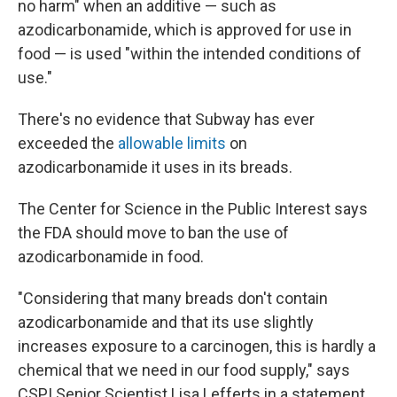
no harm" when an additive — such as
azodicarbonamide, which is approved for use in
food — is used "within the intended conditions of
use."
There's no evidence that Subway has ever
exceeded the
allowable limits
on
azodicarbonamide it uses in its breads.
The Center for Science in the Public Interest says
the FDA should move to ban the use of
azodicarbonamide in food.
"Considering that many breads don't contain
azodicarbonamide and that its use slightly
increases exposure to a carcinogen, this is hardly a
chemical that we need in our food supply," says
CSPI Senior Scientist Lisa Lefferts in a statement.