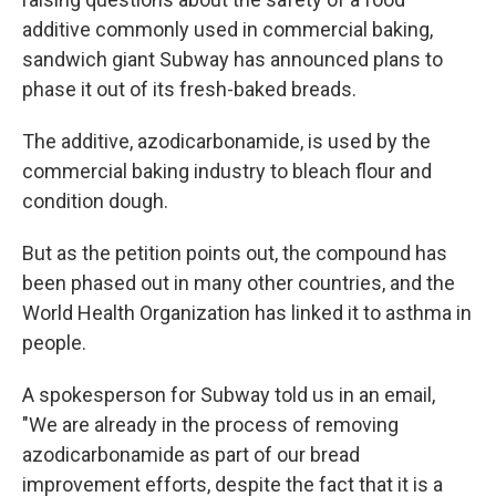
additive commonly used in commercial baking,
sandwich giant Subway has announced plans to
phase it out of its fresh-baked breads.
The additive, azodicarbonamide, is used by the
commercial baking industry to bleach flour and
condition dough.
But as the petition points out, the compound has
been phased out in many other countries, and the
World Health Organization has linked it to asthma in
people.
A spokesperson for Subway told us in an email,
"We are already in the process of removing
azodicarbonamide as part of our bread
improvement efforts, despite the fact that it is a