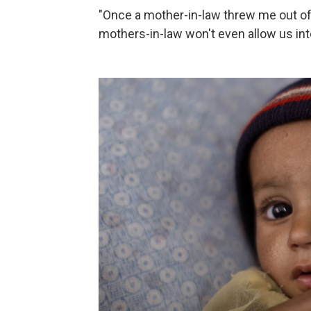
"Once a mother-in-law threw me out of
mothers-in-law won't even allow us int