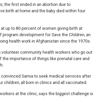
 the first ended in an abortion due to
e birth at home and the baby died within four
g at up to 80 percent of women giving birth at
of program development for Save the Children, an
doing health work in Afghanistan since the 1970s.
ng volunteer community health workers who go out
f the importance of things like prenatal care and
th.
 convinced Samia to seek medical services after
 children, all born in clinics and all vaccinated.
orkers at the clinic, says the biggest challenge is