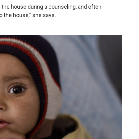
 the house during a counseling, and often
o the house," she says.