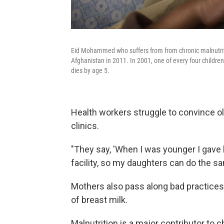
Eid Mohammed who suffers from from chronic malnutrition
Afghanistan in 2011. In 2001, one of every four children
dies by age 5.
Health workers struggle to convince ol
clinics.
"They say, 'When I was younger I gave b
facility, so my daughters can do the sa
Mothers also pass along bad practices l
of breast milk.
Malnutrition is a major contributor to c