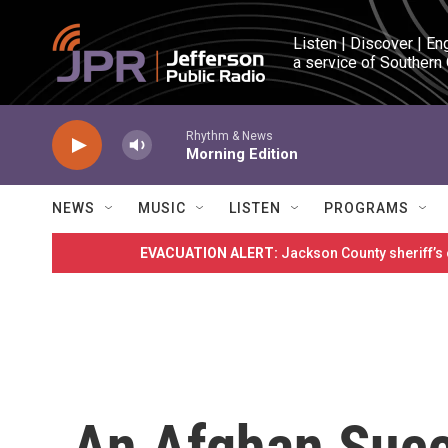
Skip to main content
Listen | Discover | En
a service of Southern
Rhythm & News
Morning Edition
NEWS
MUSIC
LISTEN
PROGRAMS
EVACUATION ALERT:
Jackson County sheriff’s
An Afghan Succ