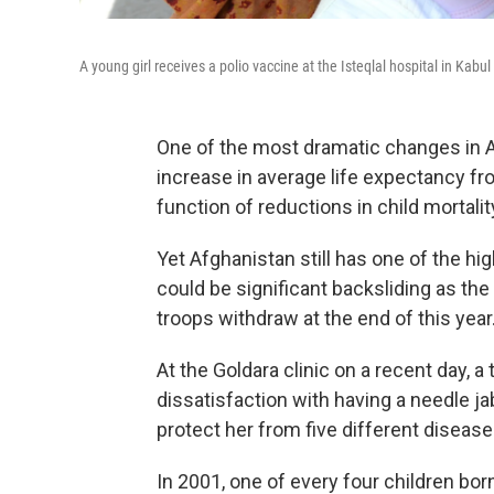
A young girl receives a polio vaccine at the Isteqlal hospital in Kabu
One of the most dramatic changes in Afg
increase in average life expectancy fro
function of reductions in child mortali
Yet Afghanistan still has one of the hig
could be significant backsliding as th
troops withdraw at the end of this year
At the Goldara clinic on a recent day, 
dissatisfaction with having a needle jab
protect her from five different diseases
In 2001, one of every four children bor