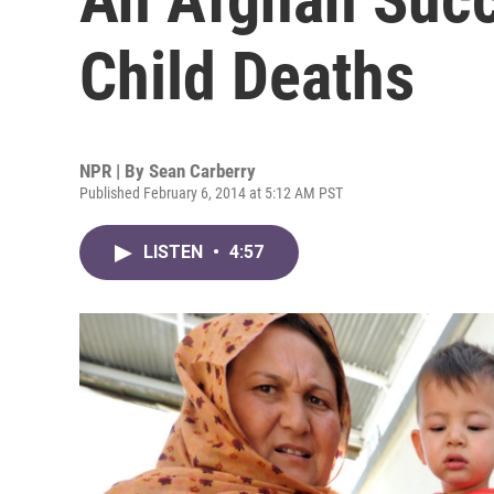
Child Deaths
NPR | By
Sean Carberry
Published February 6, 2014 at 5:12 AM PST
LISTEN
•
4:57