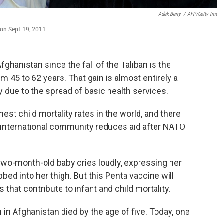
Adek Berry
/
AFP/Getty Im
l on Sept.19, 2011.
hanistan since the fall of the Taliban is the
m 45 to 62 years. That gain is almost entirely a
ty due to the spread of basic health services.
hest child mortality rates in the world, and there
e international community reduces aid after NATO
.
a two-month-old baby cries loudly, expressing her
bed into her thigh. But this Penta vaccine will
 that contribute to infant and child mortality.
n in Afghanistan died by the age of five. Today, one