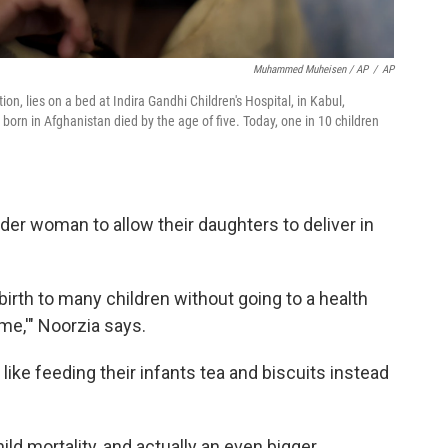
Muhammed Muheisen / AP
/
AP
, lies on a bed at Indira Gandhi Children's Hospital, in Kabul,
 born in Afghanistan died by the age of five. Today, one in 10 children
der woman to allow their daughters to deliver in
irth to many children without going to a health
me,'" Noorzia says.
ike feeding their infants tea and biscuits instead
hild mortality, and actually an even bigger