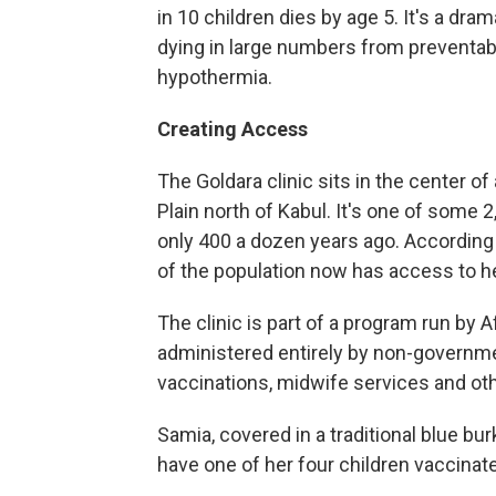
in 10 children dies by age 5. It's a dra
dying in large numbers from preventab
hypothermia.
Creating Access
The Goldara clinic sits in the center of 
Plain north of Kabul. It's one of some 2
only 400 a dozen years ago. According
of the population now has access to he
The clinic is part of a program run by 
administered entirely by non-governmen
vaccinations, midwife services and ot
Samia, covered in a traditional blue bu
have one of her four children vaccinat