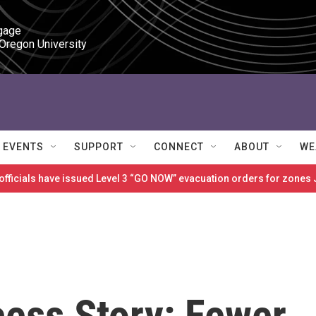
gage

 Oregon University
EVENTS
SUPPORT
CONNECT
ABOUT
WE
 officials have issued Level 3 “GO NOW” evacuation orders for zon
ess Story: Fewer