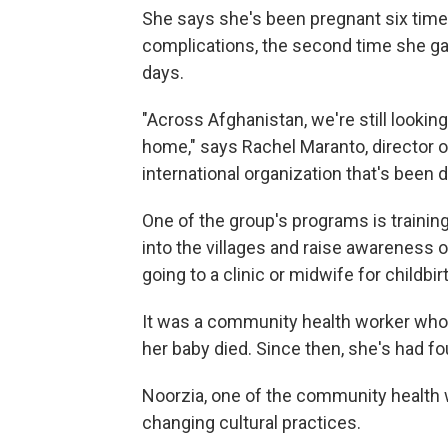
She says she's been pregnant six times;
complications, the second time she gav
days.
"Across Afghanistan, we're still lookin
home," says Rachel Maranto, director 
international organization that's been 
One of the group's programs is traini
into the villages and raise awareness o
going to a clinic or midwife for childbir
It was a community health worker who
her baby died. Since then, she's had four
Noorzia, one of the community health w
changing cultural practices.