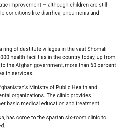
matic improvement — although children are still
le conditions like diarrhea, pneumonia and
a ring of destitute villages in the vast Shomali
,000 health facilities in the country today, up from
 to the Afghan government, more than 60 percent
alth services.
Afghanistan's Ministry of Public Health and
tal organizations. The clinic provides
her basic medical education and treatment.
rka, has come to the spartan six-room clinic to
ed.