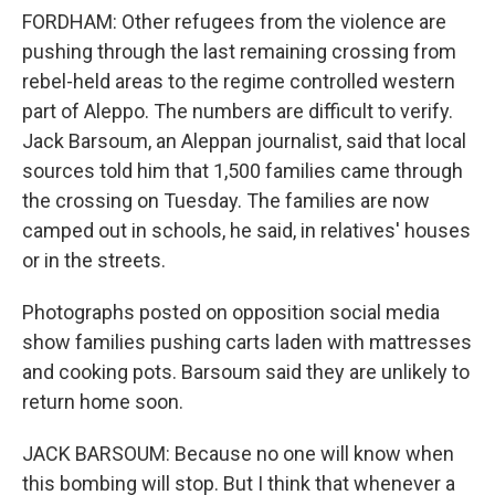
FORDHAM: Other refugees from the violence are
pushing through the last remaining crossing from
rebel-held areas to the regime controlled western
part of Aleppo. The numbers are difficult to verify.
Jack Barsoum, an Aleppan journalist, said that local
sources told him that 1,500 families came through
the crossing on Tuesday. The families are now
camped out in schools, he said, in relatives' houses
or in the streets.
Photographs posted on opposition social media
show families pushing carts laden with mattresses
and cooking pots. Barsoum said they are unlikely to
return home soon.
JACK BARSOUM: Because no one will know when
this bombing will stop. But I think that whenever a