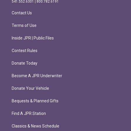
541.552.6301 | 800.782.6191
a
k
m
Contact Us
Terms of Use
Inside JPR | Public Files
Contest Rules
Donate Today
Become A JPR Underwriter
Donate Your Vehicle
Bequests & Planned Gifts
Find A JPR Station
Classics & News Schedule