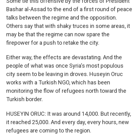
Some tie this offensive by the forces of President
Bashar al-Assad to the end of a first round of peace
talks between the regime and the opposition.
Others say that with shaky truces in some areas, it
may be that the regime can now spare the
firepower for a push to retake the city.
Either way, the effects are devastating. And the
people of what was once Syria's most populous
city seem to be leaving in droves. Huseyin Oruc
works with a Turkish NGO, which has been
monitoring the flow of refugees north toward the
Turkish border.
HUSEYIN ORUC: It was around 14,000. But recently,
it reached 25,000. And every day, every hours, new
refugees are coming to the region.