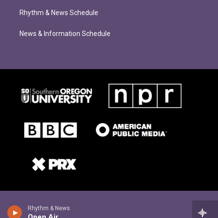
Rhythm & News Schedule
News & Information Schedule
Rhythm & News
Open Air