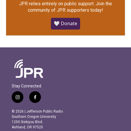
JPR relies entirely on public support.
Join the
community of JPR supporters today!
🤍 Donate
Stay Connected
i
f
n
a
s
c
© 2026 | Jefferson Public Radio
t
e
Southern Oregon University
a
b
1250 Siskiyou Blvd.
g
o
Ashland, OR 97520
r
o