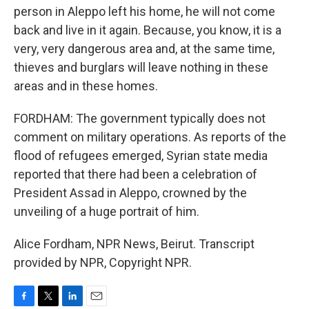
person in Aleppo left his home, he will not come
back and live in it again. Because, you know, it is a
very, very dangerous area and, at the same time,
thieves and burglars will leave nothing in these
areas and in these homes.
FORDHAM: The government typically does not
comment on military operations. As reports of the
flood of refugees emerged, Syrian state media
reported that there had been a celebration of
President Assad in Aleppo, crowned by the
unveiling of a huge portrait of him.
Alice Fordham, NPR News, Beirut. Transcript
provided by NPR, Copyright NPR.