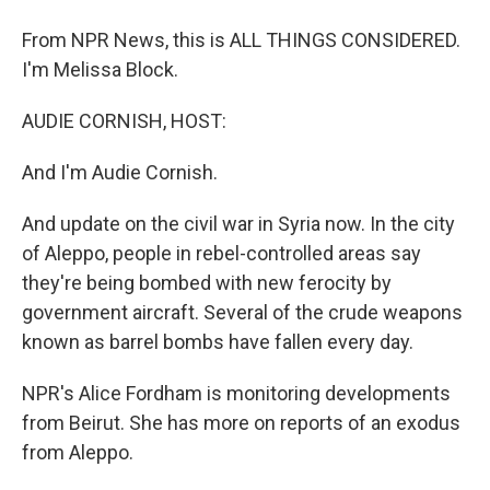
From NPR News, this is ALL THINGS CONSIDERED.
I'm Melissa Block.
AUDIE CORNISH, HOST:
And I'm Audie Cornish.
And update on the civil war in Syria now. In the city
of Aleppo, people in rebel-controlled areas say
they're being bombed with new ferocity by
government aircraft. Several of the crude weapons
known as barrel bombs have fallen every day.
NPR's Alice Fordham is monitoring developments
from Beirut. She has more on reports of an exodus
from Aleppo.