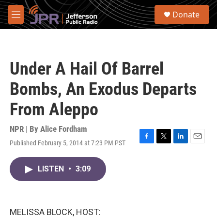
Skip to main content
S
Donate
e
M
a
e
r
n
c
u
h
Under A Hail Of Barrel
u
e
Bombs, An Exodus Departs
r
y
From Aleppo
NPR | By
Alice Fordham
Published February 5, 2014 at 7:23 PM PST
F
T
L
E
a
w
i
m
c
i
n
a
LISTEN
•
3:09
e
t
k
i
b
t
e
l
o
e
d
o
r
I
k
n
MELISSA BLOCK, HOST: