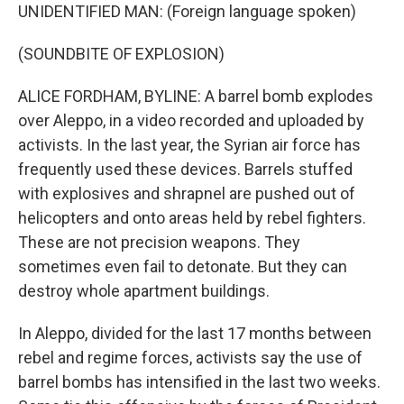
UNIDENTIFIED MAN: (Foreign language spoken)
(SOUNDBITE OF EXPLOSION)
ALICE FORDHAM, BYLINE: A barrel bomb explodes
over Aleppo, in a video recorded and uploaded by
activists. In the last year, the Syrian air force has
frequently used these devices. Barrels stuffed
with explosives and shrapnel are pushed out of
helicopters and onto areas held by rebel fighters.
These are not precision weapons. They
sometimes even fail to detonate. But they can
destroy whole apartment buildings.
In Aleppo, divided for the last 17 months between
rebel and regime forces, activists say the use of
barrel bombs has intensified in the last two weeks.