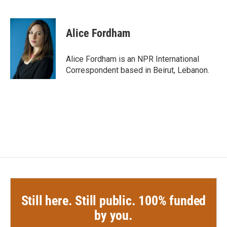
F
T
L
E
a
w
i
m
c
i
n
a
e
t
k
i
Alice Fordham
b
t
e
l
o
e
d
o
r
I
Alice Fordham is an NPR International
k
n
Correspondent based in Beirut, Lebanon.
Still here. Still public. 100% funded
by you.