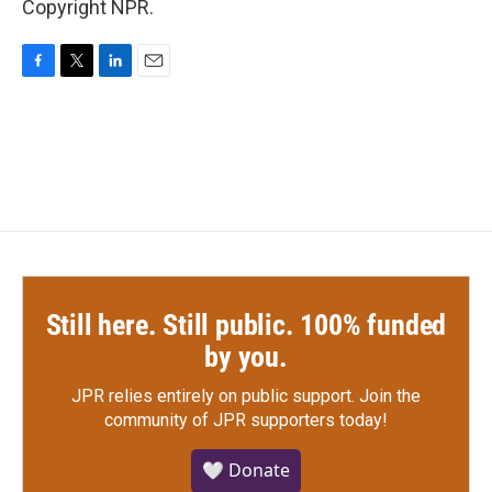
Copyright NPR.
F
T
L
E
a
w
i
m
c
i
n
a
e
t
k
i
b
t
e
l
o
e
d
o
r
I
k
n
Still here. Still public. 100% funded
by you.
JPR relies entirely on public support.
Join the
community of JPR supporters today!
🤍 Donate