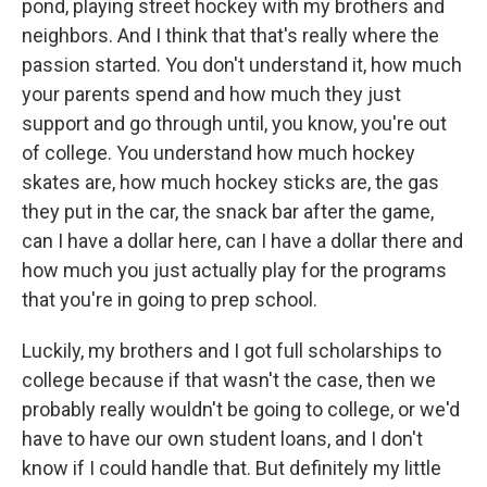
pond, playing street hockey with my brothers and
neighbors. And I think that that's really where the
passion started. You don't understand it, how much
your parents spend and how much they just
support and go through until, you know, you're out
of college. You understand how much hockey
skates are, how much hockey sticks are, the gas
they put in the car, the snack bar after the game,
can I have a dollar here, can I have a dollar there and
how much you just actually play for the programs
that you're in going to prep school.
Luckily, my brothers and I got full scholarships to
college because if that wasn't the case, then we
probably really wouldn't be going to college, or we'd
have to have our own student loans, and I don't
know if I could handle that. But definitely my little