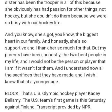
sister has been the trooper in all of this because
she obviously has had passion for other things, not
hockey, but she couldn't do them because we were
so busy with our hockey life.
And, you know, she's got, you know, the biggest
heart in our family. And honestly, she's so
supportive and I thank her so much for that. But my
parents have been, honestly, the two best people in
my life, and I would not be the person or player that
I am if it wasn't for them. And I understand now all
the sacrifices that they have made, and I wish I
knew that at a younger age.
BLOCK: That's U.S. Olympic hockey player Kacey
Bellamy. The U.S. team's first game is this Saturday
against Finland. Transcript provided by NPR,