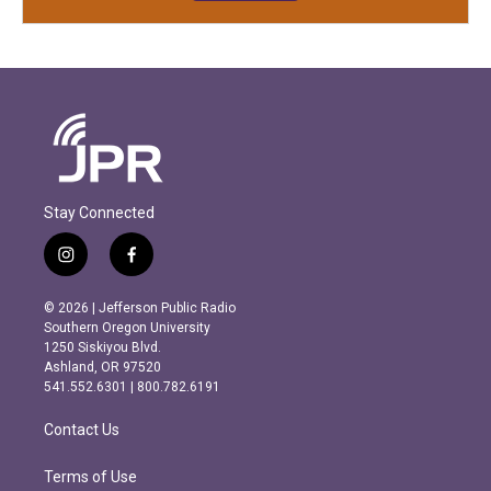
Stay Connected
i
f
n
a
s
c
© 2026 | Jefferson Public Radio
t
e
Southern Oregon University
a
b
1250 Siskiyou Blvd.
g
o
Ashland, OR 97520
r
o
541.552.6301 | 800.782.6191
a
k
m
Contact Us
Terms of Use