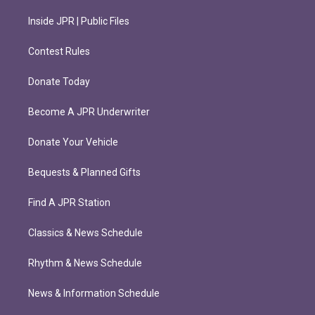
Inside JPR | Public Files
Contest Rules
Donate Today
Become A JPR Underwriter
Donate Your Vehicle
Bequests & Planned Gifts
Find A JPR Station
Classics & News Schedule
Rhythm & News Schedule
News & Information Schedule