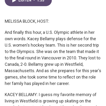
LISTEN
•
1:53
e
t
k
i
b
t
e
l
o
e
d
o
r
I
k
n
MELISSA BLOCK, HOST:
And finally this hour, a U.S. Olympic athlete in her
own words. Kacey Bellamy plays defense for the
U.S. women's hockey team. This is her second trip
to the Olympics. She was on the team that made it
to the final round in Vancouver in 2010. They lost to
Canada, 2-0. Bellamy grew up in Westfield,
Massachusetts. And as she prepares for this year's
games, she took some time to reflect on the role
her family has played in her career.
KACEY BELLAMY: I guess my favorite memory of
living in Westfield is growing up skating on the