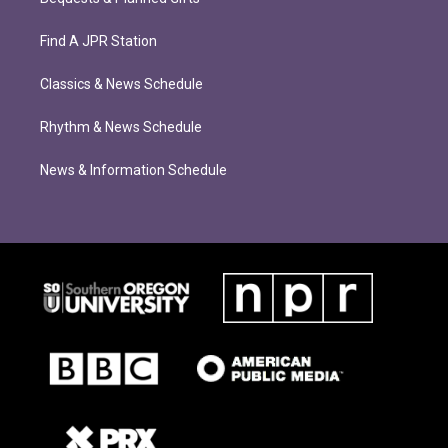
Find A JPR Station
Classics & News Schedule
Rhythm & News Schedule
News & Information Schedule