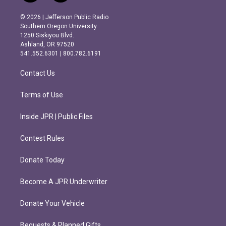
n
a
s
c
© 2026 | Jefferson Public Radio
t
e
Southern Oregon University
a
b
1250 Siskiyou Blvd.
g
o
Ashland, OR 97520
r
o
541.552.6301 | 800.782.6191
a
k
m
Contact Us
Terms of Use
Inside JPR | Public Files
Contest Rules
Donate Today
Become A JPR Underwriter
Donate Your Vehicle
Bequests & Planned Gifts