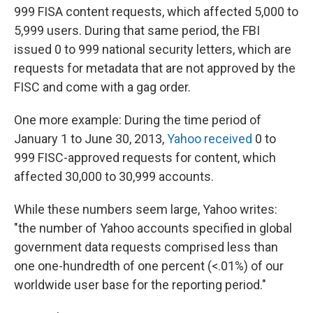
999 FISA content requests, which affected 5,000 to
5,999 users. During that same period, the FBI
issued 0 to 999 national security letters, which are
requests for metadata that are not approved by the
FISC and come with a gag order.
One more example: During the time period of
January 1 to June 30, 2013,
Yahoo received
0 to
999 FISC-approved requests for content, which
affected 30,000 to 30,999 accounts.
While these numbers seem large, Yahoo writes:
"the number of Yahoo accounts specified in global
government data requests comprised less than
one one-hundredth of one percent (<.01%) of our
worldwide user base for the reporting period."