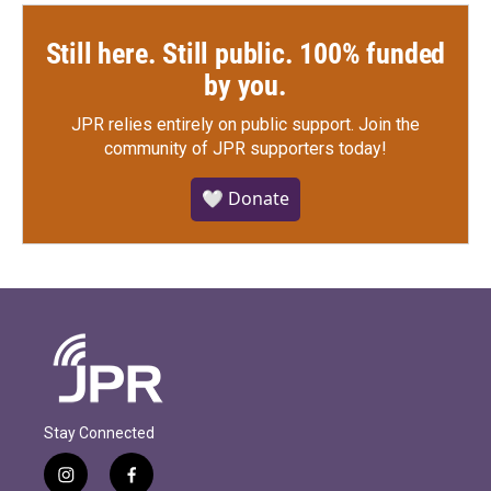
Still here. Still public. 100% funded
by you.
JPR relies entirely on public support.
Join the
community of JPR supporters today!
🤍 Donate
Stay Connected
i
f