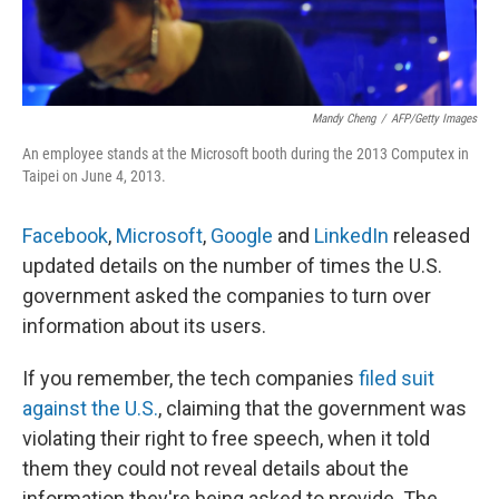
Mandy Cheng
/
AFP/Getty Images
An employee stands at the Microsoft booth during the 2013 Computex in
Taipei on June 4, 2013.
Facebook
,
Microsoft
,
Google
and
LinkedIn
released
updated details on the number of times the U.S.
government asked the companies to turn over
information about its users.
If you remember, the tech companies
filed suit
against the U.S.
, claiming that the government was
violating their right to free speech, when it told
them they could not reveal details about the
information they're being asked to provide. The