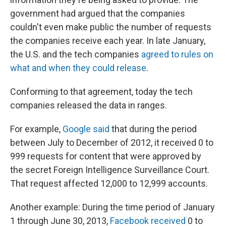
government had argued that the companies
couldn't even make public the number of requests
the companies receive each year. In late January,
the U.S. and the tech companies
agreed to rules on
what and when they could release
.
Conforming to that agreement, today the tech
companies released the data in ranges.
For example,
Google said
that during the period
between July to December of 2012, it received 0 to
999 requests for content that were approved by
the secret Foreign Intelligence Surveillance Court.
That request affected 12,000 to 12,999 accounts.
Another example: During the time period of January
1 through June 30, 2013,
Facebook received
0 to