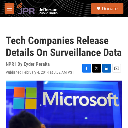
Skip to main content
S
Donate
e
M
a
e
r
n
c
u
h
Tech Companies Release
u
e
Details On Surveillance Data
r
y
NPR | By
Eyder Peralta
Published February 4, 2014 at 3:02 AM PST
F
T
L
E
a
w
i
m
c
i
n
a
e
t
k
i
b
t
e
l
o
e
d
o
r
I
k
n