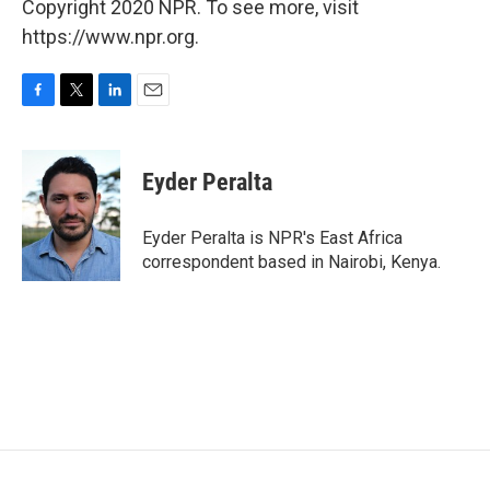
Copyright 2020 NPR. To see more, visit
https://www.npr.org.
F
T
L
E
a
w
i
m
c
i
n
a
e
t
k
i
Eyder Peralta
b
t
e
l
o
e
d
o
r
I
Eyder Peralta is NPR's East Africa
k
n
correspondent based in Nairobi, Kenya.