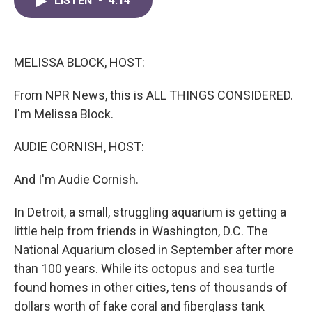
LISTEN
•
4:14
e
t
k
i
b
t
e
l
o
e
d
o
r
I
k
n
MELISSA BLOCK, HOST:
From NPR News, this is ALL THINGS CONSIDERED.
I'm Melissa Block.
AUDIE CORNISH, HOST:
And I'm Audie Cornish.
In Detroit, a small, struggling aquarium is getting a
little help from friends in Washington, D.C. The
National Aquarium closed in September after more
than 100 years. While its octopus and sea turtle
found homes in other cities, tens of thousands of
dollars worth of fake coral and fiberglass tank