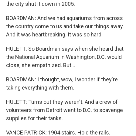
the city shut it down in 2005.
BOARDMAN: And we had aquariums from across
the country come to us and take our things away.
And it was heartbreaking. It was so hard.
HULETT: So Boardman says when she heard that
the National Aquarium in Washington, D.C. would
close, she empathized. But...
BOARDMAN: I thought, wow, I wonder if they're
taking everything with them.
HULETT: Turns out they weren't. And a crew of
volunteers from Detroit went to D.C. to scavenge
supplies for their tanks.
VANCE PATRICK: 1904 stairs. Hold the rails.