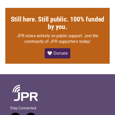
Still here. Still public. 100% funded
by you.
JPR relies entirely on public support.
Join the
community of JPR supporters today!
🤍 Donate
Stay Connected