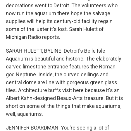
decorations went to Detroit. The volunteers who
now run the aquarium there hope the salvage
supplies will help its century-old facility regain
some of the luster it's lost. Sarah Hulett of
Michigan Radio reports.
SARAH HULETT, BYLINE: Detroit's Belle Isle
Aquarium is beautiful and historic. The elaborately
carved limestone entrance features the Roman
god Neptune. Inside, the curved ceilings and
central dome are line with gorgeous green glass
tiles. Architecture buffs visit here because it's an
Albert Kahn-designed Beaux-Arts treasure. But it is
short on some of the things that make aquariums,
well, aquariums.
JENNIFER BOARDMAN: You're seeing a lot of