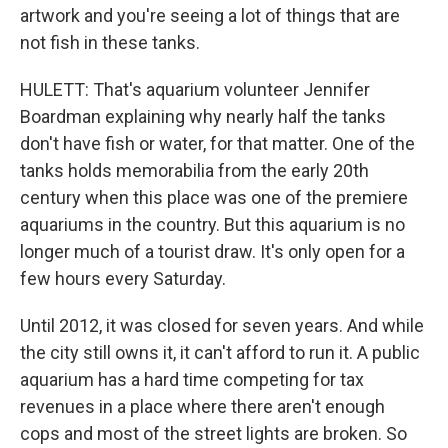
artwork and you're seeing a lot of things that are
not fish in these tanks.
HULETT: That's aquarium volunteer Jennifer
Boardman explaining why nearly half the tanks
don't have fish or water, for that matter. One of the
tanks holds memorabilia from the early 20th
century when this place was one of the premiere
aquariums in the country. But this aquarium is no
longer much of a tourist draw. It's only open for a
few hours every Saturday.
Until 2012, it was closed for seven years. And while
the city still owns it, it can't afford to run it. A public
aquarium has a hard time competing for tax
revenues in a place where there aren't enough
cops and most of the street lights are broken. So