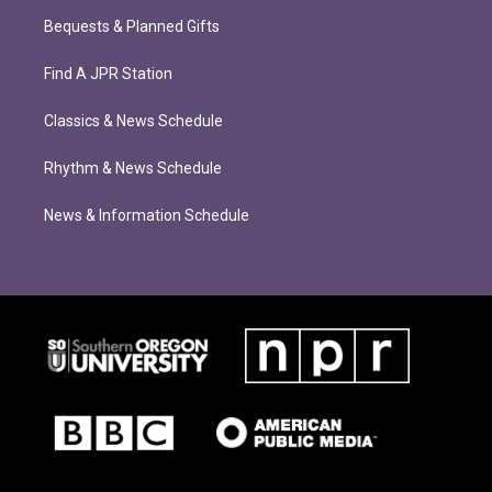
Bequests & Planned Gifts
Find A JPR Station
Classics & News Schedule
Rhythm & News Schedule
News & Information Schedule