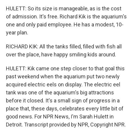
HULETT: So its size is manageable, as is the cost
of admission. It's free. Richard Kik is the aquarium's
one and only paid employee. He has a modest, 10-
year plan.
RICHARD KIK: All the tanks filled, filled with fish all
over the place, have happy smiling kids around.
HULETT: Kik came one step closer to that goal this
past weekend when the aquarium put two newly
acquired electric eels on display. The electric eel
tank was one of the aquarium's big attractions
before it closed. It's a small sign of progress in a
place that, these days, celebrates every little bit of
good news. For NPR News, I'm Sarah Hulett in
Detroit. Transcript provided by NPR, Copyright NPR.