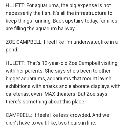
HULETT: For aquariums, the big expense is not
necessarily the fish. It's all the infrastructure to
keep things running. Back upstairs today, families
are filling the aquarium hallway.
ZOE CAMPBELL: I feel like I'm underwater, like in a
pond.
HULETT: That's 12-year-old Zoe Campbell visiting
with her parents. She says she's been to other
bigger aquariums, aquariums that mount lavish
exhibitions with sharks and elaborate displays with
cafeterias, even IMAX theaters. But Zoe says
there's something about this place.
CAMPBELL: It feels like less crowded. And we
didn't have to wait, like, two hours in line.