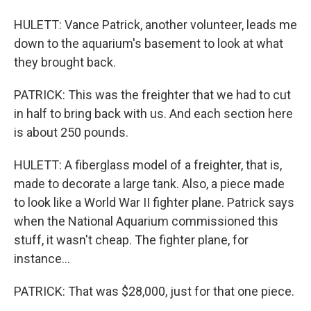
HULETT: Vance Patrick, another volunteer, leads me
down to the aquarium's basement to look at what
they brought back.
PATRICK: This was the freighter that we had to cut
in half to bring back with us. And each section here
is about 250 pounds.
HULETT: A fiberglass model of a freighter, that is,
made to decorate a large tank. Also, a piece made
to look like a World War II fighter plane. Patrick says
when the National Aquarium commissioned this
stuff, it wasn't cheap. The fighter plane, for
instance...
PATRICK: That was $28,000, just for that one piece.