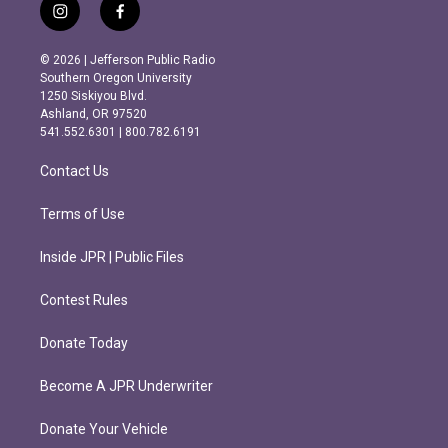
i
f
n
a
s
c
© 2026 | Jefferson Public Radio
t
e
Southern Oregon University
a
b
1250 Siskiyou Blvd.
g
o
Ashland, OR 97520
r
o
541.552.6301 | 800.782.6191
a
k
m
Contact Us
Terms of Use
Inside JPR | Public Files
Contest Rules
Donate Today
Become A JPR Underwriter
Donate Your Vehicle