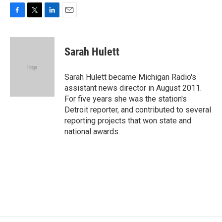
F
T
L
E
a
w
i
m
c
i
n
a
e
t
k
i
Sarah Hulett
b
t
e
l
o
e
d
o
r
I
Sarah Hulett became Michigan Radio's
k
n
assistant news director in August 2011.
For five years she was the station's
Detroit reporter, and contributed to several
reporting projects that won state and
national awards.