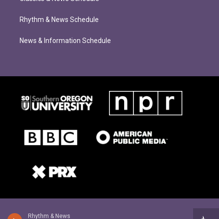
Rhythm & News Schedule
News & Information Schedule
Rhythm & News