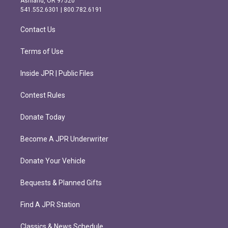
Ashland, OR 97520
r
o
541.552.6301 | 800.782.6191
a
k
m
Contact Us
Terms of Use
Inside JPR | Public Files
Contest Rules
Donate Today
Become A JPR Underwriter
Donate Your Vehicle
Bequests & Planned Gifts
Find A JPR Station
Classics & News Schedule