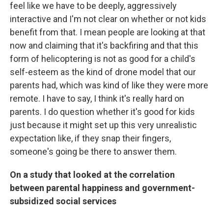
feel like we have to be deeply, aggressively
interactive and I'm not clear on whether or not kids
benefit from that. I mean people are looking at that
now and claiming that it's backfiring and that this
form of helicoptering is not as good for a child's
self-esteem as the kind of drone model that our
parents had, which was kind of like they were more
remote. I have to say, I think it's really hard on
parents. I do question whether it's good for kids
just because it might set up this very unrealistic
expectation like, if they snap their fingers,
someone's going be there to answer them.
On a study that looked at the correlation
between parental happiness and government-
subsidized social services