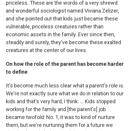
priceless. These are the words of a very shrewd
and wonderful sociologist named Viviana Zelizer,
and she pointed out that kids just became these
vulnerable, priceless creatures rather than
economic assets in the family. Ever since then,
steadily and surely, they've become these exalted
creatures at the center of our lives.
On how the role of the parent has become harder
to define
It's become much less clear what a parent's role is.
We're not exactly sure what we do in relation to our
kids and that's very hard, I think. ... Kids stopped
working for the family and [the parent's] job
became twofold: No. 1, it was to kind of nurture
them, but we're nurturing them for a future we