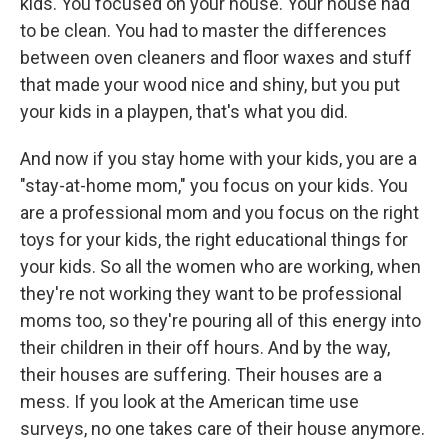
kids. You focused on your house. Your house had
to be clean. You had to master the differences
between oven cleaners and floor waxes and stuff
that made your wood nice and shiny, but you put
your kids in a playpen, that's what you did.
And now if you stay home with your kids, you are a
"stay-at-home mom," you focus on your kids. You
are a professional mom and you focus on the right
toys for your kids, the right educational things for
your kids. So all the women who are working, when
they're not working they want to be professional
moms too, so they're pouring all of this energy into
their children in their off hours. And by the way,
their houses are suffering. Their houses are a
mess. If you look at the American time use
surveys, no one takes care of their house anymore.