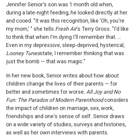
Jennifer Senior's son was 1 month old when,
during a late-night feeding, he looked directly at her
and cooed. "It was this recognition, like 'Oh, you're
my mom,' " she tells
Fresh Air
's Terry Gross. "I'd like
to think that when I'm dying I'll remember that. ...
Even in my depressive, sleep-deprived, hysterical,
Looney Tunes
state, I remember thinking that was
just the bomb — that was magic."
In her new book, Senior writes about how about
children change the lives of their parents — for
better and sometimes for worse.
All Joy and No
Fun: The Paradox of Modern Parenthood
considers
the impact of children on marriage, sex, work,
friendships and one's sense of self. Senior draws
on a wide variety of studies, surveys and histories,
as well as her own interviews with parents.