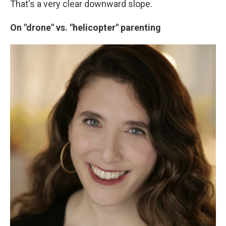
That's a very clear downward slope.
On "drone" vs. "helicopter" parenting