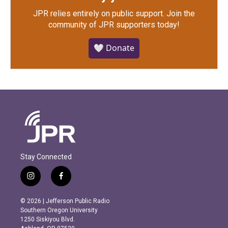
JPR relies entirely on public support.
Join the
community of JPR supporters today!
🤍 Donate
Stay Connected
i
f
n
a
s
c
© 2026 | Jefferson Public Radio
t
e
Southern Oregon University
a
b
1250 Siskiyou Blvd.
g
o