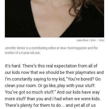
Laura Rose / Ecco
/
Ecco
Jennifer Senior is a contributing editor at
New York
magazine and the
mother of a 6-year-old son.
It's hard. There's this real expectation from all of
our kids now that we should be their playmates and
I'm constantly saying to my kid, "You're bored? Go
clean your room. Or go like, play with your stuff.
You've got so much stuff." And our kids have way
more stuff than you and I had when we were kids.
There's plenty for them to do ... and yet all of us