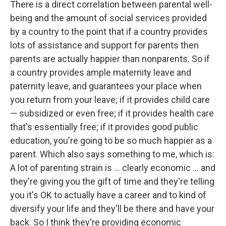
There is a direct correlation between parental well-
being and the amount of social services provided
by a country to the point that if a country provides
lots of assistance and support for parents then
parents are actually happier than nonparents. So if
a country provides ample maternity leave and
paternity leave, and guarantees your place when
you return from your leave; if it provides child care
— subsidized or even free; if it provides health care
that's essentially free; if it provides good public
education, you're going to be so much happier as a
parent. Which also says something to me, which is:
A lot of parenting strain is ... clearly economic ... and
they're giving you the gift of time and they're telling
you it's OK to actually have a career and to kind of
diversify your life and they'll be there and have your
back. So I think they're providing economic