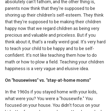
absolutely can't fathom, and the other thing is,
parents now think that they're supposed to be
shoring up their children's self-esteem. They think
that they're supposed to be making their children
happy now that we regard children as being very
precious and valuable and priceless. But if you
think about it, that's a really weird goal. It's very hard
to teach your child to be happy and to be self-
confident. It's not like teaching them how to do
math or how to plow a field. Teaching your children
happiness is a very vague and elusive idea.
On "housewives" vs. "stay-at-home moms"
In the 1960s if you stayed home with your kids,
what were you? You were a "housewife." You
focused on your house. You didn't focus on your