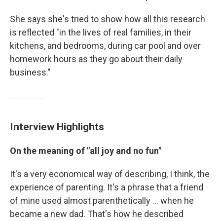
She says she's tried to show how all this research
is reflected "in the lives of real families, in their
kitchens, and bedrooms, during car pool and over
homework hours as they go about their daily
business."
Interview Highlights
On the meaning of "all joy and no fun"
It's a very economical way of describing, I think, the
experience of parenting. It's a phrase that a friend
of mine used almost parenthetically ... when he
became a new dad. That's how he described