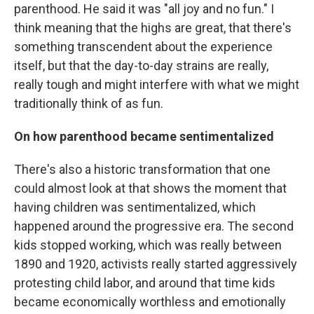
parenthood. He said it was "all joy and no fun." I
think meaning that the highs are great, that there's
something transcendent about the experience
itself, but that the day-to-day strains are really,
really tough and might interfere with what we might
traditionally think of as fun.
On how parenthood became sentimentalized
There's also a historic transformation that one
could almost look at that shows the moment that
having children was sentimentalized, which
happened around the progressive era. The second
kids stopped working, which was really between
1890 and 1920, activists really started aggressively
protesting child labor, and around that time kids
became economically worthless and emotionally