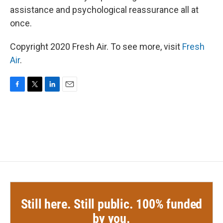
assistance and psychological reassurance all at
once.
Copyright 2020 Fresh Air. To see more, visit
Fresh
Air
.
F
T
L
E
a
w
i
m
c
i
n
a
e
t
k
i
b
t
e
l
o
e
d
o
r
I
k
n
Still here. Still public. 100% funded
by you.