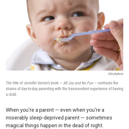
IStockphoto
The title of Jennifer Senior's book —
All Joy and No Fun
— contrasts the
strains of day-to-day parenting with the transcendent experience of having
a child.
When you're a parent — even when you're a
miserably sleep-deprived parent — sometimes
magical things happen in the dead of night.