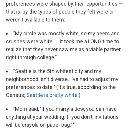
preferences were shaped by their opportunities —
that is, by the types of people they felt were or
weren't available to them:
"My circle was mostly white, so my peers and
crushes were white. ... It took me a LONG time to
realize that they never saw me as a viable partner,
right through college."
"Seattle is the 5th whitest city and my
neighborhood isn't diverse. I've had to adjust my
preferences to date." (It's true, according to the
Census;
Seattle is pretty white
.)
"Mom said, 'If you marry a Jew, you can have
anything at your wedding. If you don't, invitations
will be crayola on paper bag.' "