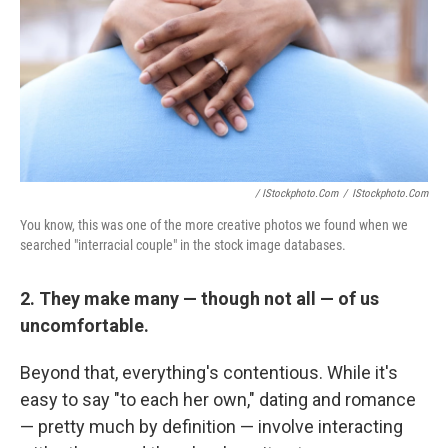
/ IStockphoto.com
/
IStockphoto.com
You know, this was one of the more creative photos we found when we
searched "interracial couple" in the stock image databases.
2. They make many — though not all — of us
uncomfortable.
Beyond that, everything's contentious. While it's
easy to say "to each her own," dating and romance
— pretty much by definition — involve interacting