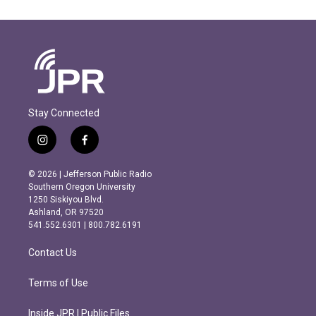
Stay Connected
i
f
n
a
s
c
© 2026 | Jefferson Public Radio
t
e
Southern Oregon University
a
b
1250 Siskiyou Blvd.
g
o
Ashland, OR 97520
r
o
541.552.6301 | 800.782.6191
a
k
m
Contact Us
Terms of Use
Inside JPR | Public Files