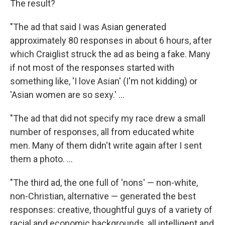
The result?
"The ad that said I was Asian generated
approximately 80 responses in about 6 hours, after
which Craiglist struck the ad as being a fake. Many
if not most of the responses started with
something like, 'I love Asian' (I'm not kidding) or
'Asian women are so sexy.' ...
"The ad that did not specify my race drew a small
number of responses, all from educated white
men. Many of them didn't write again after I sent
them a photo. ...
"The third ad, the one full of 'nons' — non-white,
non-Christian, alternative — generated the best
responses: creative, thoughtful guys of a variety of
racial and economic backgrounds, all intelligent and