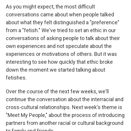
As you might expect, the most difficult
conversations came about when people talked
about what they felt distinguished a "preference"
from a "fetish." We've tried to set an ethic in our
conversations of asking people to talk about their
own experiences and not speculate about the
experiences or motivations of others. But it was
interesting to see how quickly that ethic broke
down the moment we started talking about
fetishes.
Over the course of the next few weeks, we'll
continue the conversation about the interracial and
cross-cultural relationships. Next week's theme is
"Meet My People," about the process of introducing
partners from another racial or cultural background
to family and friends.