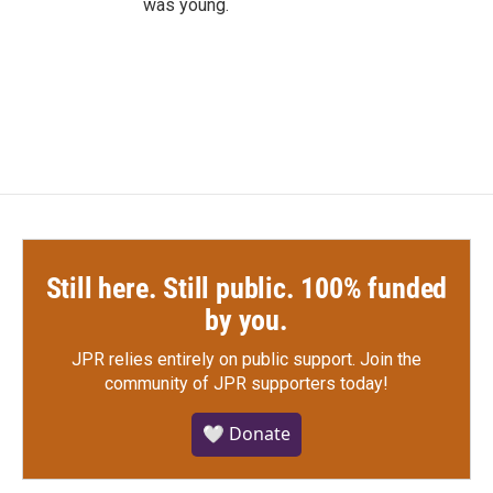
was young.
Still here. Still public. 100% funded
by you.
JPR relies entirely on public support.
Join the
community of JPR supporters today!
🤍 Donate