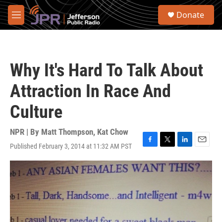
Skip to main content
S
Donate
e
M
a
e
r
n
c
u
h
Why It's Hard To Talk About
u
e
Attraction In Race And
r
y
Culture
NPR | By
Matt Thompson
,
Kat Chow
Published February 3, 2014 at 11:32 AM PST
F
T
L
E
a
w
i
m
c
i
n
a
e
t
k
i
b
t
e
l
o
e
d
o
r
I
k
n