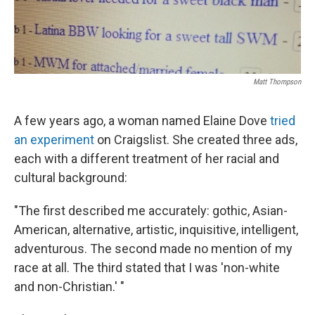
Matt Thompson
A few years ago, a woman named Elaine Dove
tried
an experiment
on Craigslist. She created three ads,
each with a different treatment of her racial and
cultural background:
"The first described me accurately: gothic, Asian-
American, alternative, artistic, inquisitive, intelligent,
adventurous. The second made no mention of my
race at all. The third stated that I was 'non-white
and non-Christian.' "