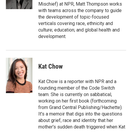
k
n
Mischief) at NPR, Matt Thompson works
with teams across the company to guide
the development of topic-focused
verticals covering race, ethnicity and
culture; education; and global health and
development.
Kat Chow
Kat Chow is a reporter with NPR and a
founding member of the Code Switch
team. She is currently on sabbatical,
working on her first book (forthcoming
from Grand Central Publishing/Hachette).
It's a memoir that digs into the questions
about grief, race and identity that her
mother's sudden death triggered when Kat