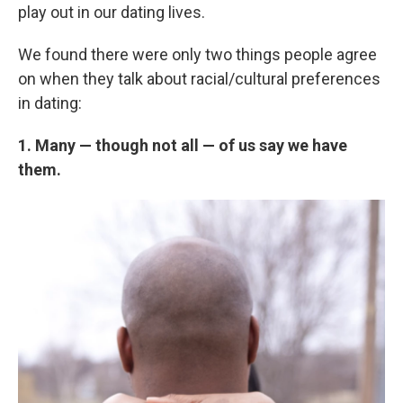
play out in our dating lives.
We found there were only two things people agree
on when they talk about racial/cultural preferences
in dating:
1. Many — though not all — of us say we have
them.