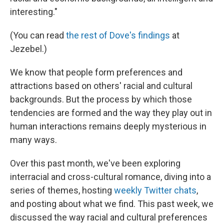
interesting."
(You can read
the rest of Dove's findings
at
Jezebel.)
We know that people form preferences and
attractions based on others' racial and cultural
backgrounds. But the process by which those
tendencies are formed and the way they play out in
human interactions remains deeply mysterious in
many ways.
Over this past month, we've been exploring
interracial and cross-cultural romance, diving into a
series of themes, hosting
weekly Twitter chats
,
and posting about what we find. This past week, we
discussed the way racial and cultural preferences