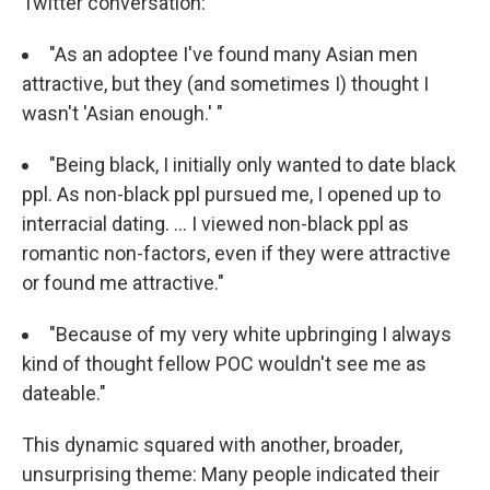
Twitter conversation:
"As an adoptee I've found many Asian men
attractive, but they (and sometimes I) thought I
wasn't 'Asian enough.' "
"Being black, I initially only wanted to date black
ppl. As non-black ppl pursued me, I opened up to
interracial dating. ... I viewed non-black ppl as
romantic non-factors, even if they were attractive
or found me attractive."
"Because of my very white upbringing I always
kind of thought fellow POC wouldn't see me as
dateable."
This dynamic squared with another, broader,
unsurprising theme: Many people indicated their