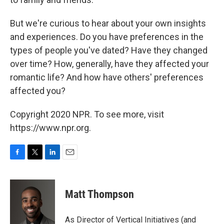
But we're curious to hear about your own insights
and experiences. Do you have preferences in the
types of people you've dated? Have they changed
over time? How, generally, have they affected your
romantic life? And how have others' preferences
affected you?
Copyright 2020 NPR. To see more, visit
https://www.npr.org.
F
T
L
E
a
w
i
m
c
i
n
a
e
t
k
i
Matt Thompson
b
t
e
l
o
e
d
o
r
I
As Director of Vertical Initiatives (and