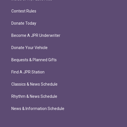
Contest Rules
Donate Today
Become A JPR Underwriter
Donate Your Vehicle
Bequests & Planned Gifts
Find A JPR Station
Classics & News Schedule
Rhythm & News Schedule
News & Information Schedule