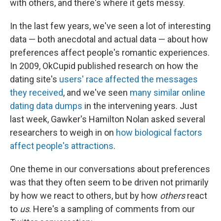
with others, and there's where it gets messy.
In the last few years, we've seen a lot of interesting
data — both anecdotal and actual data — about how
preferences affect people's romantic experiences.
In 2009, OkCupid published research on how the
dating site's
users' race affected the messages
they received
, and we've seen
many similar online
dating data dumps
in the intervening years. Just
last week, Gawker's Hamilton Nolan asked several
researchers to weigh in on
how biological factors
affect people's attractions
.
One theme in our conversations about preferences
was that they often seem to be driven not primarily
by how we react to others, but by how
others
react
to
us
. Here's a sampling of comments from our