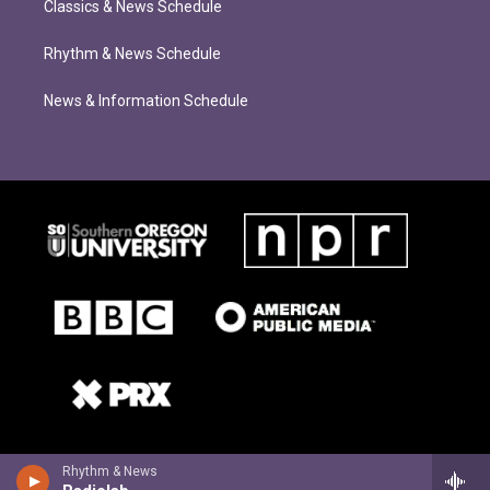
Classics & News Schedule
Rhythm & News Schedule
News & Information Schedule
Rhythm & News