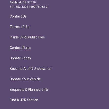
g
o
Ashland, OR 97520
r
o
541.552.6301 | 800.782.6191
a
k
m
Contact Us
Terms of Use
Inside JPR | Public Files
Contest Rules
Donate Today
Become A JPR Underwriter
Donate Your Vehicle
Bequests & Planned Gifts
Find A JPR Station