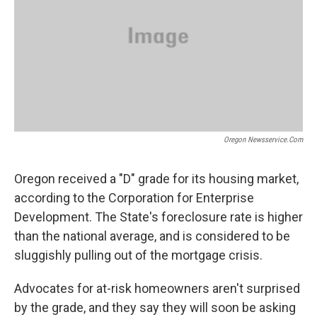
Oregon Newsservice.com
Oregon received a "D" grade for its housing market,
according to the Corporation for Enterprise
Development. The State's foreclosure rate is higher
than the national average, and is considered to be
sluggishly pulling out of the mortgage crisis.
Advocates for at-risk homeowners aren't surprised
by the grade, and they say they will soon be asking