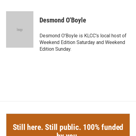
F
T
L
E
a
w
i
m
c
i
n
a
e
t
k
i
Desmond O'Boyle
b
t
e
l
o
e
d
o
r
I
Desmond O'Boyle is KLCC's local host of
k
n
Weekend Edition Saturday and Weekend
Edition Sunday.
Still here. Still public. 100% funded