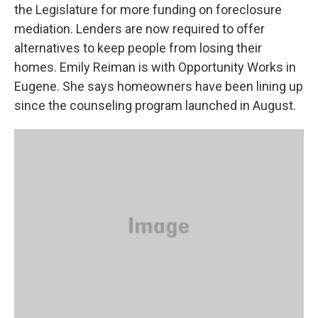
the Legislature for more funding on foreclosure
mediation. Lenders are now required to offer
alternatives to keep people from losing their
homes. Emily Reiman is with Opportunity Works in
Eugene. She says homeowners have been lining up
since the counseling program launched in August.