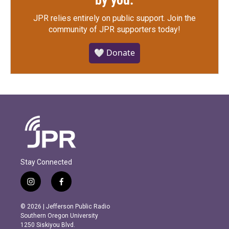
by you.
JPR relies entirely on public support.
Join the
community of JPR supporters today!
🤍 Donate
Stay Connected
i
f
n
a
s
c
© 2026 | Jefferson Public Radio
t
e
Southern Oregon University
a
b
1250 Siskiyou Blvd.