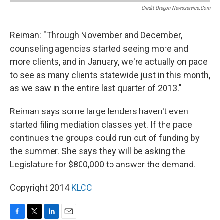
Credit Oregon Newsservice.com
Reiman: "Through November and December,
counseling agencies started seeing more and
more clients, and in January, we're actually on pace
to see as many clients statewide just in this month,
as we saw in the entire last quarter of 2013."
Reiman says some large lenders haven't even
started filing mediation classes yet. If the pace
continues the groups could run out of funding by
the summer. She says they will be asking the
Legislature for $800,000 to answer the demand.
Copyright 2014
KLCC