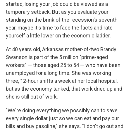
started, losing your job could be viewed as a
temporary setback. But as you evaluate your
standing on the brink of the recession's seventh
year, maybe it's time to face the facts and rate
yourself a little lower on the economic ladder.
At 40 years old, Arkansas mother-of-two Brandy
Swanson is part of the 5 million "prime-aged
workers" — those aged 25 to 54 — who have been
unemployed for a long time. She was working
three, 12-hour shifts a week at her local hospital,
but as the economy tanked, that work dried up and
she is still out of work.
"We're doing everything we possibly can to save
every single dollar just so we can eat and pay our
bills and buy gasoline," she says. "I don't go out and