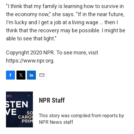
"I think that my family is learning how to survive in
the economy now," she says. "If in the near future,
I'm lucky and I get a job at a living wage ... then I
think that the recovery may be possible. I might be
able to see that light."
Copyright 2020 NPR. To see more, visit
https://www.npr.org.
F
T
L
E
a
w
i
m
c
i
n
a
e
t
k
i
NPR Staff
b
t
e
l
o
e
d
o
r
I
This story was compiled from reports by
k
n
NPR News staff.