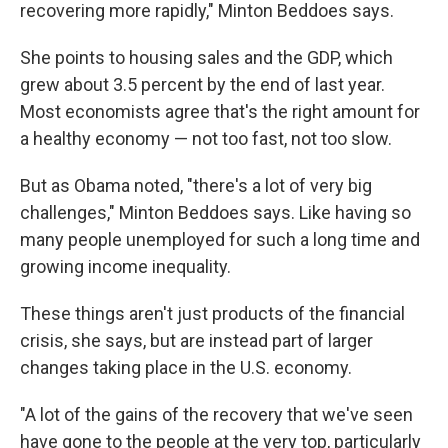
recovering more rapidly," Minton Beddoes says.
She points to housing sales and the GDP, which
grew about 3.5 percent by the end of last year.
Most economists agree that's the right amount for
a healthy economy — not too fast, not too slow.
But as Obama noted, "there's a lot of very big
challenges," Minton Beddoes says. Like having so
many people unemployed for such a long time and
growing income inequality.
These things aren't just products of the financial
crisis, she says, but are instead part of larger
changes taking place in the U.S. economy.
"A lot of the gains of the recovery that we've seen
have gone to the people at the very top, particularly