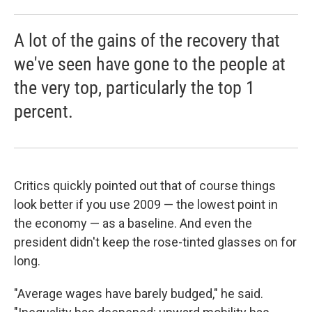
A lot of the gains of the recovery that
we've seen have gone to the people at
the very top, particularly the top 1
percent.
Critics quickly pointed out that of course things
look better if you use 2009 — the lowest point in
the economy — as a baseline. And even the
president didn't keep the rose-tinted glasses on for
long.
"Average wages have barely budged," he said.