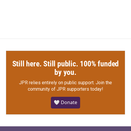
Still here. Still public. 100% funded
by you.
JPR relies entirely on public support.
Join the
community of JPR supporters today!
🤍 Donate