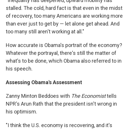
"Inequality has deepened; upward mobility has
stalled. The cold, hard fact is that even in the midst
of recovery, too many Americans are working more
than ever just to get by — let alone get ahead. And
too many still aren't working at all."
How accurate is Obama's portrait of the economy?
Whatever the portrayal, there's still the matter of
what's to be done, which Obama also referred to in
his speech.
Assessing Obama's Assessment
Zanny Minton Beddoes with
The Economist
tells
NPR's Arun Rath that the president isn't wrong in
his optimism.
"I think the U.S. economy is recovering, and it's