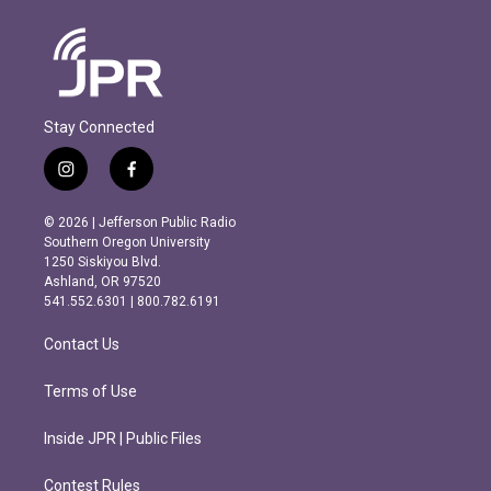
Stay Connected
i
f
n
a
s
c
© 2026 | Jefferson Public Radio
t
e
Southern Oregon University
a
b
1250 Siskiyou Blvd.
g
o
Ashland, OR 97520
r
o
541.552.6301 | 800.782.6191
a
k
m
Contact Us
Terms of Use
Inside JPR | Public Files
Contest Rules