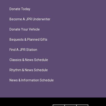
Donate Today
Become A JPR Underwriter
Donate Your Vehicle
Bequests & Planned Gifts
Find A JPR Station
Classics & News Schedule
Rhythm & News Schedule
News & Information Schedule