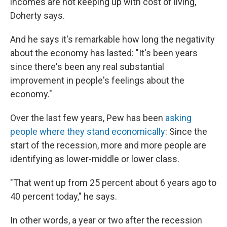
incomes are not keeping up with cost of living,"
Doherty says.
And he says it's remarkable how long the negativity
about the economy has lasted: "It's been years
since there's been any real substantial
improvement in people's feelings about the
economy."
Over the last few years, Pew has been
asking
people where they stand economically
: Since the
start of the recession, more and more people are
identifying as lower-middle or lower class.
"That went up from 25 percent about 6 years ago to
40 percent today," he says.
In other words, a year or two after the recession