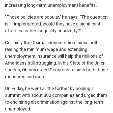
increasing long-term unemployment benefits.
"Those policies are popular," he says. "The question
is, if implemented, would they have a significant
effect on either inequality or poverty?"
Certainly the Obama administration thinks both
raising the minimum wage and extending
unemployment insurance will help the millions of
Americans still struggling. In his State of the Union
speech, Obama urged Congress to pass both those
measures and more.
On Friday, he went a little further by holding a
summit with about 300 companies and urged them
to end hiring discrimination against the long-term
unemployed.