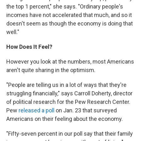
the top 1 percent," she says. "Ordinary people's
incomes have not accelerated that much, and so it
doesn't seem as though the economy is doing that
well."
How Does It Feel?
However you look at the numbers, most Americans
aren't quite sharing in the optimism.
"People are telling us in a lot of ways that they're
struggling financially," says Carroll Doherty, director
of political research for the Pew Research Center.
Pew
released a poll
on Jan. 23 that surveyed
Americans on their feeling about the economy.
"Fifty-seven percent in our poll say that their family