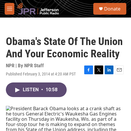
Skip to main content
S
Donate
e
M
a
e
r
n
c
u
h
Obama's State Of The Union
u
e
And Your Economic Reality
r
y
NPR | By
NPR Staff
Published February 3, 2014 at 4:20 AM PST
F
T
L
E
a
w
i
m
c
i
n
a
LISTEN
•
10:58
e
t
k
i
b
t
e
l
o
e
d
o
r
I
k
n