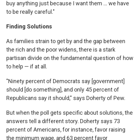
buy anything just because I want them ... we have
to be really careful."
Finding Solutions
As families strain to get by and the gap between
the rich and the poor widens, there is a stark
partisan divide on the fundamental question of how
to help — if at all.
"Ninety percent of Democrats say [government]
should [do something], and only 45 percent of
Republicans say it should," says Doherty of Pew.
But when the poll gets specific about solutions, the
answers tell a different story. Doherty says 73
percent of Americans, for instance, favor raising
the minimum wage, and 63 percent favor