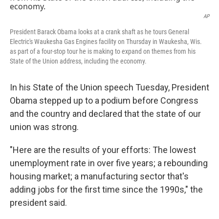
AP
President Barack Obama looks at a crank shaft as he tours General
Electric's Waukesha Gas Engines facility on Thursday in Waukesha, Wis.
as part of a four-stop tour he is making to expand on themes from his
State of the Union address, including the economy.
In his State of the Union speech Tuesday, President
Obama stepped up to a podium before Congress
and the country and declared that the state of our
union was strong.
"Here are the results of your efforts: The lowest
unemployment rate in over five years; a rebounding
housing market; a manufacturing sector that's
adding jobs for the first time since the 1990s," the
president said.