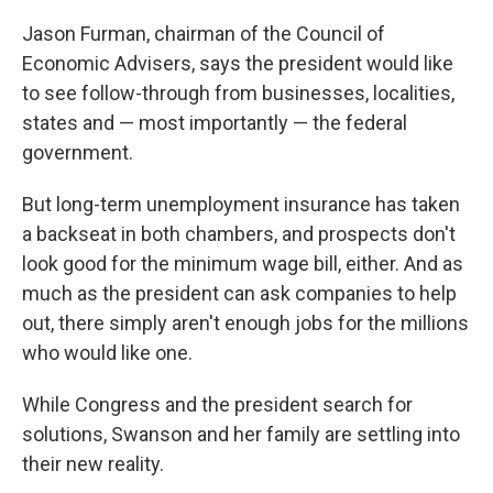
Jason Furman, chairman of the Council of
Economic Advisers, says the president would like
to see follow-through from businesses, localities,
states and — most importantly — the federal
government.
But long-term unemployment insurance has taken
a backseat in both chambers, and prospects don't
look good for the minimum wage bill, either. And as
much as the president can ask companies to help
out, there simply aren't enough jobs for the millions
who would like one.
While Congress and the president search for
solutions, Swanson and her family are settling into
their new reality.