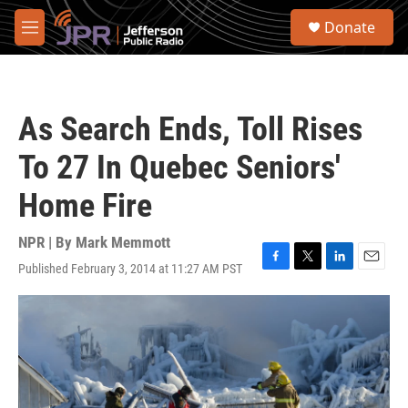
Skip to main content
S
Donate
e
M
a
e
r
n
c
u
h
As Search Ends, Toll Rises
u
e
To 27 In Quebec Seniors'
r
y
Home Fire
NPR | By
Mark Memmott
Published February 3, 2014 at 11:27 AM PST
F
T
L
E
a
w
i
m
c
i
n
a
e
t
k
i
b
t
e
l
o
e
d
o
r
I
k
n