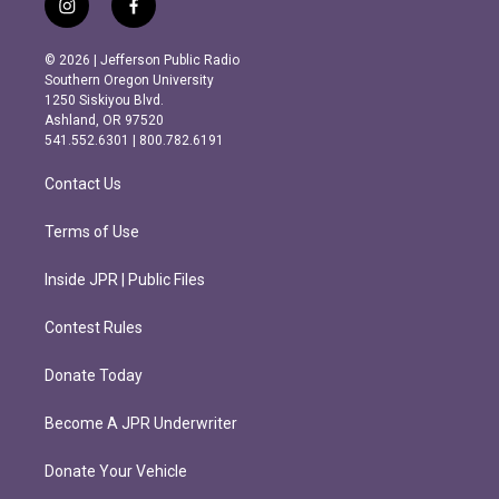
i
f
n
a
s
c
© 2026 | Jefferson Public Radio
t
e
Southern Oregon University
a
b
1250 Siskiyou Blvd.
g
o
Ashland, OR 97520
r
o
541.552.6301 | 800.782.6191
a
k
m
Contact Us
Terms of Use
Inside JPR | Public Files
Contest Rules
Donate Today
Become A JPR Underwriter
Donate Your Vehicle