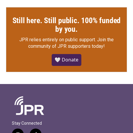
Still here. Still public. 100% funded
by you.
JPR relies entirely on public support.
Join the
community of JPR supporters today!
🤍 Donate
Stay Connected