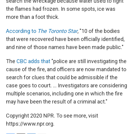
search the wreckage because water used to fight
the flames had frozen. In some spots, ice was
more than a foot thick.
According to
The Toronto Star
, "10 of the bodies
that were recovered have been officially identified,
and nine of those names have been made public."
The
CBC adds that
"police are still investigating the
cause of the fire, and officers are now mandated to
search for clues that could be admissible if the
case goes to court. ... Investigators are considering
multiple scenarios, including one in which the fire
may have been the result of a criminal act."
Copyright 2020 NPR. To see more, visit
https://www.npr.org.