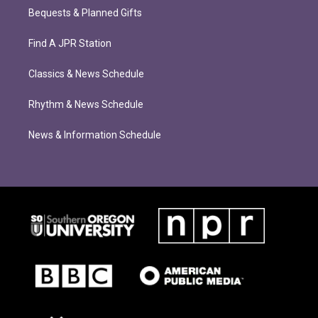
Bequests & Planned Gifts
Find A JPR Station
Classics & News Schedule
Rhythm & News Schedule
News & Information Schedule