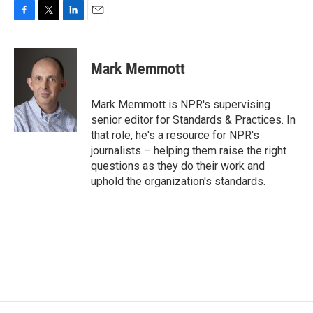
F
T
L
E
a
w
i
m
c
i
n
a
e
t
k
i
Mark Memmott
b
t
e
l
o
e
d
o
r
I
Mark Memmott is NPR's supervising
k
n
senior editor for Standards & Practices. In
that role, he's a resource for NPR's
journalists – helping them raise the right
questions as they do their work and
uphold the organization's standards.