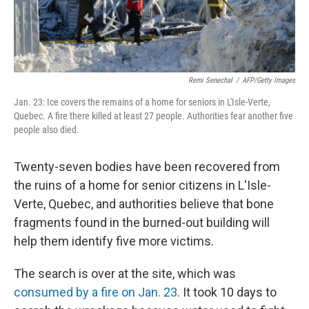
Remi Senechal
/
AFP/Getty Images
Jan. 23: Ice covers the remains of a home for seniors in L'Isle-Verte,
Quebec. A fire there killed at least 27 people. Authorities fear another five
people also died.
Twenty-seven bodies have been recovered from
the ruins of a home for senior citizens in L'Isle-
Verte, Quebec, and authorities believe that bone
fragments found in the burned-out building will
help them identify five more victims.
The search is over at the site, which was
consumed by a fire on Jan. 23
. It took 10 days to