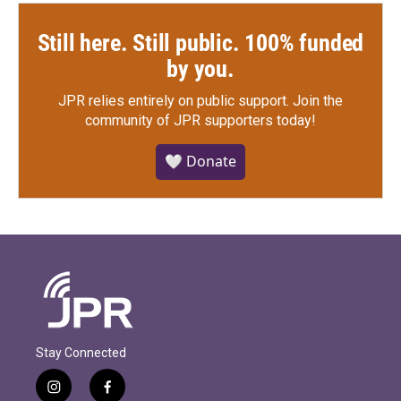
Still here. Still public. 100% funded
by you.
JPR relies entirely on public support.
Join the
community of JPR supporters today!
🤍 Donate
Stay Connected
i
f