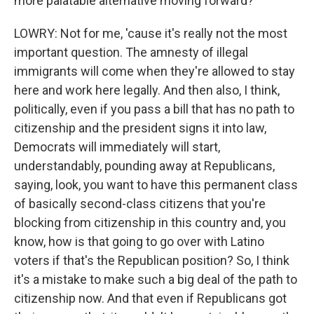
more palatable alternative moving forward?
LOWRY: Not for me, 'cause it's really not the most
important question. The amnesty of illegal
immigrants will come when they're allowed to stay
here and work here legally. And then also, I think,
politically, even if you pass a bill that has no path to
citizenship and the president signs it into law,
Democrats will immediately will start,
understandably, pounding away at Republicans,
saying, look, you want to have this permanent class
of basically second-class citizens that you're
blocking from citizenship in this country and, you
know, how is that going to go over with Latino
voters if that's the Republican position? So, I think
it's a mistake to make such a big deal of the path to
citizenship now. And that even if Republicans got