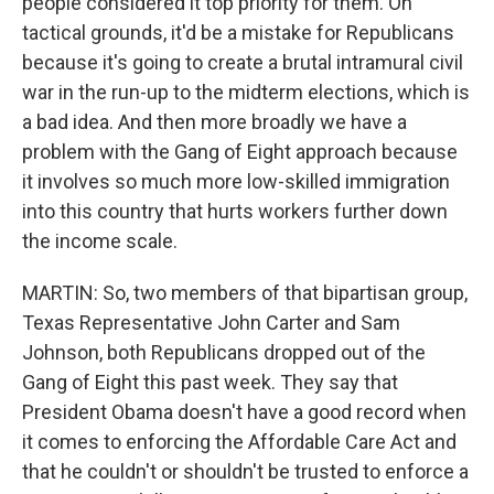
people considered it top priority for them. On
tactical grounds, it'd be a mistake for Republicans
because it's going to create a brutal intramural civil
war in the run-up to the midterm elections, which is
a bad idea. And then more broadly we have a
problem with the Gang of Eight approach because
it involves so much more low-skilled immigration
into this country that hurts workers further down
the income scale.
MARTIN: So, two members of that bipartisan group,
Texas Representative John Carter and Sam
Johnson, both Republicans dropped out of the
Gang of Eight this past week. They say that
President Obama doesn't have a good record when
it comes to enforcing the Affordable Care Act and
that he couldn't or shouldn't be trusted to enforce a