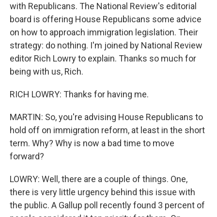
with Republicans. The National Review's editorial
board is offering House Republicans some advice
on how to approach immigration legislation. Their
strategy: do nothing. I'm joined by National Review
editor Rich Lowry to explain. Thanks so much for
being with us, Rich.
RICH LOWRY: Thanks for having me.
MARTIN: So, you're advising House Republicans to
hold off on immigration reform, at least in the short
term. Why? Why is now a bad time to move
forward?
LOWRY: Well, there are a couple of things. One,
there is very little urgency behind this issue with
the public. A Gallup poll recently found 3 percent of