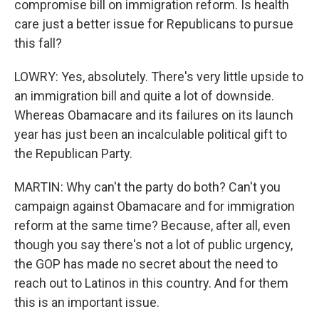
compromise bill on immigration reform. Is health
care just a better issue for Republicans to pursue
this fall?
LOWRY: Yes, absolutely. There's very little upside to
an immigration bill and quite a lot of downside.
Whereas Obamacare and its failures on its launch
year has just been an incalculable political gift to
the Republican Party.
MARTIN: Why can't the party do both? Can't you
campaign against Obamacare and for immigration
reform at the same time? Because, after all, even
though you say there's not a lot of public urgency,
the GOP has made no secret about the need to
reach out to Latinos in this country. And for them
this is an important issue.