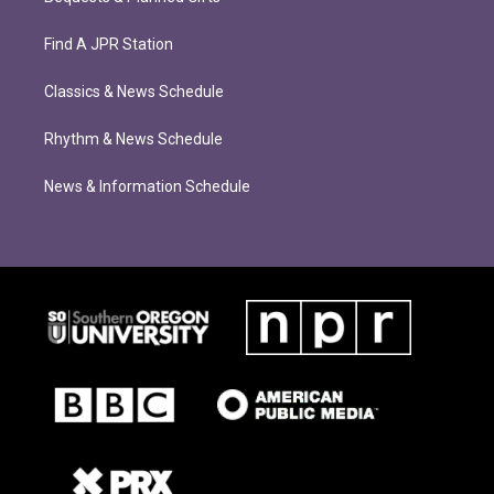
Find A JPR Station
Classics & News Schedule
Rhythm & News Schedule
News & Information Schedule