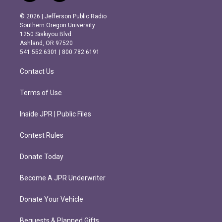
n
a
s
c
© 2026 | Jefferson Public Radio
t
e
Southern Oregon University
a
b
1250 Siskiyou Blvd.
g
o
Ashland, OR 97520
r
o
541.552.6301 | 800.782.6191
a
k
m
Contact Us
Terms of Use
Inside JPR | Public Files
Contest Rules
Donate Today
Become A JPR Underwriter
Donate Your Vehicle
Bequests & Planned Gifts