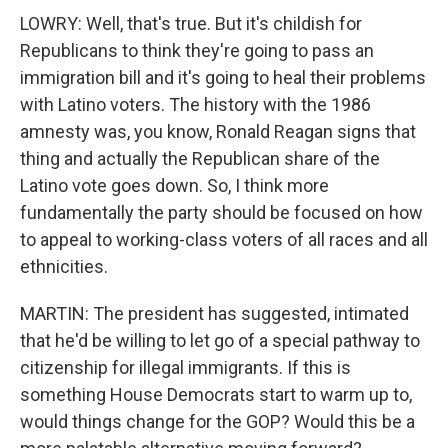
LOWRY: Well, that's true. But it's childish for
Republicans to think they're going to pass an
immigration bill and it's going to heal their problems
with Latino voters. The history with the 1986
amnesty was, you know, Ronald Reagan signs that
thing and actually the Republican share of the
Latino vote goes down. So, I think more
fundamentally the party should be focused on how
to appeal to working-class voters of all races and all
ethnicities.
MARTIN: The president has suggested, intimated
that he'd be willing to let go of a special pathway to
citizenship for illegal immigrants. If this is
something House Democrats start to warm up to,
would things change for the GOP? Would this be a