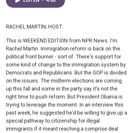
LISTEN
•
4:00
e
t
k
i
b
t
e
l
o
e
d
o
r
I
k
n
RACHEL MARTIN, HOST:
This is WEEKEND EDITION from NPR News. I'm
Rachel Martin. Immigration reform is back on the
political front burner - sort of. There's support for
some kind of change to the immigration system by
Democrats and Republicans. But the GOP is divided
on the issues. The midterm elections are coming
up this fall and some in the party say it's not the
right time to push reform. But President Obama is
trying to leverage the moment. In an interview this
past week, he suggested he'd be willing to give up a
special pathway to citizenship for illegal
immigrants if it meant reaching a comprise deal