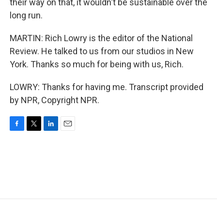
their way on that, it wouldn't be sustainable over the
long run.
MARTIN: Rich Lowry is the editor of the National
Review. He talked to us from our studios in New
York. Thanks so much for being with us, Rich.
LOWRY: Thanks for having me. Transcript provided
by NPR, Copyright NPR.
F
T
L
E
a
w
i
m
c
i
n
a
e
t
k
i
b
t
e
l
o
e
d
o
r
I
k
n