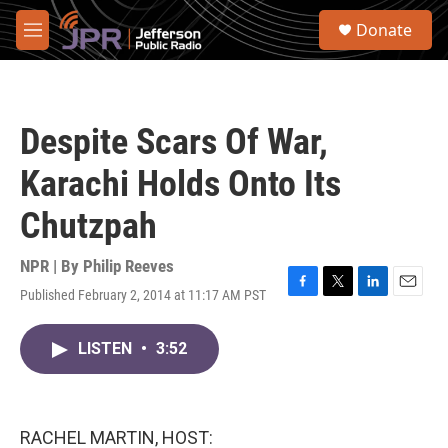
Skip to main content
S
Donate
e
M
a
e
r
n
c
u
h
Despite Scars Of War,
u
e
Karachi Holds Onto Its
r
y
Chutzpah
NPR | By
Philip Reeves
Published February 2, 2014 at 11:17 AM PST
F
T
L
E
a
w
i
m
c
i
n
a
LISTEN
•
3:52
e
t
k
i
b
t
e
l
o
e
d
o
r
I
k
n
RACHEL MARTIN, HOST: