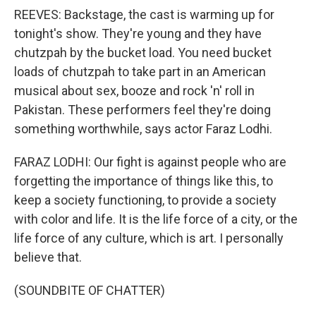
REEVES: Backstage, the cast is warming up for
tonight's show. They're young and they have
chutzpah by the bucket load. You need bucket
loads of chutzpah to take part in an American
musical about sex, booze and rock 'n' roll in
Pakistan. These performers feel they're doing
something worthwhile, says actor Faraz Lodhi.
FARAZ LODHI: Our fight is against people who are
forgetting the importance of things like this, to
keep a society functioning, to provide a society
with color and life. It is the life force of a city, or the
life force of any culture, which is art. I personally
believe that.
(SOUNDBITE OF CHATTER)