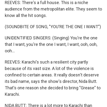
REEVES: There's a full house. This is a niche
audience from the metropolitan elite. They seem to
know all the hit songs.
(SOUNDBITE OF SONG, "YOU'RE THE ONE I WANT")
UNIDENTIFIED SINGERS: (Singing) You're the one
that I want, you're the one I want, I want, ooh, ooh,
ooh...
REEVES: Karachi's such a resilient city partly
because of its vast size. A lot of the violence is
confined to certain areas. It really doesn't deserve
its bad name, says the show's director, Nida Butt.
That's one reason she decided to bring "Grease" to
Karachi.
NIDA BUTT: There is a lot more to Karachi than