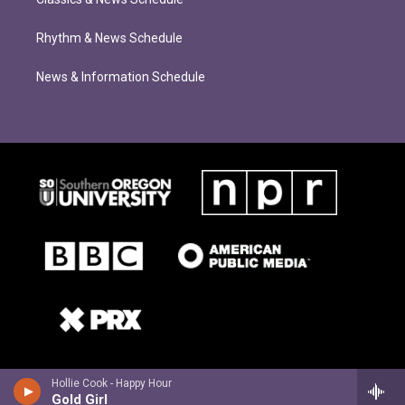
Rhythm & News Schedule
News & Information Schedule
Hollie Cook - Happy Hour
Gold Girl