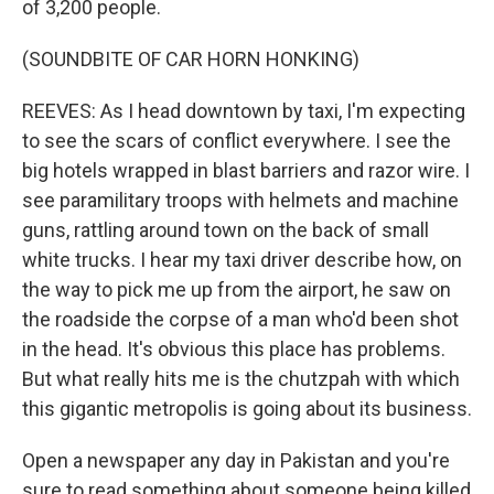
of 3,200 people.
(SOUNDBITE OF CAR HORN HONKING)
REEVES: As I head downtown by taxi, I'm expecting
to see the scars of conflict everywhere. I see the
big hotels wrapped in blast barriers and razor wire. I
see paramilitary troops with helmets and machine
guns, rattling around town on the back of small
white trucks. I hear my taxi driver describe how, on
the way to pick me up from the airport, he saw on
the roadside the corpse of a man who'd been shot
in the head. It's obvious this place has problems.
But what really hits me is the chutzpah with which
this gigantic metropolis is going about its business.
Open a newspaper any day in Pakistan and you're
sure to read something about someone being killed