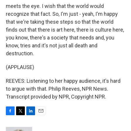
meets the eye. I wish that the world would
recognize that fact. So, I'm just - yeah, I'm happy
that we're taking these steps so that the world
finds out that there is art here, there is culture here,
you know, there's a society that needs and, you
know, tries and it's not just all death and
destruction.
(APPLAUSE)
REEVES: Listening to her happy audience, it's hard
to argue with that. Philip Reeves, NPR News.
Transcript provided by NPR, Copyright NPR.
F
T
L
E
a
w
i
m
c
i
n
a