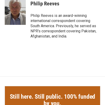
e
t
k
i
Philip Reeves
b
t
e
l
o
e
d
o
r
I
Philip Reeves is an award-winning
k
n
international correspondent covering
South America. Previously, he served as
NPR's correspondent covering Pakistan,
Afghanistan, and India.
Still here. Still public. 100% funded
by you.