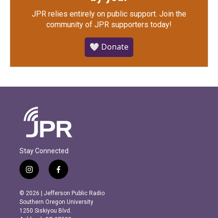
JPR relies entirely on public support.
Join the
community of JPR supporters today!
🤍 Donate
Stay Connected
i
f
n
a
s
c
© 2026 | Jefferson Public Radio
t
e
Southern Oregon University
a
b
1250 Siskiyou Blvd.
g
o