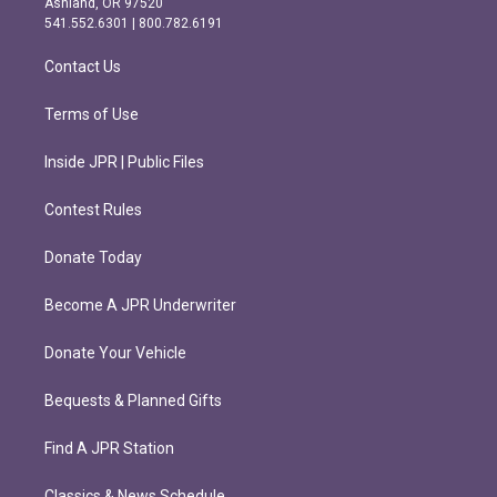
Ashland, OR 97520
r
o
541.552.6301 | 800.782.6191
a
k
m
Contact Us
Terms of Use
Inside JPR | Public Files
Contest Rules
Donate Today
Become A JPR Underwriter
Donate Your Vehicle
Bequests & Planned Gifts
Find A JPR Station
Classics & News Schedule