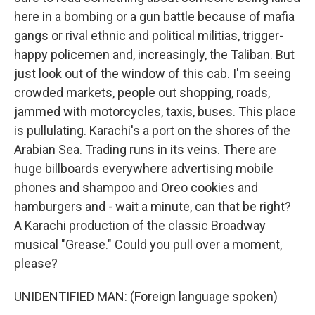
here in a bombing or a gun battle because of mafia
gangs or rival ethnic and political militias, trigger-
happy policemen and, increasingly, the Taliban. But
just look out of the window of this cab. I'm seeing
crowded markets, people out shopping, roads,
jammed with motorcycles, taxis, buses. This place
is pullulating. Karachi's a port on the shores of the
Arabian Sea. Trading runs in its veins. There are
huge billboards everywhere advertising mobile
phones and shampoo and Oreo cookies and
hamburgers and - wait a minute, can that be right?
A Karachi production of the classic Broadway
musical "Grease." Could you pull over a moment,
please?
UNIDENTIFIED MAN: (Foreign language spoken)