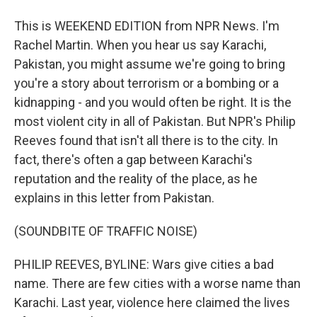
This is WEEKEND EDITION from NPR News. I'm
Rachel Martin. When you hear us say Karachi,
Pakistan, you might assume we're going to bring
you're a story about terrorism or a bombing or a
kidnapping - and you would often be right. It is the
most violent city in all of Pakistan. But NPR's Philip
Reeves found that isn't all there is to the city. In
fact, there's often a gap between Karachi's
reputation and the reality of the place, as he
explains in this letter from Pakistan.
(SOUNDBITE OF TRAFFIC NOISE)
PHILIP REEVES, BYLINE: Wars give cities a bad
name. There are few cities with a worse name than
Karachi. Last year, violence here claimed the lives