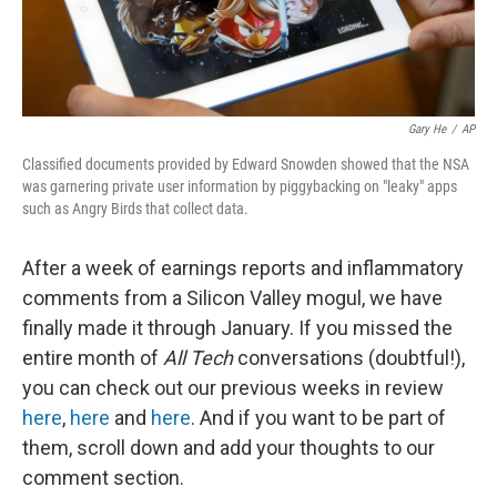
Gary He
/
AP
Classified documents provided by Edward Snowden showed that the NSA
was garnering private user information by piggybacking on "leaky" apps
such as Angry Birds that collect data.
After a week of earnings reports and inflammatory
comments from a Silicon Valley mogul, we have
finally made it through January. If you missed the
entire month of
All Tech
conversations (doubtful!),
you can check out our previous weeks in review
here
,
here
and
here
. And if you want to be part of
them, scroll down and add your thoughts to our
comment section.