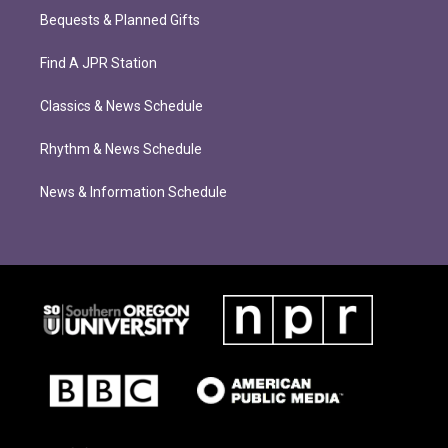
Bequests & Planned Gifts
Find A JPR Station
Classics & News Schedule
Rhythm & News Schedule
News & Information Schedule