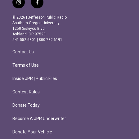
i
f
n
a
s
c
© 2026 | Jefferson Public Radio
t
e
Southern Oregon University
a
b
1250 Siskiyou Blvd.
g
o
Ashland, OR 97520
r
o
541.552.6301 | 800.782.6191
a
k
m
Contact Us
Terms of Use
Inside JPR | Public Files
Contest Rules
Donate Today
Become A JPR Underwriter
Donate Your Vehicle