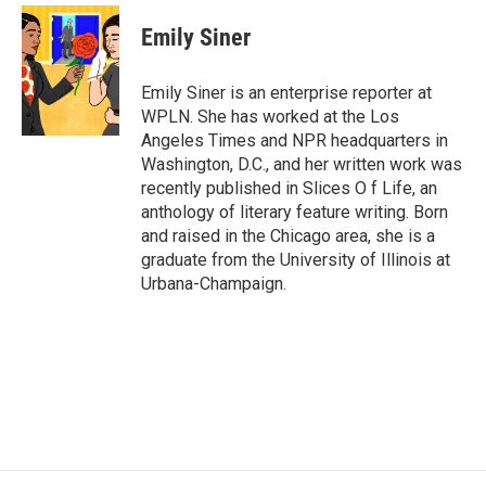
c
i
n
a
e
t
k
i
Emily Siner
b
t
e
l
o
e
d
o
r
I
Emily Siner is an enterprise reporter at
k
n
WPLN. She has worked at the Los
Angeles Times and NPR headquarters in
Washington, D.C., and her written work was
recently published in Slices O f Life, an
anthology of literary feature writing. Born
and raised in the Chicago area, she is a
graduate from the University of Illinois at
Urbana-Champaign.