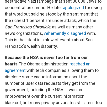
destructive Nazi rampage that sent 30,000 Jews to
concentration camps. He later
apologized
for using
that word but said he stood by the sentiment that
the richest 1 percent are under attack, which the
San Francisco Chronicle
, as well as many other
news organizations,
vehemently disagreed
with.
This is the latest in a slew of events about San
Francisco's wealth disparity.
Because the NSA is never too far from our
hearts:
The Obama administration
reached an
agreement
with tech companies allowing them to
disclose some vague information about the
number of user data requests they get from the
government, including the NSA. It was an
improvement over the current information
blackout, but many privacy advocates still aren't too