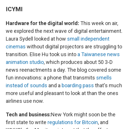
ICYMI
Hardware for the digital world:
This week on air,
we explored the next wave of digital entertainment.
Laura Sydell looked at how
small independent
cinemas
without digital projectors are struggling to
transition. Elise Hu took us into
a Taiwanese news
animation studio
, which produces about 50 3-D
news reenactments a day. The blog covered some
fun innovations: a phone that transmits
smells
instead of sounds
and a
boarding pass
that's much
more useful and pleasant to look at than the ones
airlines use now.
Tech and business:
New York might soon be the
first state to write
regulations for Bitcoin
, and