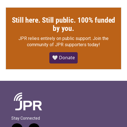
Still here. Still public. 100% funded
by you.
JPR relies entirely on public support.
Join the
community of JPR supporters today!
🤍 Donate
Stay Connected