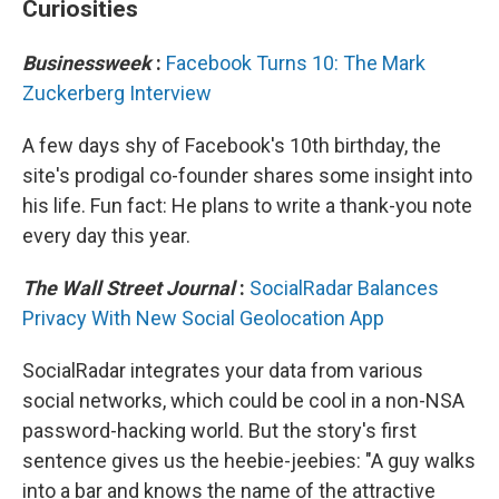
Curiosities
Businessweek
:
Facebook Turns 10: The Mark
Zuckerberg Interview
A few days shy of Facebook's 10th birthday, the
site's prodigal co-founder shares some insight into
his life. Fun fact: He plans to write a thank-you note
every day this year.
The Wall Street Journal
:
SocialRadar Balances
Privacy With New Social Geolocation App
SocialRadar integrates your data from various
social networks, which could be cool in a non-NSA
password-hacking world. But the story's first
sentence gives us the heebie-jeebies: "A guy walks
into a bar and knows the name of the attractive