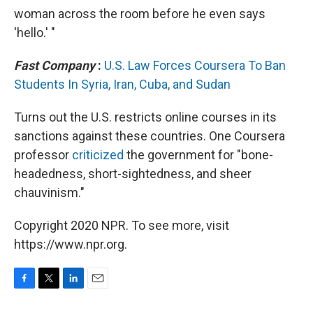
woman across the room before he even says
'hello.' "
Fast Company
:
U.S. Law Forces Coursera To Ban
Students In Syria, Iran, Cuba, and Sudan
Turns out the U.S. restricts online courses in its
sanctions against these countries. One Coursera
professor
criticized
the government for "bone-
headedness, short-sightedness, and sheer
chauvinism."
Copyright 2020 NPR. To see more, visit
https://www.npr.org.
F
T
L
E
a
w
i
m