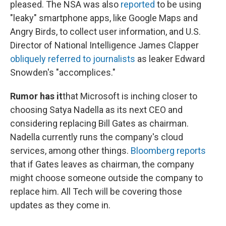
pleased. The NSA was also
reported
to be using
"leaky" smartphone apps, like Google Maps and
Angry Birds, to collect user information, and U.S.
Director of National Intelligence James Clapper
obliquely referred to journalists
as leaker Edward
Snowden's "accomplices."
Rumor has it
that Microsoft is inching closer to
choosing Satya Nadella as its next CEO and
considering replacing Bill Gates as chairman.
Nadella currently runs the company's cloud
services, among other things.
Bloomberg reports
that if Gates leaves as chairman, the company
might choose someone outside the company to
replace him. All Tech will be covering those
updates as they come in.