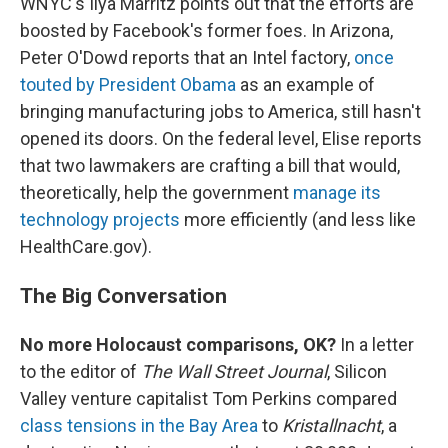
WNYC's Ilya Marritz points out that the efforts are
boosted by Facebook's former foes. In Arizona,
Peter O'Dowd reports that an Intel factory,
once
touted by President Obama
as an example of
bringing manufacturing jobs to America, still hasn't
opened its doors. On the federal level, Elise reports
that two lawmakers are crafting a bill that would,
theoretically, help the government
manage its
technology projects
more efficiently (and less like
HealthCare.gov).
The Big Conversation
No more Holocaust comparisons, OK?
In a letter
to the editor of
The Wall Street Journal
, Silicon
Valley venture capitalist Tom Perkins compared
class tensions in the Bay Area
to
Kristallnacht
, a