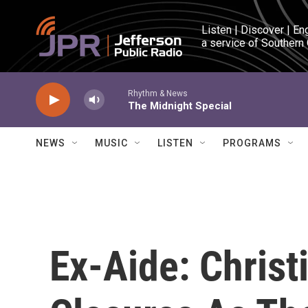
Skip to main content
Listen | Discover | En
a service of Southern
Rhythm & News
The Midnight Special
NEWS
MUSIC
LISTEN
PROGRAMS
Ex-Aide: Chris