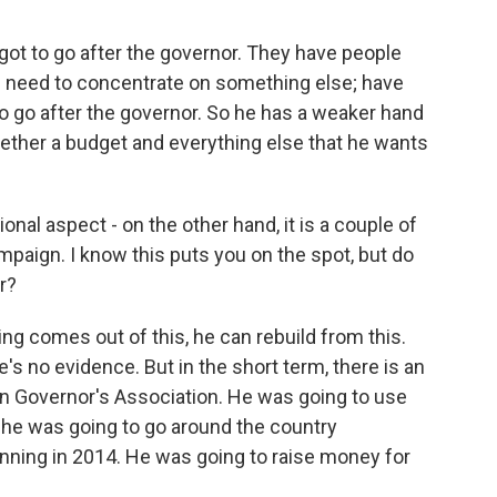
got to go after the governor. They have people
e need to concentrate on something else; have
o go after the governor. So he has a weaker hand
gether a budget and everything else that he wants
onal aspect - on the other hand, it is a couple of
mpaign. I know this puts you on the spot, but do
r?
ing comes out of this, he can rebuild from this.
re's no evidence. But in the short term, there is an
an Governor's Association. He was going to use
 he was going to go around the country
nning in 2014. He was going to raise money for