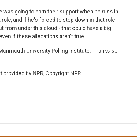
he was going to earn their support when he runs in
 role, and if he's forced to step down in that role -
t from under this cloud - that could have a big
even if these allegations aren't true.
 Monmouth University Polling Institute. Thanks so
t provided by NPR, Copyright NPR.