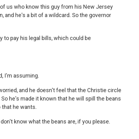
e of us who know this guy from his New Jersey
, and he's a bit of a wildcard. So the governor
to pay his legal bills, which could be
d, I'm assuming.
orried, and he doesn't feel that the Christie circle
 So he's made it known that he will spill the beans
p that he wants.
on't know what the beans are, if you please.