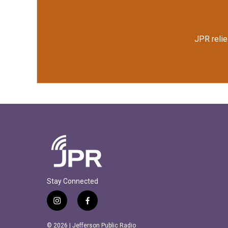
k
n
JPR relie
Stay Connected
i
f
n
a
s
c
© 2026 | Jefferson Public Radio