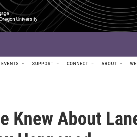
gage

 Oregon University
EVENTS
SUPPORT
CONNECT
ABOUT
WE
tie Knew About Lan