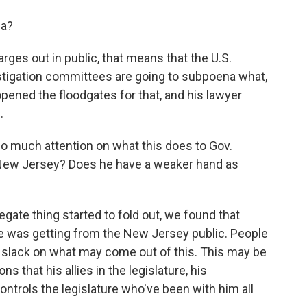
na?
rges out in public, that means that the U.S.
vestigation committees are going to subpoena what,
pened the floodgates for that, and his lawyer
.
o much attention on what this does to Gov.
ut New Jersey? Does he have a weaker hand as
ate thing started to fold out, we found that
he was getting from the New Jersey public. People
tle slack on what may come out of this. This may be
ns that his allies in the legislature, his
controls the legislature who've been with him all