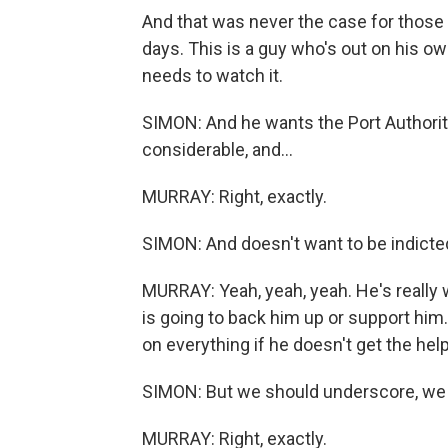
And that was never the case for thos
days. This is a guy who's out on his own
needs to watch it.
SIMON: And he wants the Port Authority 
considerable, and...
MURRAY: Right, exactly.
SIMON: And doesn't want to be indicte
MURRAY: Yeah, yeah, yeah. He's really w
is going to back him up or support him.
on everything if he doesn't get the hel
SIMON: But we should underscore, we d
MURRAY: Right, exactly.