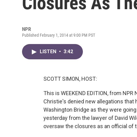
Closures As T
NPR
Published February 1, 2014 at 9:00 PM PST
LISTEN
•
3:42
SCOTT SIMON, HOST:
This is WEEKEND EDITION, from NPR N
Christie's denied new allegations that
Washington Bridge as they were going 
yesterday from the lawyer of David Wild
oversaw the closures as an official of