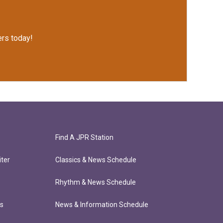
rs today!
Find A JPR Station
ter
Classics & News Schedule
Rhythm & News Schedule
ts
News & Information Schedule