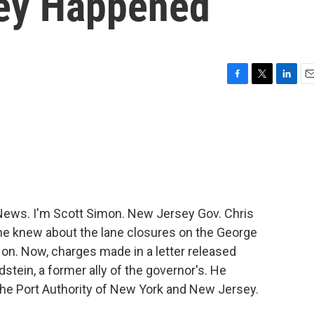
hey Happened
F
T
L
E
a
w
i
m
c
i
n
a
e
t
k
i
b
t
e
l
o
e
d
o
r
I
k
n
ews. I'm Scott Simon. New Jersey Gov. Chris
 he knew about the lane closures on the George
on. Now, charges made in a letter released
stein, a former ally of the governor's. He
 the Port Authority of New York and New Jersey.