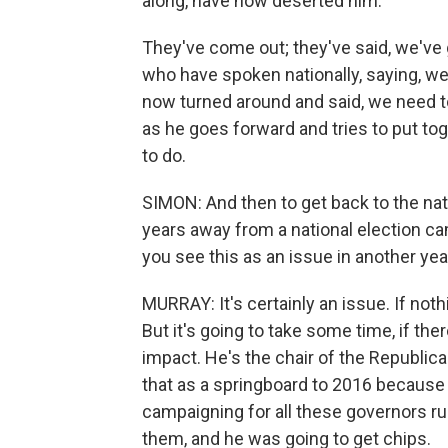
along, have now deserted him.
They've come out; they've said, we've 
who have spoken nationally, saying, w
now turned around and said, we need t
as he goes forward and tries to put to
to do.
SIMON: And then to get back to the nati
years away from a national election ca
you see this as an issue in another yea
MURRAY: It's certainly an issue. If noth
But it's going to take some time, if the
impact. He's the chair of the Republic
that as a springboard to 2016 because
campaigning for all these governors ru
them, and he was going to get chips.