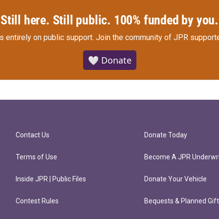
Still here. Still public. 100% funded by you.
s entirely on public support.
Join the community of JPR supporte
🤍 Donate
Contact Us
Donate Today
Terms of Use
Become A JPR Underwri
Inside JPR | Public Files
Donate Your Vehicle
Contest Rules
Bequests & Planned Gif