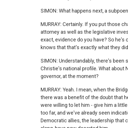
SIMON: What happens next, a subpoe
MURRAY: Certainly. If you put those cha
attorney as well as the legislative in
exact, evidence do you have? So he's o
knows that that's exactly what they did
SIMON: Understandably, there's been s
Christie's national profile. What abo
governor, at the moment?
MURRAY: Yeah. I mean, when the Bridgeg
there was a benefit of the doubt that 
were willing to let him - give him a lit
too far, and we've already seen indicatio
Democratic allies, the leadership that 