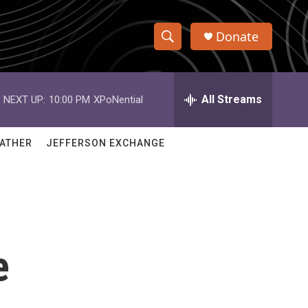
Donate
S
S
e
h
a
r
All Streams
NEXT UP:
10:00 PM
XPoNential
o
c
h
w
Q
ATHER
JEFFERSON EXCHANGE
u
S
e
r
e
y
a
r
e
c
h