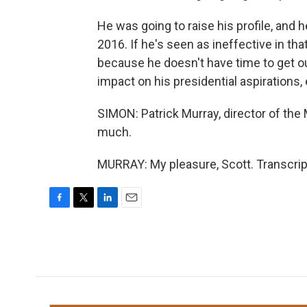
He was going to raise his profile, and 
2016. If he's seen as ineffective in that
because he doesn't have time to get ou
impact on his presidential aspirations, 
SIMON: Patrick Murray, director of the
much.
MURRAY: My pleasure, Scott. Transcrip
F
T
L
E
a
w
i
m
c
i
n
a
e
t
k
i
b
t
e
l
o
e
d
o
r
I