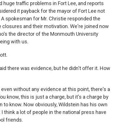
huge traffic problems in Fort Lee, and reports
dered it payback for the mayor of Fort Lee not
. A spokesman for Mr. Christie responded the
 closures and their motivation. We're joined now
o's the director of the Monmouth University
eing with us.
ott.
id there was evidence, but he didn't offer it. How
even without any evidence at this point, there's a
You know, this is just a charge, but it's a charge by
 to know. Now obviously, Wildstein has his own
 I think a lot of people in the national press have
ol friends.