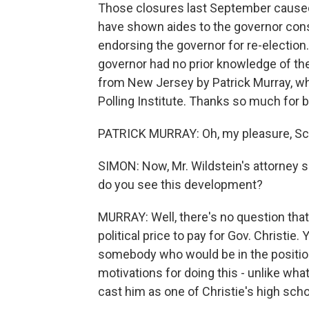
Those closures last September caused 
have shown aides to the governor consi
endorsing the governor for re-election
governor had no prior knowledge of the
from New Jersey by Patrick Murray, wh
Polling Institute. Thanks so much for b
PATRICK MURRAY: Oh, my pleasure, Sc
SIMON: Now, Mr. Wildstein's attorney sa
do you see this development?
MURRAY: Well, there's no question that 
political price to pay for Gov. Christie. 
somebody who would be in the position
motivations for doing this - unlike what
cast him as one of Christie's high scho