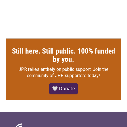
Still here. Still public. 100% funded
by you.
JPR relies entirely on public support.
Join the
community of JPR supporters today!
🤍 Donate