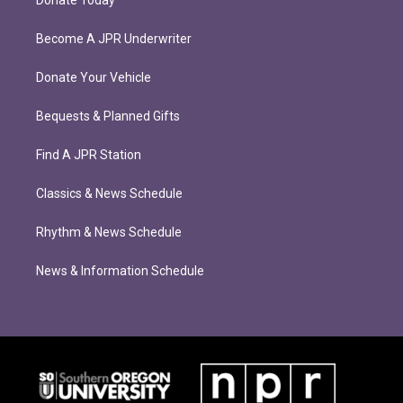
Become A JPR Underwriter
Donate Your Vehicle
Bequests & Planned Gifts
Find A JPR Station
Classics & News Schedule
Rhythm & News Schedule
News & Information Schedule