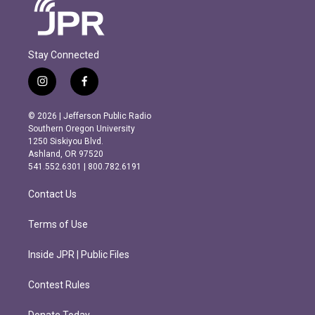
Stay Connected
i
f
n
a
s
c
© 2026 | Jefferson Public Radio
t
e
Southern Oregon University
a
b
1250 Siskiyou Blvd.
g
o
Ashland, OR 97520
r
o
541.552.6301 | 800.782.6191
a
k
m
Contact Us
Terms of Use
Inside JPR | Public Files
Contest Rules
Donate Today