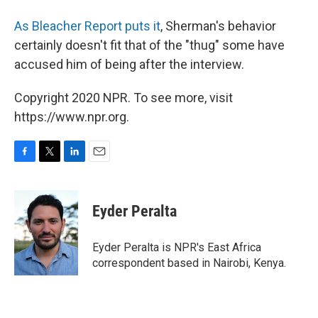
As Bleacher Report puts it
, Sherman's behavior
certainly doesn't fit that of the "thug" some have
accused him of being after the interview.
Copyright 2020 NPR. To see more, visit
https://www.npr.org.
F
T
L
E
a
w
i
m
c
i
n
a
e
t
k
i
Eyder Peralta
b
t
e
l
o
e
d
o
r
I
Eyder Peralta is NPR's East Africa
k
n
correspondent based in Nairobi, Kenya.