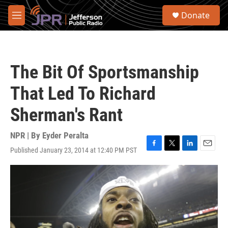
Skip to main content
S
Donate
e
M
a
e
r
n
c
u
h
The Bit Of Sportsmanship
u
e
That Led To Richard
r
y
Sherman's Rant
NPR | By
Eyder Peralta
Published January 23, 2014 at 12:40 PM PST
F
T
L
E
a
w
i
m
c
i
n
a
e
t
k
i
b
t
e
l
o
e
d
o
r
I
k
n