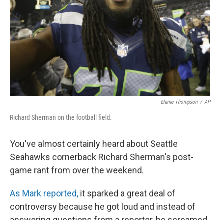
Elaine Thompson
/
AP
Richard Sherman on the football field.
You've almost certainly heard about Seattle
Seahawks cornerback Richard Sherman's post-
game rant from over the weekend.
As Mark reported,
it sparked a great deal of
controversy because he got loud and instead of
answering questions from a reporter, he screamed