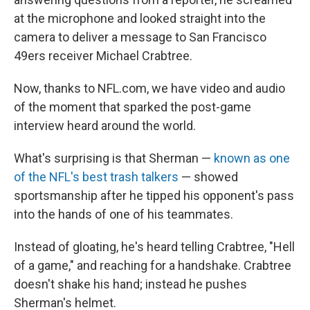
at the microphone and looked straight into the
camera to deliver a message to San Francisco
49ers receiver Michael Crabtree.
Now, thanks to NFL.com, we have video and audio
of the moment that sparked the post-game
interview heard around the world.
What's surprising is that Sherman —
known as one
of the NFL's best trash talkers
— showed
sportsmanship after he tipped his opponent's pass
into the hands of one of his teammates.
Instead of gloating, he's heard telling Crabtree, "Hell
of a game," and reaching for a handshake. Crabtree
doesn't shake his hand; instead he pushes
Sherman's helmet.