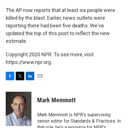
The AP now reports that at least six people were
killed by the blast. Earlier, news outlets were
reporting there had been five deaths. We've
updated the top of this post to reflect the new
estimate.
Copyright 2020 NPR. To see more, visit
https://www.npr.org.
F
T
L
E
a
w
i
m
c
i
n
a
e
t
k
i
Mark Memmott
b
t
e
l
o
e
d
o
r
I
Mark Memmott is NPR's supervising
k
n
senior editor for Standards & Practices. In
that role, he's a resource for NPR's