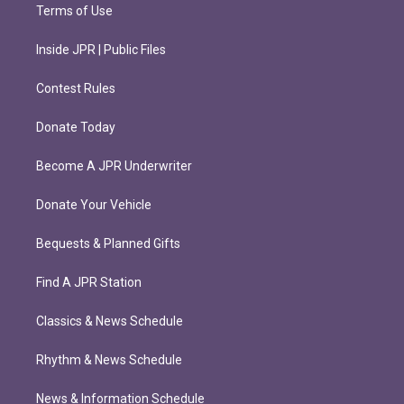
Terms of Use
Inside JPR | Public Files
Contest Rules
Donate Today
Become A JPR Underwriter
Donate Your Vehicle
Bequests & Planned Gifts
Find A JPR Station
Classics & News Schedule
Rhythm & News Schedule
News & Information Schedule