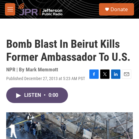
Skip to main content
S
Donate
e
M
a
e
r
n
c
u
h
Bomb Blast In Beirut Kills
u
e
Former Ambassador To U.S.
r
y
NPR | By
Mark Memmott
Published December 27, 2013 at 5:23 AM PST
F
T
L
E
a
w
i
m
c
i
n
a
LISTEN
•
0:00
e
t
k
i
b
t
e
l
o
e
d
o
r
I
k
n