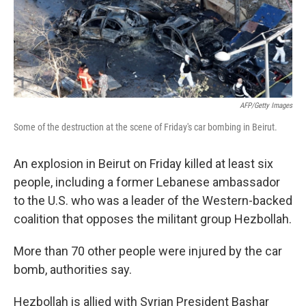
AFP/Getty Images
Some of the destruction at the scene of Friday's car bombing in Beirut.
An explosion in Beirut on Friday killed at least six
people, including a former Lebanese ambassador
to the U.S. who was a leader of the Western-backed
coalition that opposes the militant group Hezbollah.
More than 70 other people were injured by the car
bomb, authorities say.
Hezbollah is allied with Syrian President Bashar