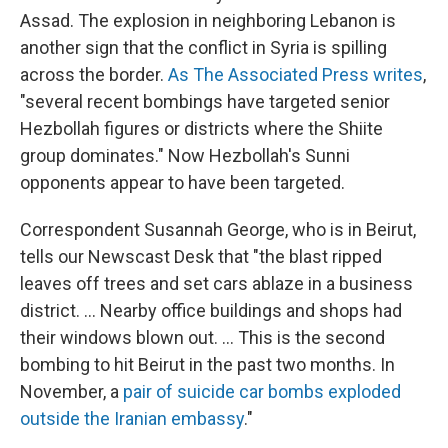
Assad. The explosion in neighboring Lebanon is
another sign that the conflict in Syria is spilling
across the border.
As The Associated Press writes
,
"several recent bombings have targeted senior
Hezbollah figures or districts where the Shiite
group dominates." Now Hezbollah's Sunni
opponents appear to have been targeted.
Correspondent Susannah George, who is in Beirut,
tells our Newscast Desk that "the blast ripped
leaves off trees and set cars ablaze in a business
district. ... Nearby office buildings and shops had
their windows blown out. ... This is the second
bombing to hit Beirut in the past two months. In
November, a
pair of suicide car bombs exploded
outside the Iranian embassy
."