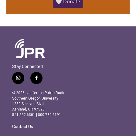
🤍 Donate
Stay Connected
i
f
n
a
s
c
© 2026 | Jefferson Public Radio
t
e
Southern Oregon University
a
b
1250 Siskiyou Blvd.
g
o
Ashland, OR 97520
r
o
541.552.6301 | 800.782.6191
a
k
m
Contact Us