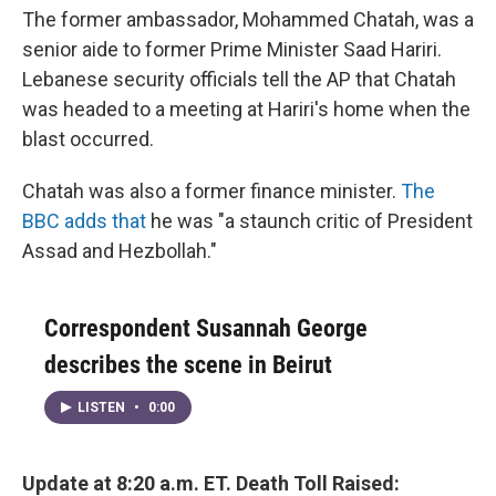
The former ambassador, Mohammed Chatah, was a
senior aide to former Prime Minister Saad Hariri.
Lebanese security officials tell the AP that Chatah
was headed to a meeting at Hariri's home when the
blast occurred.
Chatah was also a former finance minister.
The
BBC adds that
he was "a staunch critic of President
Assad and Hezbollah."
Correspondent Susannah George
describes the scene in Beirut
LISTEN
•
0:00
Update at 8:20 a.m. ET. Death Toll Raised: