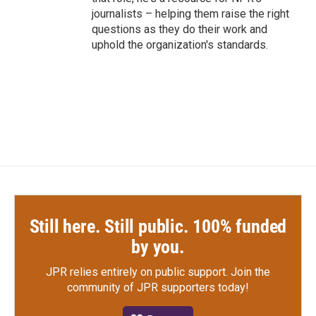
journalists – helping them raise the right
questions as they do their work and
uphold the organization's standards.
Still here. Still public. 100% funded
by you.
JPR relies entirely on public support.
Join the
community of JPR supporters today!