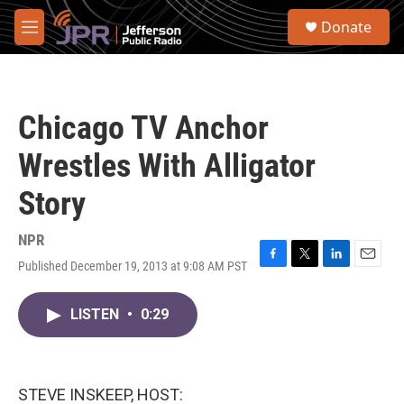
Skip to main content
S
Donate
e
M
a
e
r
n
c
u
h
Chicago TV Anchor
u
e
Wrestles With Alligator
r
y
Story
NPR
Published December 19, 2013 at 9:08 AM PST
F
T
L
E
a
w
i
m
c
i
n
a
LISTEN
•
0:29
e
t
k
i
b
t
e
l
o
e
d
o
r
I
k
n
STEVE INSKEEP, HOST: