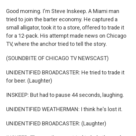
Good morning. I'm Steve Inskeep. A Miami man
tried to join the barter economy. He captured a
small alligator, took it to a store, offered to trade it
for a 12-pack. His attempt made news on Chicago
TV, where the anchor tried to tell the story.
(SOUNDBITE OF CHICAGO TV NEWSCAST)
UNIDENTIFIED BROADCASTER: He tried to trade it
for beer. (Laughter)
INSKEEP: But had to pause 44 seconds, laughing.
UNIDENTIFIED WEATHERMAN: I think he's lost it.
UNIDENTIFIED BROADCASTER: (Laughter)