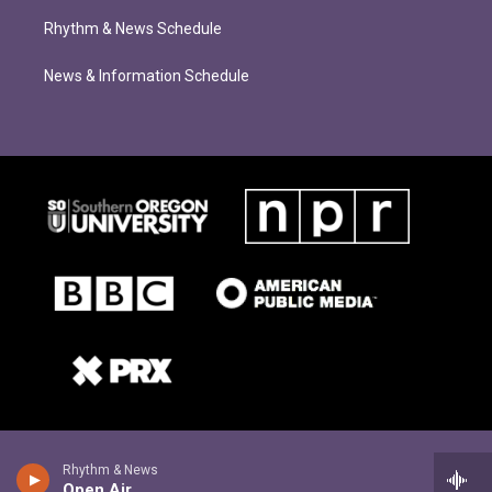
Rhythm & News Schedule
News & Information Schedule
Rhythm & News
Open Air