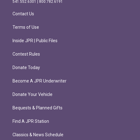
541.552.6301 | 800.782.6191
a
k
m
Contact Us
Terms of Use
Inside JPR | Public Files
Contest Rules
Donate Today
Become A JPR Underwriter
Donate Your Vehicle
Bequests & Planned Gifts
Find A JPR Station
Classics & News Schedule