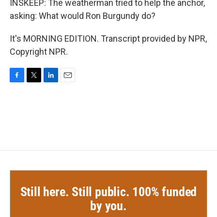
INSKEEP: The weatherman tried to help the anchor,
asking: What would Ron Burgundy do?
It's MORNING EDITION. Transcript provided by NPR,
Copyright NPR.
F
T
L
E
a
w
i
m
c
i
n
a
e
t
k
i
b
t
e
l
o
e
d
o
r
I
k
n
Still here. Still public. 100% funded
by you.