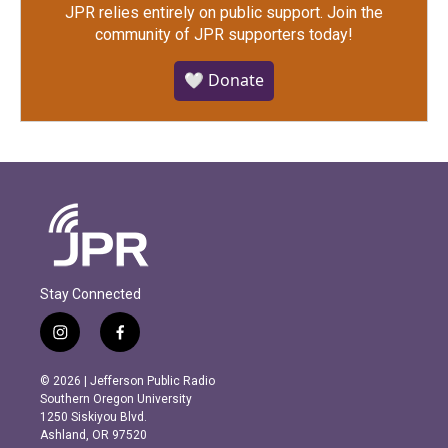
JPR relies entirely on public support.
Join the
community of JPR supporters today!
🤍 Donate
Stay Connected
i
f
n
a
s
c
© 2026 | Jefferson Public Radio
t
e
Southern Oregon University
a
b
1250 Siskiyou Blvd.
g
o
Ashland, OR 97520
r
o