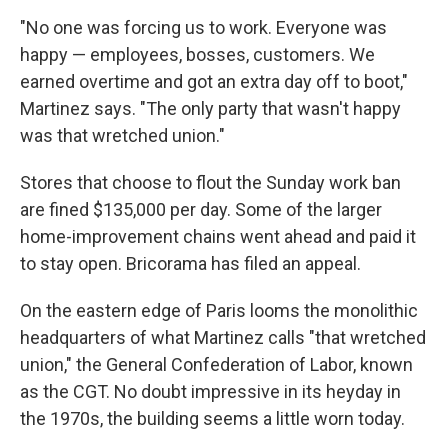
"No one was forcing us to work. Everyone was
happy — employees, bosses, customers. We
earned overtime and got an extra day off to boot,"
Martinez says. "The only party that wasn't happy
was that wretched union."
Stores that choose to flout the Sunday work ban
are fined $135,000 per day. Some of the larger
home-improvement chains went ahead and paid it
to stay open. Bricorama has filed an appeal.
On the eastern edge of Paris looms the monolithic
headquarters of what Martinez calls "that wretched
union," the General Confederation of Labor, known
as the CGT. No doubt impressive in its heyday in
the 1970s, the building seems a little worn today.