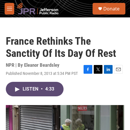
Skip to main content
S
Donate
e
M
a
e
r
n
c
u
h
France Rethinks The
u
e
Sanctity Of Its Day Of Rest
r
y
NPR | By
Eleanor Beardsley
Published November 8, 2013 at 5:34 PM PST
F
T
L
E
a
w
i
m
c
i
n
a
LISTEN
•
4:33
e
t
k
i
b
t
e
l
o
e
d
o
r
I
k
n