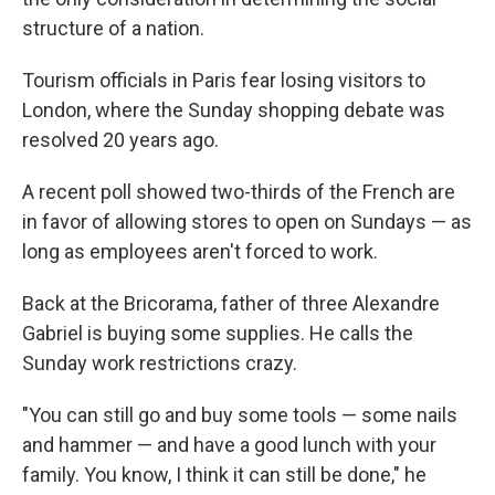
structure of a nation.
Tourism officials in Paris fear losing visitors to
London, where the Sunday shopping debate was
resolved 20 years ago.
A recent poll showed two-thirds of the French are
in favor of allowing stores to open on Sundays — as
long as employees aren't forced to work.
Back at the Bricorama, father of three Alexandre
Gabriel is buying some supplies. He calls the
Sunday work restrictions crazy.
"You can still go and buy some tools — some nails
and hammer — and have a good lunch with your
family. You know, I think it can still be done," he