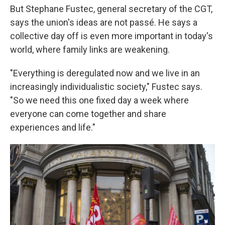
But Stephane Fustec, general secretary of the CGT,
says the union's ideas are not passé. He says a
collective day off is even more important in today's
world, where family links are weakening.
"Everything is deregulated now and we live in an
increasingly individualistic society," Fustec says.
"So we need this one fixed day a week where
everyone can come together and share
experiences and life."