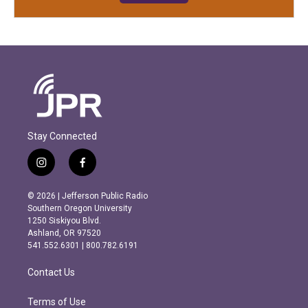
Stay Connected
i
f
n
a
s
c
© 2026 | Jefferson Public Radio
t
e
Southern Oregon University
a
b
1250 Siskiyou Blvd.
g
o
Ashland, OR 97520
r
o
541.552.6301 | 800.782.6191
a
k
m
Contact Us
Terms of Use