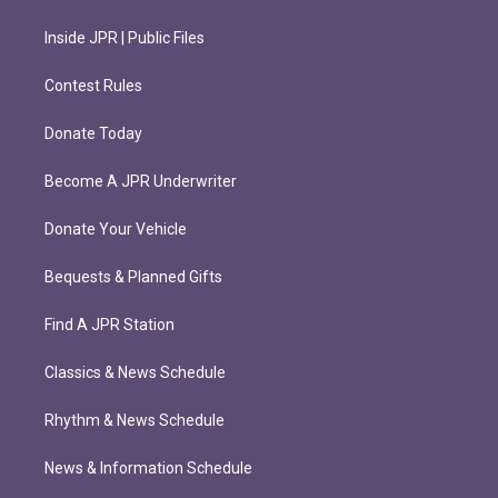
Inside JPR | Public Files
Contest Rules
Donate Today
Become A JPR Underwriter
Donate Your Vehicle
Bequests & Planned Gifts
Find A JPR Station
Classics & News Schedule
Rhythm & News Schedule
News & Information Schedule