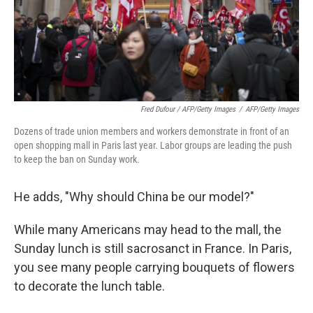
Fred Dufour / AFP/Getty Images
/
AFP/Getty Images
Dozens of trade union members and workers demonstrate in front of an
open shopping mall in Paris last year. Labor groups are leading the push
to keep the ban on Sunday work.
He adds, "Why should China be our model?"
While many Americans may head to the mall, the
Sunday lunch is still sacrosanct in France. In Paris,
you see many people carrying bouquets of flowers
to decorate the lunch table.