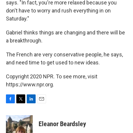
says. "In fact, you're more relaxed because you
don't have to worry and rush everything in on
Saturday."
Gabriel thinks things are changing and there will be
a breakthrough.
The French are very conservative people, he says,
and need time to get used to new ideas.
Copyright 2020 NPR. To see more, visit
https://www.npr.org.
F
T
L
E
a
w
i
m
c
i
n
a
e
t
k
i
Eleanor Beardsley
b
t
e
l
o
e
d