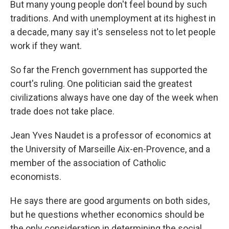
But many young people don't feel bound by such
traditions. And with unemployment at its highest in
a decade, many say it's senseless not to let people
work if they want.
So far the French government has supported the
court's ruling. One politician said the greatest
civilizations always have one day of the week when
trade does not take place.
Jean Yves Naudet is a professor of economics at
the University of Marseille Aix-en-Provence, and a
member of the association of Catholic
economists.
He says there are good arguments on both sides,
but he questions whether economics should be
the only consideration in determining the social