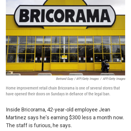
Bertrand Guay / AFP/Getty Images
/
AFP/Getty Images
Home improvement retail chain Bricorama is one of several stores that
have opened their doors on Sundays in defiance of the legal ban.
Inside Bricorama, 42-year-old employee Jean
Martinez says he's earning $300 less a month now.
The staff is furious, he says.