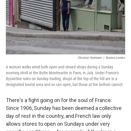
Christian Hartmann
/
Reuters/Landov
A woman walks amid both open and closed shops during a Sunday
morning stroll at the Butte Montmartre in Paris, in July. Under France's
Byzantine rules on Sunday trading, shops at the top of the hill are in a
designated tourist area and so can open, but those at the bottom cannot.
There's a fight going on for the soul of France.
Since 1906, Sunday has been deemed a collective
day of rest in the country, and French law only
allows stores to open on Sundays under very