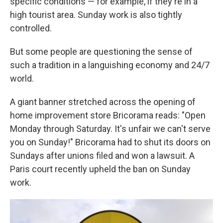
specific conditions — for example, if they're in a
high tourist area. Sunday work is also tightly
controlled.
But some people are questioning the sense of
such a tradition in a languishing economy and 24/7
world.
A giant banner stretched across the opening of
home improvement store Bricorama reads: "Open
Monday through Saturday. It's unfair we can't serve
you on Sunday!" Bricorama had to shut its doors on
Sundays after unions filed and won a lawsuit. A
Paris court recently upheld the ban on Sunday
work.