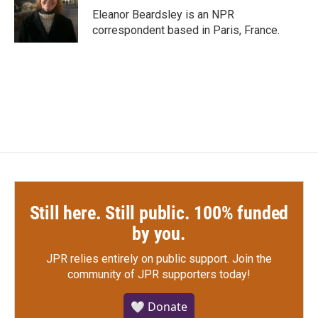
o
r
I
Eleanor Beardsley is an NPR
k
n
correspondent based in Paris, France.
Still here. Still public. 100% funded
by you.
JPR relies entirely on public support.
Join the
community of JPR supporters today!
🤍 Donate