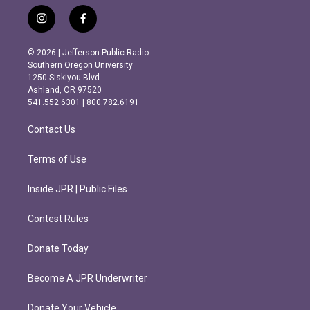
i
f
n
a
s
c
© 2026 | Jefferson Public Radio
t
e
Southern Oregon University
a
b
1250 Siskiyou Blvd.
g
o
Ashland, OR 97520
r
o
541.552.6301 | 800.782.6191
a
k
m
Contact Us
Terms of Use
Inside JPR | Public Files
Contest Rules
Donate Today
Become A JPR Underwriter
Donate Your Vehicle