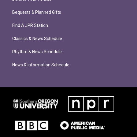
Bequests & Planned Gifts
Find A JPR Station
Classics & News Schedule
Rhythm & News Schedule
News & Information Schedule