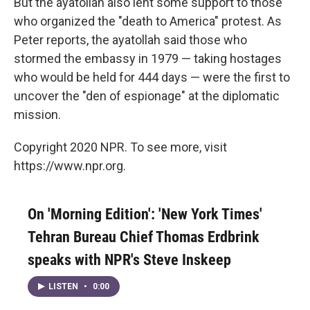
But the ayatollah also lent some support to those
who organized the "death to America" protest. As
Peter reports, the ayatollah said those who
stormed the embassy in 1979 — taking hostages
who would be held for 444 days — were the first to
uncover the "den of espionage" at the diplomatic
mission.
Copyright 2020 NPR. To see more, visit
https://www.npr.org.
On 'Morning Edition': 'New York Times'
Tehran Bureau Chief Thomas Erdbrink
speaks with NPR's Steve Inskeep
LISTEN
•
0:00