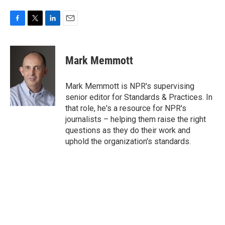
F
T
L
E
a
w
i
m
c
i
n
a
e
t
k
i
Mark Memmott
b
t
e
l
o
e
d
o
r
I
Mark Memmott is NPR's supervising
k
n
senior editor for Standards & Practices. In
that role, he's a resource for NPR's
journalists – helping them raise the right
questions as they do their work and
uphold the organization's standards.