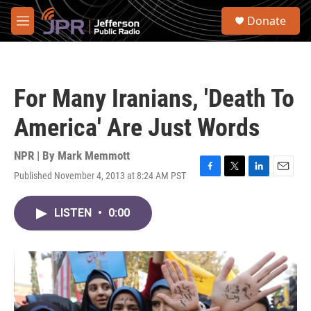
Skip to main content
S
Donate
e
M
a
e
r
n
c
u
h
For Many Iranians, 'Death To
u
e
America' Are Just Words
r
y
NPR | By
Mark Memmott
Published November 4, 2013 at 8:24 AM PST
F
T
L
E
a
w
i
m
c
i
n
a
LISTEN
•
0:00
e
t
k
i
b
t
e
l
o
e
d
o
r
I
k
n