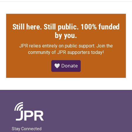
Still here. Still public. 100% funded
by you.
JPR relies entirely on public support.
Join the
community of JPR supporters today!
🤍 Donate
Stay Connected