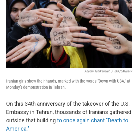
Abedin Tahrkenareh
/
EPA/LANDOV
Iranian girls show their hands, marked with the words "Down with USA," at
Monday's demonstration in Tehran.
On this 34th anniversary of the takeover of the U.S.
Embassy in Tehran, thousands of Iranians gathered
outside that building
to once again chant "Death to
America."