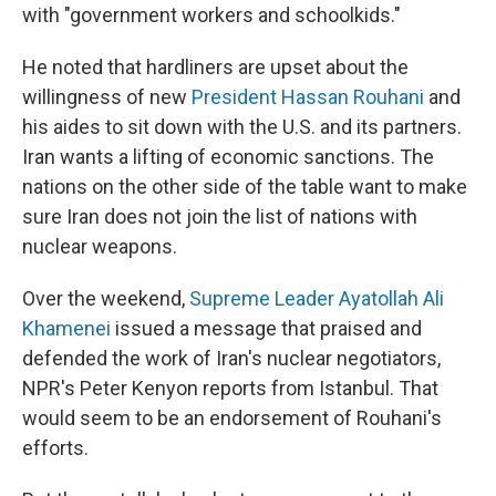
with "government workers and schoolkids."
He noted that hardliners are upset about the
willingness of new
President Hassan Rouhani
and
his aides to sit down with the U.S. and its partners.
Iran wants a lifting of economic sanctions. The
nations on the other side of the table want to make
sure Iran does not join the list of nations with
nuclear weapons.
Over the weekend,
Supreme Leader Ayatollah Ali
Khamenei
issued a message that praised and
defended the work of Iran's nuclear negotiators,
NPR's Peter Kenyon reports from Istanbul. That
would seem to be an endorsement of Rouhani's
efforts.