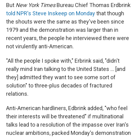
But
New York Times
Bureau Chief Thomas Erdbrink
told NPR's Steve Inskeep on Monday
that though
the shouts were the same as they've been since
1979 and the demonstration was larger than in
recent years, the people he interviewed there were
not virulently anti-American.
"All the people I spoke with," Erbrink said, "didn't
really mind Iran talking to the United States ... [and
they] admitted they want to see some sort of
solution" to three-plus decades of fractured
relations.
Anti-American hardliners, Edbrink added, "who feel
their interests will be threatened" if multinational
talks lead to a resolution of the impasse over Iran's
nuclear ambitions, packed Monday's demonstration