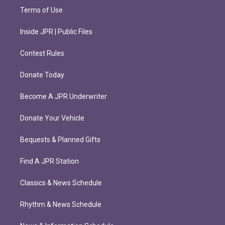
Terms of Use
Inside JPR | Public Files
Contest Rules
Donate Today
Become A JPR Underwriter
Donate Your Vehicle
Bequests & Planned Gifts
Find A JPR Station
Classics & News Schedule
Rhythm & News Schedule