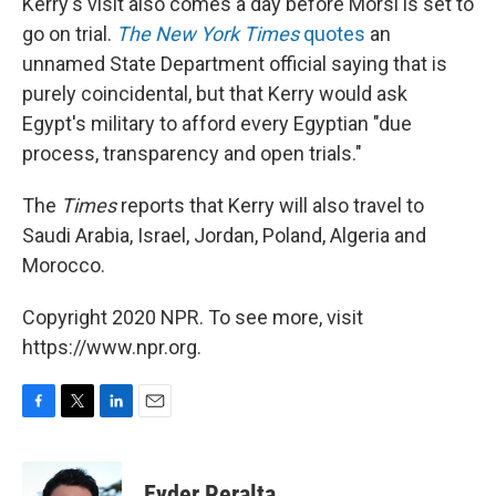
Kerry's visit also comes a day before Morsi is set to
go on trial.
The New York Times
quotes
an
unnamed State Department official saying that is
purely coincidental, but that Kerry would ask
Egypt's military to afford every Egyptian "due
process, transparency and open trials."
The
Times
reports that Kerry will also travel to
Saudi Arabia, Israel, Jordan, Poland, Algeria and
Morocco.
Copyright 2020 NPR. To see more, visit
https://www.npr.org.
F
T
L
E
a
w
i
m
c
i
n
a
e
t
k
i
Eyder Peralta