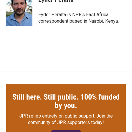
b
t
e
l
o
e
d
o
r
I
Eyder Peralta is NPR's East Africa
k
n
correspondent based in Nairobi, Kenya.
Still here. Still public. 100% funded
by you.
JPR relies entirely on public support.
Join the
community of JPR supporters today!