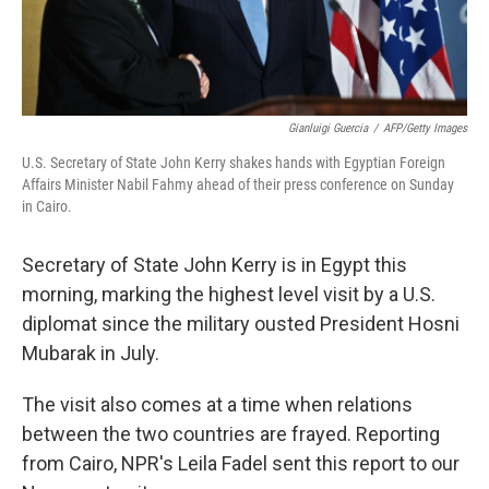
Gianluigi Guercia
/
AFP/Getty Images
U.S. Secretary of State John Kerry shakes hands with Egyptian Foreign
Affairs Minister Nabil Fahmy ahead of their press conference on Sunday
in Cairo.
Secretary of State John Kerry is in Egypt this
morning, marking the highest level visit by a U.S.
diplomat since the military ousted President Hosni
Mubarak in July.
The visit also comes at a time when relations
between the two countries are frayed. Reporting
from Cairo, NPR's Leila Fadel sent this report to our