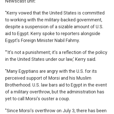
Newscast unit:
"Kerry vowed that the United States is committed
to working with the military-backed government,
despite a suspension of a sizable amount of U.S.
aid to Egypt. Kerry spoke to reporters alongside
Egypt's Foreign Minister Nabil Fahmy.
"'It's not a punishment; it's a reflection of the policy
in the United States under our law,' Kerry said.
"Many Egyptians are angry with the U.S. for its
perceived support of Morsi and his Muslim
Brotherhood. U.S. law bars aid to Egypt in the event
of a military overthrow, but the administration has
yet to call Morsi's ouster a coup.
"Since Morsi's overthrow on July 3, there has been