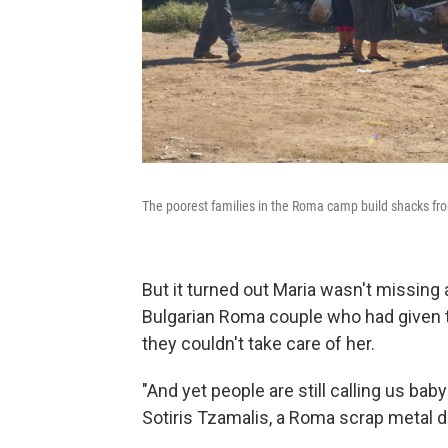
The poorest families in the Roma camp build shacks fr
But it turned out Maria wasn't missing 
Bulgarian Roma couple who had given 
they couldn't take care of her.
"And yet people are still calling us bab
Sotiris Tzamalis, a Roma scrap metal d