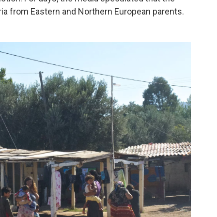
ia from Eastern and Northern European parents.