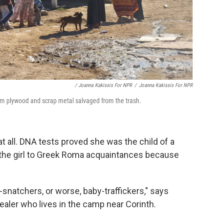
/ Joanna Kakissis For NPR
/
Joanna Kakissis For NPR
om plywood and scrap metal salvaged from the trash.
at all. DNA tests proved she was the child of a
the girl to Greek Roma acquaintances because
y-snatchers, or worse, baby-traffickers," says
ealer who lives in the camp near Corinth.