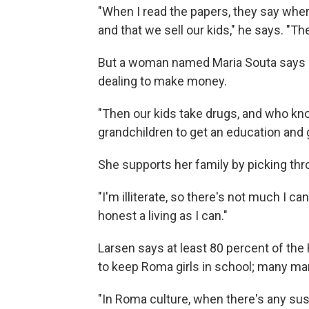
"When I read the papers, they say whe
and that we sell our kids," he says. "
But a woman named Maria Souta says 
dealing to make money.
"Then our kids take drugs, and who kno
grandchildren to get an education and g
She supports her family by picking thr
"I'm illiterate, so there's not much I ca
honest a living as I can."
Larsen says at least 80 percent of the 
to keep Roma girls in school; many ma
"In Roma culture, when there's any sus