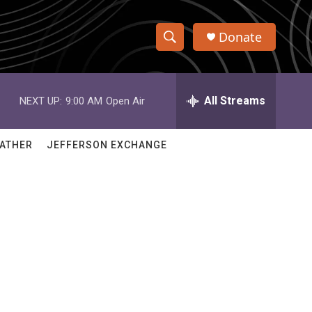
Donate
S
S
e
h
a
r
All Streams
NEXT UP:
9:00 AM
Open Air
o
c
h
w
Q
ATHER
JEFFERSON EXCHANGE
u
S
e
r
e
y
a
r
c
h