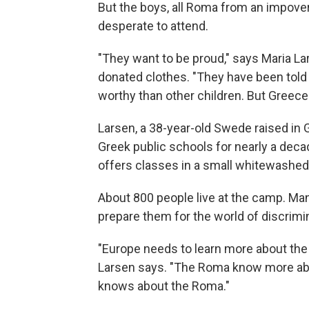
But the boys, all Roma from an impover
desperate to attend.
"They want to be proud," says Maria Lar
donated clothes. "They have been told 
worthy than other children. But Greece i
Larsen, a 38-year-old Swede raised in 
Greek public schools for nearly a dec
offers classes in a small whitewashed
About 800 people live at the camp. Man
prepare them for the world of discrim
"Europe needs to learn more about the 
Larsen says. "The Roma know more abo
knows about the Roma."