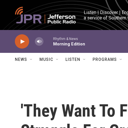
Skip to main content
Listen | Discover | En
a service of Southern
Rhythm & News
Morning Edition
NEWS
MUSIC
LISTEN
PROGRAMS
'They Want To Fi