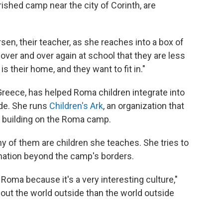
ished camp near the city of Corinth, are
sen, their teacher, as she reaches into a box of
over and over again at school that they are less
s their home, and they want to fit in."
Greece, has helped Roma children integrate into
ade. She runs
Children's Ark
, an organization that
 building on the Roma camp.
y of them are children she teaches. She tries to
ination beyond the camp's borders.
Roma because it's a very interesting culture,"
ut the world outside than the world outside