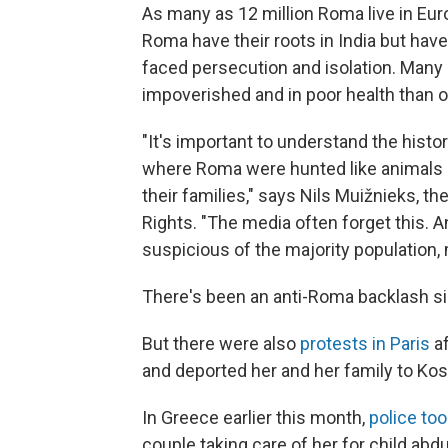
As many as 12 million Roma live in Eu
Roma have their roots in India but have
faced persecution and isolation. Many a
impoverished and in poor health than 
"It's important to understand the histo
where Roma were hunted like animals i
their families," says Nils Muižnieks, 
Rights. "The media often forget this.
suspicious of the majority population, 
There's been an anti-Roma backlash si
But there were also
protests in Paris
af
and deported her and her family to Ko
In Greece earlier this month,
police to
couple taking care of her for child abd