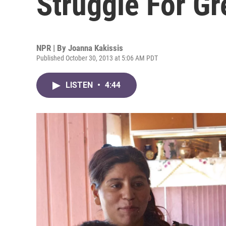
Struggle For G
NPR | By
Joanna Kakissis
Published October 30, 2013 at 5:06 AM PDT
LISTEN
•
4:44