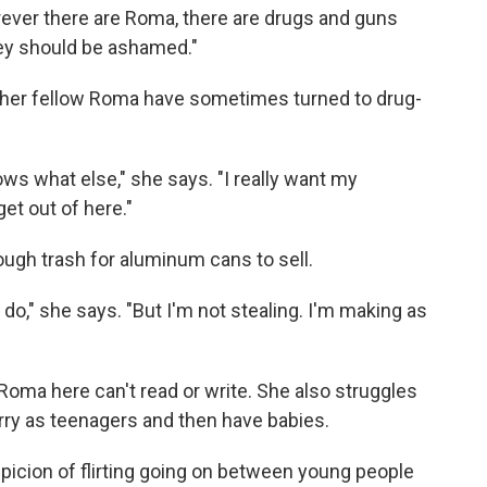
rever there are Roma, there are drugs and guns
They should be ashamed."
her fellow Roma have sometimes turned to drug-
ws what else," she says. "I really want my
et out of here."
ough trash for aluminum cans to sell.
n do," she says. "But I'm not stealing. I'm making as
Roma here can't read or write. She also struggles
rry as teenagers and then have babies.
picion of flirting going on between young people