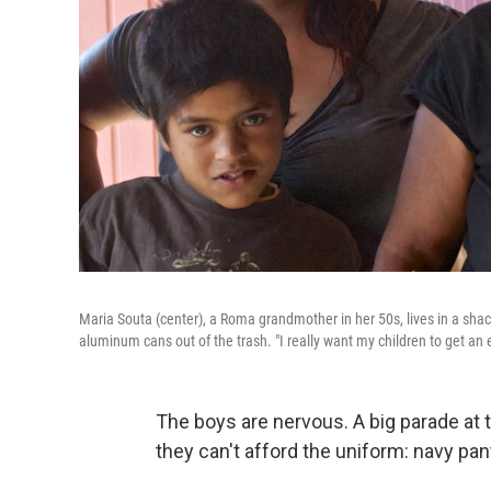
Maria Souta (center), a Roma grandmother in her 50s, lives in a sha
aluminum cans out of the trash. "I really want my children to get an 
The boys are nervous. A big parade at 
they can't afford the uniform: navy pant