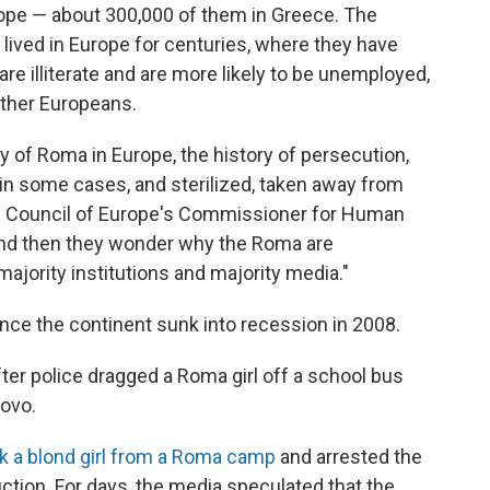
rope — about 300,000 of them in Greece. The
 lived in Europe for centuries, where they have
re illiterate and are more likely to be unemployed,
other Europeans.
ry of Roma in Europe, the history of persecution,
n some cases, and sterilized, taken away from
the Council of Europe's Commissioner for Human
 And then they wonder why the Roma are
majority institutions and majority media."
nce the continent sunk into recession in 2008.
ter police dragged a Roma girl off a school bus
sovo.
ok a blond girl from a Roma camp
and arrested the
uction. For days, the media speculated that the