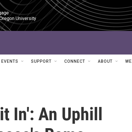
gage

 Oregon University
EVENTS
SUPPORT
CONNECT
ABOUT
WE
t In': An Uphill