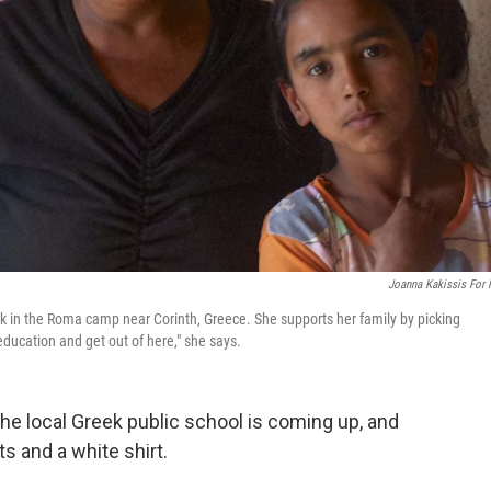
Joanna Kakissis For
ck in the Roma camp near Corinth, Greece. She supports her family by picking
education and get out of here," she says.
the local Greek public school is coming up, and
s and a white shirt.