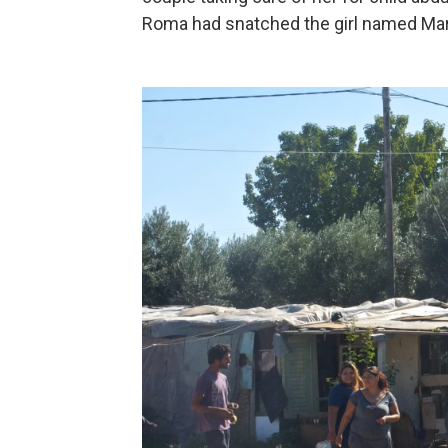
Roma had snatched the girl named Mar