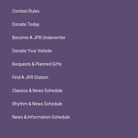
Contest Rules
Donate Today
Become A JPR Underwriter
Donate Your Vehicle
Bequests & Planned Gifts
Find A JPR Station
Classics & News Schedule
Rhythm & News Schedule
News & Information Schedule