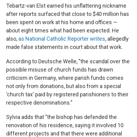
Tebartz-van Elst earned his unflattering nickname
after reports surfaced that close to $40 million has
been spent on work at his home and offices —
about eight times what had been expected. He
also,
as National Catholic Reporter writes
, allegedly
made false statements in court about that work.
According to Deutsche Welle, "the scandal over the
possible misuse of church funds has drawn
criticism in Germany, where parish funds comes
not only from donations, but also from a special
'church tax' paid by registered parishioners to their
respective denominations."
Sylvia adds that "the bishop has defended the
renovation of his residence, saying it involved 10
different projects and that there were additional