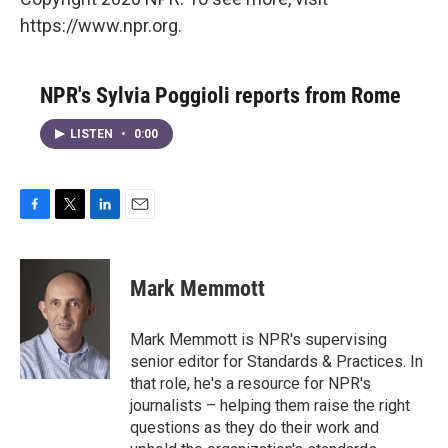
https://www.npr.org.
NPR's Sylvia Poggioli reports from Rome
LISTEN
•
0:00
F
T
L
E
a
w
i
m
c
i
n
a
e
t
k
i
Mark Memmott
b
t
e
l
o
e
d
o
r
I
Mark Memmott is NPR's supervising
k
n
senior editor for Standards & Practices. In
that role, he's a resource for NPR's
journalists – helping them raise the right
questions as they do their work and