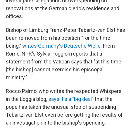
investigates allegations of overspending on
renovations at the German cleric's residence and
offices.
Bishop of Limburg Franz-Peter Tebartz-van Elst has
been removed from his position "for the time
being,"
writes Germany's Deutsche Welle
. From
Rome, NPR's Sylvia Poggioli reports that a
statement from the Vatican says that "at this time
[the bishop] cannot exercise his episcopal
ministry."
Rocco Palmo, who writes the respected Whispers
in the Loggia blog,
says it's a "big deal"
that the
pope has taken the unusual step of suspending
Tebartz-van Elst even before getting the results of
an investigation into the bishop's spending.