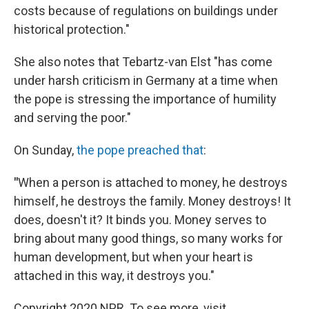
costs because of regulations on buildings under
historical protection."
She also notes that Tebartz-van Elst "has come
under harsh criticism in Germany at a time when
the pope is stressing the importance of humility
and serving the poor."
On Sunday,
the pope preached that
:
"
When a person is attached to money, he destroys
himself, he destroys the family. Money destroys! It
does, doesn't it? It binds you. Money serves to
bring about many good things, so many works for
human development, but when your heart is
attached in this way, it destroys you."
Copyright 2020 NPR. To see more, visit