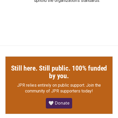
uphold the organization's standards.
Still here. Still public. 100% funded
by you.
JPR relies entirely on public support.
Join the
community of JPR supporters today!
🤍 Donate