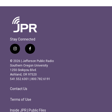
Stay Connected
i
f
n
a
s
c
© 2026 | Jefferson Public Radio
t
e
Southern Oregon University
a
b
1250 Siskiyou Blvd.
g
o
Ashland, OR 97520
r
o
541.552.6301 | 800.782.6191
a
k
m
Contact Us
Terms of Use
Inside JPR | Public Files