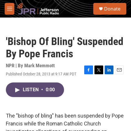
Skip to main content
S
Donate
e
M
a
e
r
n
c
u
h
'Bishop Of Bling' Suspended
u
e
By Pope Francis
r
y
NPR | By
Mark Memmott
Published October 28, 2013 at 9:17 AM PDT
F
T
L
E
a
w
i
m
c
i
n
a
LISTEN
•
0:00
e
t
k
i
b
t
e
l
o
e
d
o
r
I
k
n
The "bishop of bling" has been suspended by Pope
Francis while the Roman Catholic Church