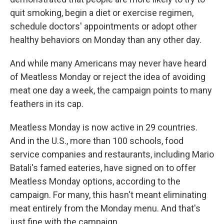
quit smoking, begin a diet or exercise regimen,
schedule doctors' appointments or adopt other
healthy behaviors on Monday than any other day.
And while many Americans may never have heard
of Meatless Monday or reject the idea of avoiding
meat one day a week, the campaign points to many
feathers in its cap.
Meatless Monday is now active in 29 countries.
And in the U.S., more than 100 schools, food
service companies and restaurants, including Mario
Batali's famed eateries, have signed on to offer
Meatless Monday options, according to the
campaign. For many, this hasn't meant eliminating
meat entirely from the Monday menu. And that's
just fine with the campaign.