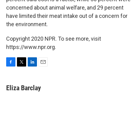
concerned about animal welfare, and 29 percent
have limited their meat intake out of a concern for
the environment.
Copyright 2020 NPR. To see more, visit
https://www.npr.org.
F
T
L
E
a
w
i
m
c
i
n
a
e
t
k
i
Eliza Barclay
b
t
e
l
o
e
d
o
r
I
k
n