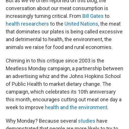
But as we've often reported on this blog, the
conversation about our meat consumption is
increasingly turning critical. From
Bill Gates
to
health researchers
to the
United Nations
, the meat
that dominates our plates is being called excessive
and detrimental to health, the environment, the
animals we raise for food and rural economies.
Chiming in to this critique since 2003 is the
Meatless Monday campaign, a partnership between
an advertising whiz and the Johns Hopkins School
of Public Health to market dietary change. The
campaign, which celebrates its 10th anniversary
this month, encourages cutting out meat one day a
week to improve
health and the environment
.
Why Monday? Because several
studies
have
demonstrated that people are more likely to try to