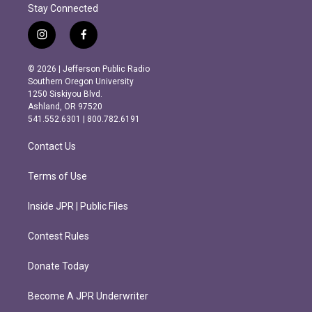
Stay Connected
i
f
n
a
s
c
© 2026 | Jefferson Public Radio
t
e
Southern Oregon University
a
b
1250 Siskiyou Blvd.
g
o
Ashland, OR 97520
r
o
541.552.6301 | 800.782.6191
a
k
m
Contact Us
Terms of Use
Inside JPR | Public Files
Contest Rules
Donate Today
Become A JPR Underwriter