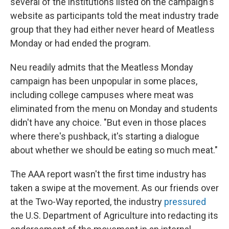
several of the institutions listed on the campaign's
website as participants told the meat industry trade
group that they had either never heard of Meatless
Monday or had ended the program.
Neu readily admits that the Meatless Monday
campaign has been unpopular in some places,
including college campuses where meat was
eliminated from the menu on Monday and students
didn't have any choice. "But even in those places
where there's pushback, it's starting a dialogue
about whether we should be eating so much meat."
The AAA report wasn't the first time industry has
taken a swipe at the movement. As our friends over
at the Two-Way reported, the industry
pressured
the U.S. Department of Agriculture into redacting its