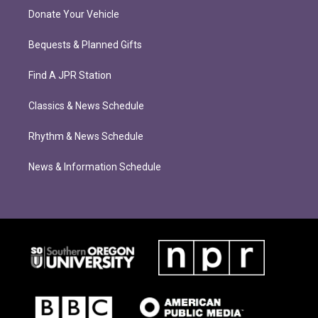
Donate Your Vehicle
Bequests & Planned Gifts
Find A JPR Station
Classics & News Schedule
Rhythm & News Schedule
News & Information Schedule