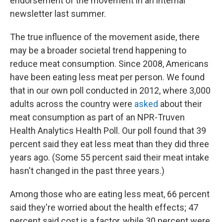
endorsement of the movement in an internal
newsletter last summer.
The true influence of the movement aside, there
may be a broader societal trend happening to
reduce meat consumption. Since 2008, Americans
have been eating less meat per person. We found
that in our own poll conducted in 2012, where 3,000
adults across the country were
asked
about their
meat consumption as part of an NPR-Truven
Health Analytics Health Poll. Our poll found that 39
percent said they eat less meat than they did three
years ago. (Some 55 percent said their meat intake
hasn't changed in the past three years.)
Among those who are eating less meat, 66 percent
said they're worried about the health effects; 47
percent said cost is a factor, while 30 percent were