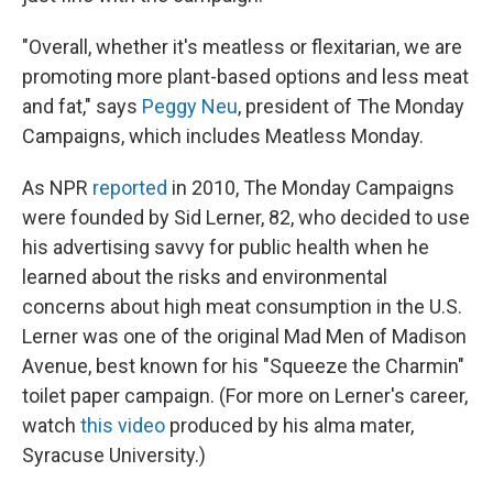
"Overall, whether it's meatless or flexitarian, we are
promoting more plant-based options and less meat
and fat," says
Peggy Neu
, president of The Monday
Campaigns, which includes Meatless Monday.
As NPR
reported
in 2010, The Monday Campaigns
were founded by Sid Lerner, 82, who decided to use
his advertising savvy for public health when he
learned about the risks and environmental
concerns about high meat consumption in the U.S.
Lerner was one of the original Mad Men of Madison
Avenue, best known for his "Squeeze the Charmin"
toilet paper campaign. (For more on Lerner's career,
watch
this video
produced by his alma mater,
Syracuse University.)