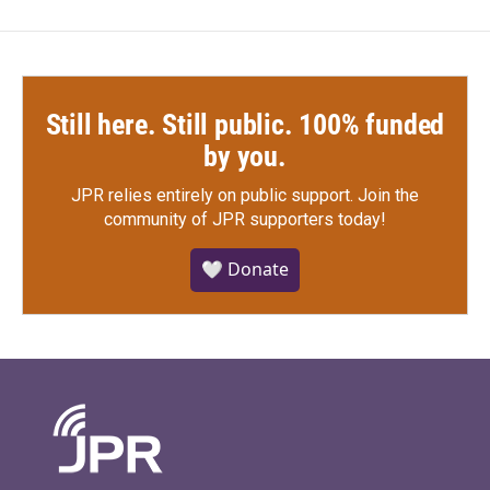
Still here. Still public. 100% funded
by you.
JPR relies entirely on public support.
Join the
community of JPR supporters today!
🤍 Donate