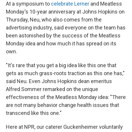
At a symposium to
celebrate Lerner
and Meatless
Monday's 10-year anniversary at Johns Hopkins on
Thursday, Neu, who also comes from the
advertising industry, said everyone on the team has
been astonished by the success of the Meatless
Monday idea and how much it has spread on its
own.
"It's rare that you get a big idea like this one that
gets as much grass-roots traction as this one has,"
said Neu. Even Johns Hopkins dean emeritus
Alfred Sommer remarked on the unique
effectiveness of the Meatless Monday idea: "There
are not many behavior change health issues that
transcend like this one."
Here at NPR, our caterer Guckenheimer voluntarily