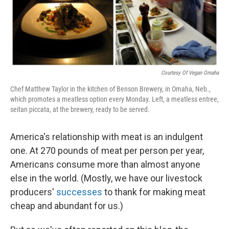
Courtesy Of Vegan Omaha
Chef Matthew Taylor in the kitchen of Benson Brewery, in Omaha, Neb.,
which promotes a meatless option every Monday. Left, a meatless entree,
seitan piccata, at the brewery, ready to be served.
America's relationship with meat is an indulgent
one. At 270 pounds of meat per person per year,
Americans consume more than almost anyone
else in the world. (Mostly, we have our livestock
producers'
successes
to thank for making meat
cheap and abundant for us.)