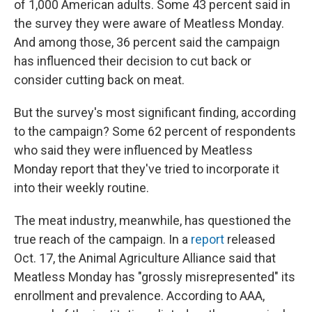
of 1,000 American adults. Some 43 percent said in
the survey they were aware of Meatless Monday.
And among those, 36 percent said the campaign
has influenced their decision to cut back or
consider cutting back on meat.
But the survey's most significant finding, according
to the campaign? Some 62 percent of respondents
who said they were influenced by Meatless
Monday report that they've tried to incorporate it
into their weekly routine.
The meat industry, meanwhile, has questioned the
true reach of the campaign. In a
report
released
Oct. 17, the Animal Agriculture Alliance said that
Meatless Monday has "grossly misrepresented" its
enrollment and prevalence. According to AAA,