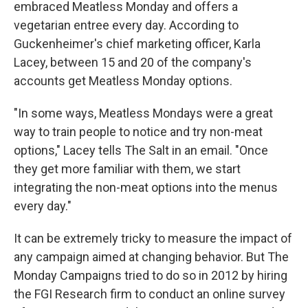
embraced Meatless Monday and offers a
vegetarian entree every day. According to
Guckenheimer's chief marketing officer, Karla
Lacey, between 15 and 20 of the company's
accounts get Meatless Monday options.
"In some ways, Meatless Mondays were a great
way to train people to notice and try non-meat
options," Lacey tells The Salt in an email. "Once
they get more familiar with them, we start
integrating the non-meat options into the menus
every day."
It can be extremely tricky to measure the impact of
any campaign aimed at changing behavior. But The
Monday Campaigns tried to do so in 2012 by hiring
the FGI Research firm to conduct an online survey