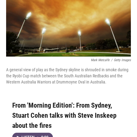
Mark Metcalfe
/
Getty Images
A general view of play as the Sydney skyline is shrouded in smoke during
the Ryobi Cup match between the South Australian Redbacks and the
Western Australia Warriors at Drummoyne Oval in Australia.
From 'Morning Edition': From Sydney,
Stuart Cohen talks with Steve Inskeep
about the fires