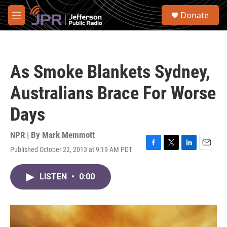
Skip to main content
S
Donate
e
M
a
e
r
n
c
u
h
As Smoke Blankets Sydney,
u
e
Australians Brace For Worse
r
y
Days
NPR | By
Mark Memmott
Published October 22, 2013 at 9:19 AM PDT
F
T
L
E
a
w
i
m
c
i
n
a
LISTEN
•
0:00
e
t
k
i
b
t
e
l
o
e
d
o
r
I
k
n