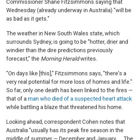
Commissioner Shane Fitzsimmons saying that
Wednesday (already underway in Australia) "will be
as bad as it gets."
The weather in New South Wales state, which
surrounds Sydney, is going to be "hotter, drier and
windier than the dire predictions previously
forecast," the
Morning Herald
writes.
"On days like [this]," Fitzsimmons says, "there's a
very real potential for more loss of homes and life."
So far, only one death has been linked to the fires —
that of a
man who died of a suspected heart attack
while battling a blaze that threatened his home.
Looking ahead, correspondent Cohen notes that
Australia "usually has its peak fire season in the
middle of summer — December and January. ... The