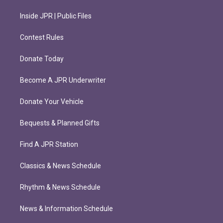
Inside JPR | Public Files
Contest Rules
Donate Today
Become A JPR Underwriter
Donate Your Vehicle
Bequests & Planned Gifts
Find A JPR Station
Classics & News Schedule
Rhythm & News Schedule
News & Information Schedule