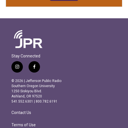
Stay Connected
i
f
n
a
s
c
© 2026 | Jefferson Public Radio
t
e
Southern Oregon University
a
b
1250 Siskiyou Blvd.
g
o
Ashland, OR 97520
r
o
541.552.6301 | 800.782.6191
a
k
m
Contact Us
Terms of Use