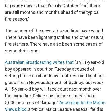
big worry now is that it's only October [and] there
are still months and months ahead of the typical
fire season."
The causes of the several dozen fires have varied.
There have been lightning strikes and other natural
fire starters. There have also been some cases of
suspected arson.
Australian Broadcasting writes that
"an 11-year-old
boy appeared in court on Tuesday accused of
setting fire to an abandoned mattress and lighting a
grass fire in Newcastle, north of Sydney, last week.
A 15-year-old boy will face court next month over
the same fire. Police say the fire caused about
5,000 hectares of damage."
According to the Metric
Views blog
, a typical Major League Baseball field is