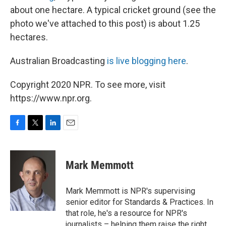
about one hectare. A typical cricket ground (see the
photo we've attached to this post) is about 1.25
hectares.
Australian Broadcasting
is live blogging here
.
Copyright 2020 NPR. To see more, visit
https://www.npr.org.
F
T
L
E
a
w
i
m
c
i
n
a
e
t
k
i
Mark Memmott
b
t
e
l
o
e
d
o
r
I
Mark Memmott is NPR's supervising
k
n
senior editor for Standards & Practices. In
that role, he's a resource for NPR's
journalists – helping them raise the right