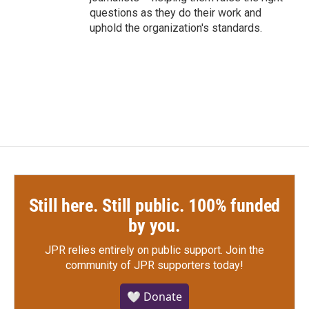
questions as they do their work and
uphold the organization's standards.
Still here. Still public. 100% funded
by you.
JPR relies entirely on public support.
Join the
community of JPR supporters today!
🤍 Donate