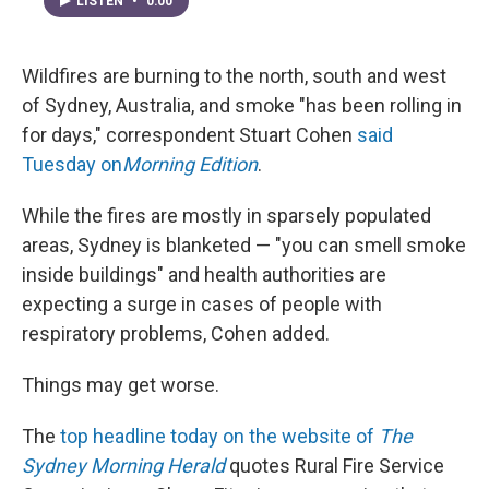
LISTEN
•
0:00
Wildfires are burning to the north, south and west
of Sydney, Australia, and smoke "has been rolling in
for days," correspondent Stuart Cohen
said
Tuesday on
Morning Edition
.
While the fires are mostly in sparsely populated
areas, Sydney is blanketed — "you can smell smoke
inside buildings" and health authorities are
expecting a surge in cases of people with
respiratory problems, Cohen added.
Things may get worse.
The
top headline today on the website of
The
Sydney Morning Herald
quotes Rural Fire Service