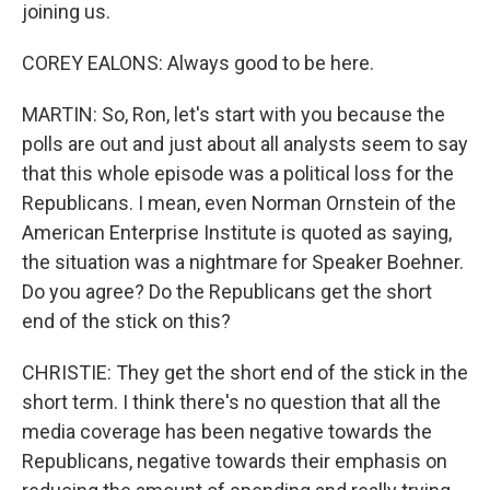
joining us.
COREY EALONS: Always good to be here.
MARTIN: So, Ron, let's start with you because the
polls are out and just about all analysts seem to say
that this whole episode was a political loss for the
Republicans. I mean, even Norman Ornstein of the
American Enterprise Institute is quoted as saying,
the situation was a nightmare for Speaker Boehner.
Do you agree? Do the Republicans get the short
end of the stick on this?
CHRISTIE: They get the short end of the stick in the
short term. I think there's no question that all the
media coverage has been negative towards the
Republicans, negative towards their emphasis on