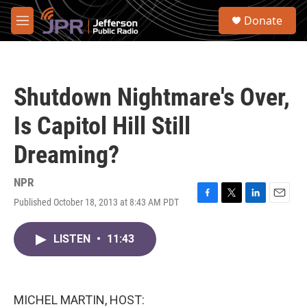
Skip to main content
S
Donate
e
M
a
e
r
n
c
u
h
Shutdown Nightmare's Over,
u
e
Is Capitol Hill Still
r
y
Dreaming?
NPR
Published October 18, 2013 at 8:43 AM PDT
F
T
L
E
a
w
i
m
c
i
n
a
LISTEN
•
11:43
e
t
k
i
b
t
e
l
o
e
d
o
r
I
k
n
MICHEL MARTIN, HOST: