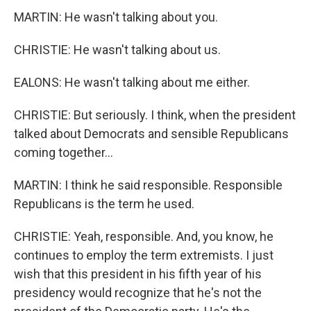
MARTIN: He wasn't talking about you.
CHRISTIE: He wasn't talking about us.
EALONS: He wasn't talking about me either.
CHRISTIE: But seriously. I think, when the president
talked about Democrats and sensible Republicans
coming together...
MARTIN: I think he said responsible. Responsible
Republicans is the term he used.
CHRISTIE: Yeah, responsible. And, you know, he
continues to employ the term extremists. I just
wish that this president in his fifth year of his
presidency would recognize that he's not the