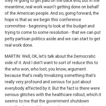
they're going to get paid on the back end, but in the
meantime, real work wasn't getting done on behalf
of the American people. And so, going forward, the
hope is that as we begin this conference
committee - beginning to look at the budget and
trying to come to some resolution - that we can put
petty partisan politics aside and we can start to get
real work done.
MARTIN: Well, OK, let's talk about the Democratic
side of it. And I don't want to sort of reduce this to
the who won, who lost, you know, argument
because that's really trivializing something that's
really very profound and serious for just about
everybody affected by it. But the fact is there were
serious glitches with the healthcare rollout, which it
seems to me that the government shutdown