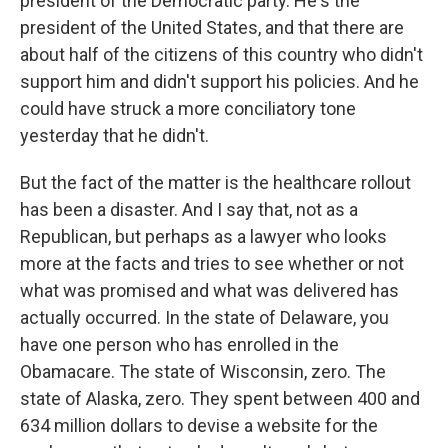
president of the Democratic party. He's the
president of the United States, and that there are
about half of the citizens of this country who didn't
support him and didn't support his policies. And he
could have struck a more conciliatory tone
yesterday that he didn't.
But the fact of the matter is the healthcare rollout
has been a disaster. And I say that, not as a
Republican, but perhaps as a lawyer who looks
more at the facts and tries to see whether or not
what was promised and what was delivered has
actually occurred. In the state of Delaware, you
have one person who has enrolled in the
Obamacare. The state of Wisconsin, zero. The
state of Alaska, zero. They spent between 400 and
634 million dollars to devise a website for the