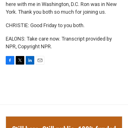
here with me in Washington, D.C. Ron was in New
York. Thank you both so much for joining us.
CHRISTIE: Good Friday to you both.
EALONS: Take care now. Transcript provided by
NPR, Copyright NPR.
F
T
L
E
a
w
i
m
c
i
n
a
e
t
k
i
b
t
e
l
o
e
d
o
r
I
k
n