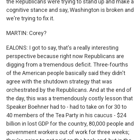
the Republicans were trying to stand up and make a
cognitive stance and say, Washington is broken and
we're trying to fix it.
MARTIN: Corey?
EALONS: I got to say, that's a really interesting
perspective because right now Republicans are
digging from a tremendous deficit. Three-fourths
of the American people basically said they didn't
agree with the shutdown strategy that was
orchestrated by the Republicans. And at the end of
the day, this was a tremendously costly lesson that
Speaker Boehner had to - had to take on for 30 to
40 members of the Tea Party in his caucus - $24
billion in lost GDP for the country, 80,000 people and
government workers out of work for three weeks;