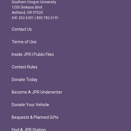
t
e
Southern Oregon University
a
b
1250 Siskiyou Blvd.
g
o
Ashland, OR 97520
r
o
541.552.6301 | 800.782.6191
a
k
m
Contact Us
Terms of Use
Inside JPR | Public Files
Contest Rules
Donate Today
Become A JPR Underwriter
Donate Your Vehicle
Bequests & Planned Gifts
Find A JPR Station