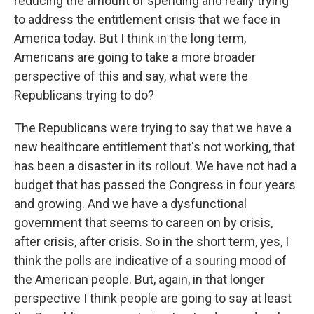
reducing the amount of spending and really trying
to address the entitlement crisis that we face in
America today. But I think in the long term,
Americans are going to take a more broader
perspective of this and say, what were the
Republicans trying to do?
The Republicans were trying to say that we have a
new healthcare entitlement that's not working, that
has been a disaster in its rollout. We have not had a
budget that has passed the Congress in four years
and growing. And we have a dysfunctional
government that seems to careen on by crisis,
after crisis, after crisis. So in the short term, yes, I
think the polls are indicative of a souring mood of
the American people. But, again, in that longer
perspective I think people are going to say at least