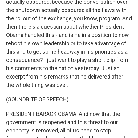
actually obscured, because the conversation over
the shutdown actually obscured all the flaws with
the rollout of the exchange, you know, program. And
then there's a question about whether President
Obama handled this - and is he in a position to now
reboot his own leadership or to take advantage of
this and to get some headway in his priorities as a
consequence? I just want to play a short clip from
his comments to the nation yesterday. Just an
excerpt from his remarks that he delivered after
the whole thing was over.
(SOUNDBITE OF SPEECH)
PRESIDENT BARACK OBAMA: And now that the
government is reopened and this threat to our
economy is removed, all of us need to stop