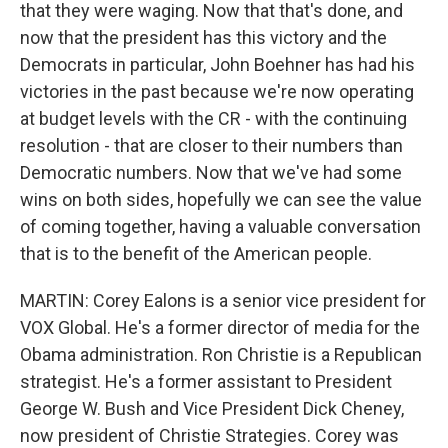
that they were waging. Now that that's done, and
now that the president has this victory and the
Democrats in particular, John Boehner has had his
victories in the past because we're now operating
at budget levels with the CR - with the continuing
resolution - that are closer to their numbers than
Democratic numbers. Now that we've had some
wins on both sides, hopefully we can see the value
of coming together, having a valuable conversation
that is to the benefit of the American people.
MARTIN: Corey Ealons is a senior vice president for
VOX Global. He's a former director of media for the
Obama administration. Ron Christie is a Republican
strategist. He's a former assistant to President
George W. Bush and Vice President Dick Cheney,
now president of Christie Strategies. Corey was