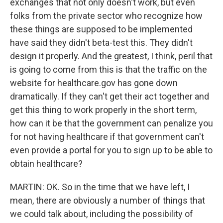
exchanges that not only doesn't work, but even
folks from the private sector who recognize how
these things are supposed to be implemented
have said they didn't beta-test this. They didn't
design it properly. And the greatest, I think, peril that
is going to come from this is that the traffic on the
website for healthcare.gov has gone down
dramatically. If they can't get their act together and
get this thing to work properly in the short term,
how can it be that the government can penalize you
for not having healthcare if that government can't
even provide a portal for you to sign up to be able to
obtain healthcare?
MARTIN: OK. So in the time that we have left, I
mean, there are obviously a number of things that
we could talk about, including the possibility of