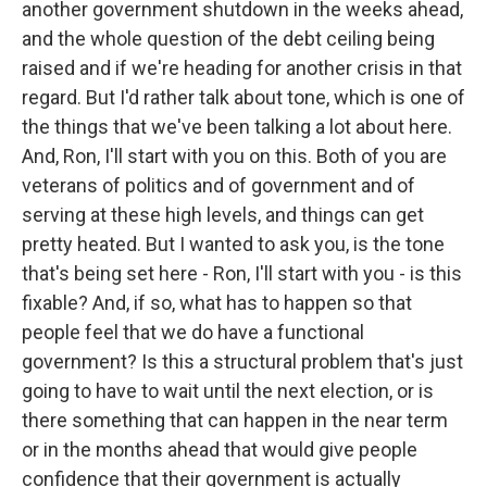
another government shutdown in the weeks ahead,
and the whole question of the debt ceiling being
raised and if we're heading for another crisis in that
regard. But I'd rather talk about tone, which is one of
the things that we've been talking a lot about here.
And, Ron, I'll start with you on this. Both of you are
veterans of politics and of government and of
serving at these high levels, and things can get
pretty heated. But I wanted to ask you, is the tone
that's being set here - Ron, I'll start with you - is this
fixable? And, if so, what has to happen so that
people feel that we do have a functional
government? Is this a structural problem that's just
going to have to wait until the next election, or is
there something that can happen in the near term
or in the months ahead that would give people
confidence that their government is actually