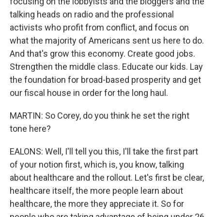
focusing on the lobbyists and the bloggers and the
talking heads on radio and the professional
activists who profit from conflict, and focus on
what the majority of Americans sent us here to do.
And that's grow this economy. Create good jobs.
Strengthen the middle class. Educate our kids. Lay
the foundation for broad-based prosperity and get
our fiscal house in order for the long haul.
MARTIN: So Corey, do you think he set the right
tone here?
EALONS: Well, I'll tell you this, I'll take the first part
of your notion first, which is, you know, talking
about healthcare and the rollout. Let's first be clear,
healthcare itself, the more people learn about
healthcare, the more they appreciate it. So for
people who are taking advantage of being under 26