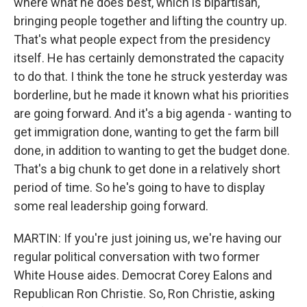
where what he does best, which is bipartisan,
bringing people together and lifting the country up.
That's what people expect from the presidency
itself. He has certainly demonstrated the capacity
to do that. I think the tone he struck yesterday was
borderline, but he made it known what his priorities
are going forward. And it's a big agenda - wanting to
get immigration done, wanting to get the farm bill
done, in addition to wanting to get the budget done.
That's a big chunk to get done in a relatively short
period of time. So he's going to have to display
some real leadership going forward.
MARTIN: If you're just joining us, we're having our
regular political conversation with two former
White House aides. Democrat Corey Ealons and
Republican Ron Christie. So, Ron Christie, asking