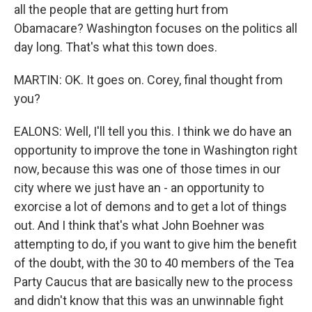
all the people that are getting hurt from
Obamacare? Washington focuses on the politics all
day long. That's what this town does.
MARTIN: OK. It goes on. Corey, final thought from
you?
EALONS: Well, I'll tell you this. I think we do have an
opportunity to improve the tone in Washington right
now, because this was one of those times in our
city where we just have an - an opportunity to
exorcise a lot of demons and to get a lot of things
out. And I think that's what John Boehner was
attempting to do, if you want to give him the benefit
of the doubt, with the 30 to 40 members of the Tea
Party Caucus that are basically new to the process
and didn't know that this was an unwinnable fight