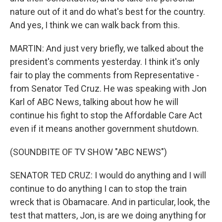
nature out of it and do what's best for the country.
And yes, I think we can walk back from this.
MARTIN: And just very briefly, we talked about the
president's comments yesterday. I think it's only
fair to play the comments from Representative -
from Senator Ted Cruz. He was speaking with Jon
Karl of ABC News, talking about how he will
continue his fight to stop the Affordable Care Act
even if it means another government shutdown.
(SOUNDBITE OF TV SHOW "ABC NEWS")
SENATOR TED CRUZ: I would do anything and I will
continue to do anything I can to stop the train
wreck that is Obamacare. And in particular, look, the
test that matters, Jon, is are we doing anything for