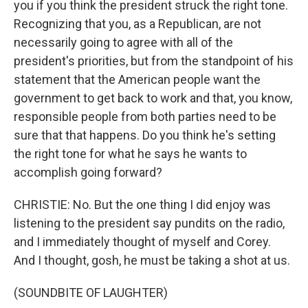
you if you think the president struck the right tone.
Recognizing that you, as a Republican, are not
necessarily going to agree with all of the
president's priorities, but from the standpoint of his
statement that the American people want the
government to get back to work and that, you know,
responsible people from both parties need to be
sure that that happens. Do you think he's setting
the right tone for what he says he wants to
accomplish going forward?
CHRISTIE: No. But the one thing I did enjoy was
listening to the president say pundits on the radio,
and I immediately thought of myself and Corey.
And I thought, gosh, he must be taking a shot at us.
(SOUNDBITE OF LAUGHTER)