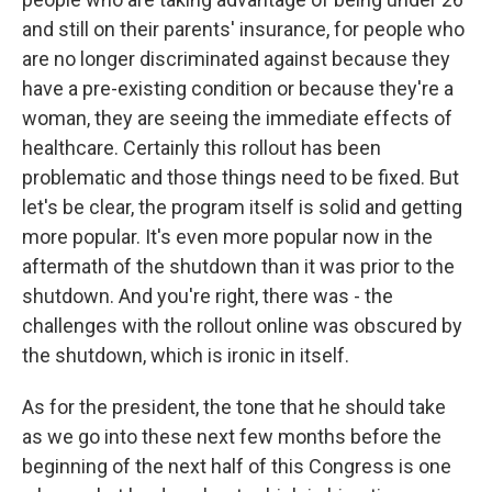
and still on their parents' insurance, for people who
are no longer discriminated against because they
have a pre-existing condition or because they're a
woman, they are seeing the immediate effects of
healthcare. Certainly this rollout has been
problematic and those things need to be fixed. But
let's be clear, the program itself is solid and getting
more popular. It's even more popular now in the
aftermath of the shutdown than it was prior to the
shutdown. And you're right, there was - the
challenges with the rollout online was obscured by
the shutdown, which is ironic in itself.
As for the president, the tone that he should take
as we go into these next few months before the
beginning of the next half of this Congress is one