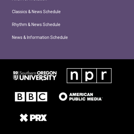
Classics & News Schedule
Rhythm & News Schedule
News & Information Schedule