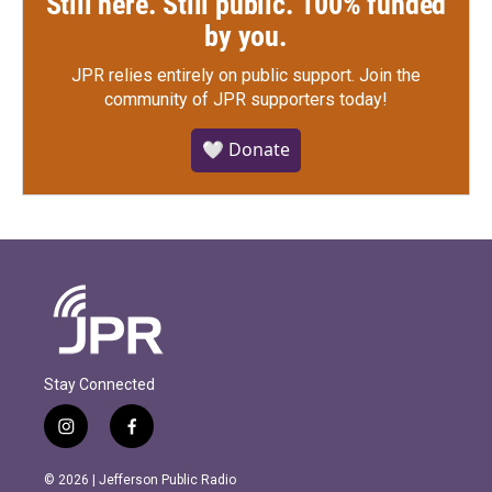
Still here. Still public. 100% funded
by you.
JPR relies entirely on public support.
Join the
community of JPR supporters today!
🤍 Donate
Stay Connected
i
f
n
a
s
c
© 2026 | Jefferson Public Radio