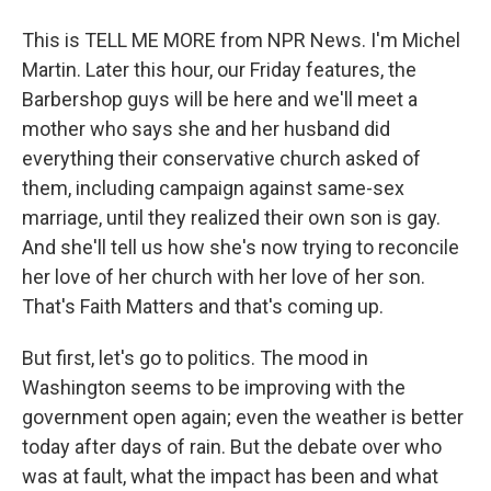
This is TELL ME MORE from NPR News. I'm Michel
Martin. Later this hour, our Friday features, the
Barbershop guys will be here and we'll meet a
mother who says she and her husband did
everything their conservative church asked of
them, including campaign against same-sex
marriage, until they realized their own son is gay.
And she'll tell us how she's now trying to reconcile
her love of her church with her love of her son.
That's Faith Matters and that's coming up.
But first, let's go to politics. The mood in
Washington seems to be improving with the
government open again; even the weather is better
today after days of rain. But the debate over who
was at fault, what the impact has been and what