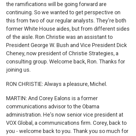
the ramifications will be going forward are
continuing. So we wanted to get perspective on
this from two of our regular analysts. They're both
former White House aides, but from different sides
of the aisle. Ron Christie was an assistant to
President George W. Bush and Vice President Dick
Cheney, now president of Christie Strategies, a
consulting group. Welcome back, Ron. Thanks for
joining us.
RON CHRISTIE: Always a pleasure, Michel.
MARTIN: And Corey Ealons is a former
communications advisor to the Obama
administration. He's now senior vice president at
VOX Global, a communications firm. Corey, back to
you - welcome back to you. Thank you so much for