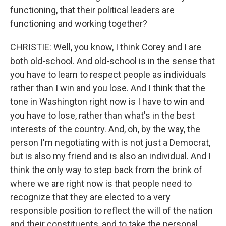
functioning, that their political leaders are
functioning and working together?
CHRISTIE: Well, you know, I think Corey and I are
both old-school. And old-school is in the sense that
you have to learn to respect people as individuals
rather than I win and you lose. And I think that the
tone in Washington right now is I have to win and
you have to lose, rather than what's in the best
interests of the country. And, oh, by the way, the
person I'm negotiating with is not just a Democrat,
but is also my friend and is also an individual. And I
think the only way to step back from the brink of
where we are right now is that people need to
recognize that they are elected to a very
responsible position to reflect the will of the nation
and their constituents, and to take the personal