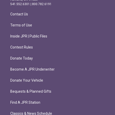
r
o
541.552.6301 | 800.782.6191
a
k
m
Contact Us
Terms of Use
Inside JPR | Public Files
Contest Rules
Donate Today
Become A JPR Underwriter
Donate Your Vehicle
Bequests & Planned Gifts
Find A JPR Station
Classics & News Schedule