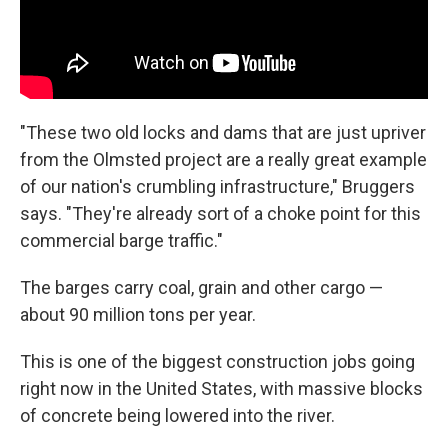
"These two old locks and dams that are just upriver
from the Olmsted project are a really great example
of our nation's crumbling infrastructure," Bruggers
says. "They're already sort of a choke point for this
commercial barge traffic."
The barges carry coal, grain and other cargo —
about 90 million tons per year.
This is one of the biggest construction jobs going
right now in the United States, with massive blocks
of concrete being lowered into the river.