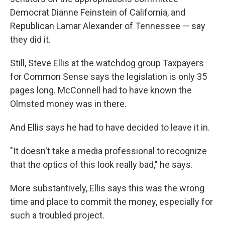
Democrat Dianne Feinstein of California, and
Republican Lamar Alexander of Tennessee — say
they did it.
Still, Steve Ellis at the watchdog group Taxpayers
for Common Sense says the legislation is only 35
pages long. McConnell had to have known the
Olmsted money was in there.
And Ellis says he had to have decided to leave it in.
"It doesn't take a media professional to recognize
that the optics of this look really bad," he says.
More substantively, Ellis says this was the wrong
time and place to commit the money, especially for
such a troubled project.