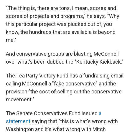
"The thing is, there are tons, I mean, scores and
scores of projects and programs," he says. "Why
this particular project was plucked out of, you
know, the hundreds that are available is beyond
me."
And conservative groups are blasting McConnell
over what's been dubbed the "Kentucky Kickback."
The Tea Party Victory Fund has a fundraising email
calling McConnell a "fake conservative" and the
provision "the cost of selling out the conservative
movement."
The Senate Conservatives Fund issued
a
statement
saying that "this is what's wrong with
Washington and it's what wrong with Mitch