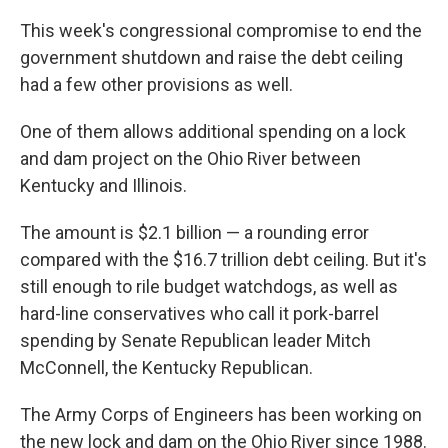
This week's congressional compromise to end the
government shutdown and raise the debt ceiling
had a few other provisions as well.
One of them allows additional spending on a lock
and dam project on the Ohio River between
Kentucky and Illinois.
The amount is $2.1 billion — a rounding error
compared with the $16.7 trillion debt ceiling. But it's
still enough to rile budget watchdogs, as well as
hard-line conservatives who call it pork-barrel
spending by Senate Republican leader Mitch
McConnell, the Kentucky Republican.
The Army Corps of Engineers has been working on
the new lock and dam on the Ohio River since 1988.