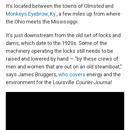
It's located between the towns of Olmsted and
Monkeys Eyebrow, Ky.
, a few miles up from where
the Ohio meets the Mississippi.
It's just downstream from the old set of locks and
dams, which date to the 1920s. Some of the
machinery operating the locks still needs to be
raised and lowered by hand — "by these crews of
men and women that are out on an old steamboat,"
says James Bruggers,
who covers
energy and the
environment for the Louisville
Courier-Journal
.