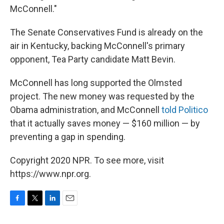
McConnell."
The Senate Conservatives Fund is already on the
air in Kentucky, backing McConnell's primary
opponent, Tea Party candidate Matt Bevin.
McConnell has long supported the Olmsted
project. The new money was requested by the
Obama administration, and McConnell
told Politico
that it actually saves money — $160 million — by
preventing a gap in spending.
Copyright 2020 NPR. To see more, visit
https://www.npr.org.
F
T
L
E
a
w
i
m