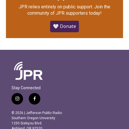
JPR relies entirely on public support.
Join the
community of JPR supporters today!
🤍 Donate
Stay Connected
i
f
n
a
s
c
© 2026 | Jefferson Public Radio
t
e
Southern Oregon University
a
b
1250 Siskiyou Blvd.
g
o
Ashland, OR 97520