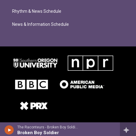
Rhythm & News Schedule
News & Information Schedule
The Raconteurs - Broken Boy Soldiers
Broken Boy Soldier