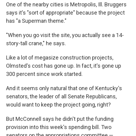
One of the nearby cities is Metropolis, Ill. Bruggers
says it's "sort of appropriate" because the project
has "a Superman theme."
"When you go visit the site, you actually see a 14-
story-tall crane," he says.
Like a lot of megasize construction projects,
Olmsted's cost has gone up. In fact, it's gone up
300 percent since work started.
And it seems only natural that one of Kentucky's
senators, the leader of all Senate Republicans,
would want to keep the project going, right?
But McConnell says he didn't put the funding
provision into this week's spending bill. Two
senators on the appropriations committee —