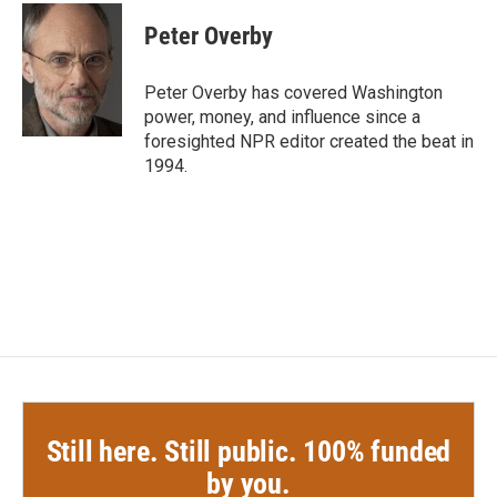
c
i
n
a
e
t
k
i
Peter Overby
b
t
e
l
o
e
d
o
r
I
Peter Overby has covered Washington
k
n
power, money, and influence since a
foresighted NPR editor created the beat in
1994.
Still here. Still public. 100% funded
by you.