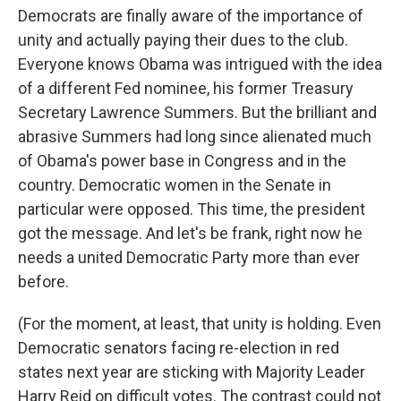
Democrats are finally aware of the importance of
unity and actually paying their dues to the club.
Everyone knows Obama was intrigued with the idea
of a different Fed nominee, his former Treasury
Secretary Lawrence Summers. But the brilliant and
abrasive Summers had long since alienated much
of Obama's power base in Congress and in the
country. Democratic women in the Senate in
particular were opposed. This time, the president
got the message. And let's be frank, right now he
needs a united Democratic Party more than ever
before.
(For the moment, at least, that unity is holding. Even
Democratic senators facing re-election in red
states next year are sticking with Majority Leader
Harry Reid on difficult votes. The contrast could not