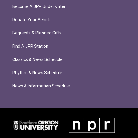
Become A JPR Underwriter
Donate Your Vehicle
Bequests & Planned Gifts
Find A JPR Station
Classics & News Schedule
Rhythm & News Schedule
News & Information Schedule