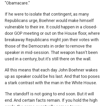
"Obamacare."
If he were to isolate that contingent, as many
Republicans urge, Boehner would make himself
vulnerable to their ire. It could happen in a closed-
door GOP meeting or out on the House floor, where
breakaway Republicans might join their votes with
those of the Democrats in order to remove the
speaker in mid-session. That weapon hasn't been
used in a century, but it's still there on the wall.
All this means that each day John Boehner wakes
up as speaker could be his last. And that too poses
a stark contrast with the man in the White House.
The standoff is not going to end soon. But it will
end. And certain facts remain. If you hold the high