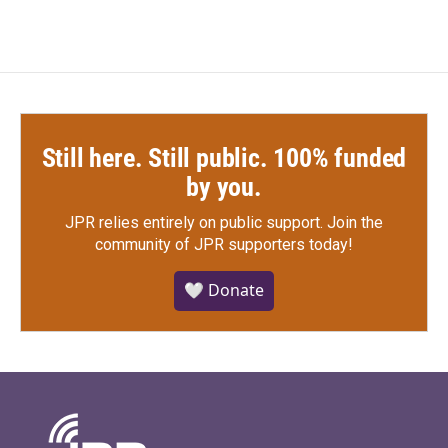
Still here. Still public. 100% funded
by you.
JPR relies entirely on public support.
Join the
community of JPR supporters today!
🤍 Donate