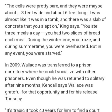
"The cells were pretty bare, and they were maybe
about ... 3 feet wide and about 6 feet long. It was
almost like it was in a tomb, and there was a slab of
concrete that you slept on," King says. "You ate
three meals a day — you had two slices of bread
each meal. During the wintertime, you froze, and
during summertime, you were overheated. But in
any event, you were starved."
In 2009, Wallace was transferred to a prison
dormitory where he could socialize with other
prisoners. Even though he was returned to solitary
after nine months, Kendall says Wallace was
grateful for that opportunity and for his release
Tuesday.
"It's tragic it took 40 years for him to find a court