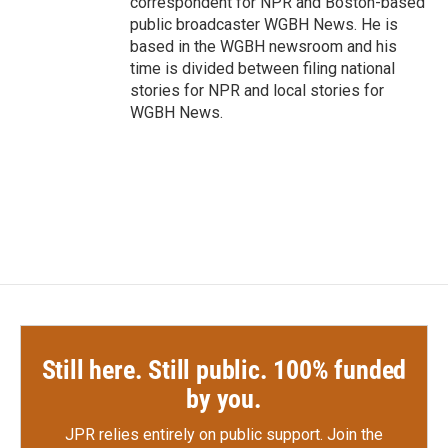
correspondent for NPR and Boston-based
public broadcaster WGBH News. He is
based in the WGBH newsroom and his
time is divided between filing national
stories for NPR and local stories for
WGBH News.
Still here. Still public. 100% funded
by you.
JPR relies entirely on public support.
Join the