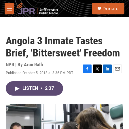
Skip to main content
S
Donate
e
M
a
e
r
n
c
u
h
Angola 3 Inmate Tastes
u
e
Brief, 'Bittersweet' Freedom
r
y
NPR | By
Arun Rath
Published October 5, 2013 at 3:36 PM PDT
F
T
L
E
a
w
i
m
c
i
n
a
LISTEN
•
2:37
e
t
k
i
b
t
e
l
o
e
d
o
r
I
k
n