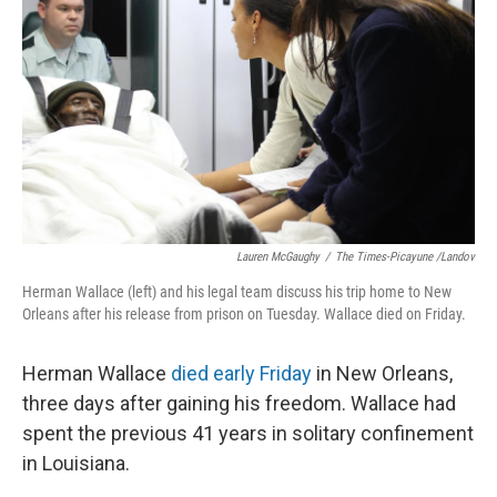
Lauren McGaughy
/
The Times-Picayune /Landov
Herman Wallace (left) and his legal team discuss his trip home to New
Orleans after his release from prison on Tuesday. Wallace died on Friday.
Herman Wallace
died early Friday
in New Orleans,
three days after gaining his freedom. Wallace had
spent the previous 41 years in solitary confinement
in Louisiana.