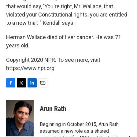
that would say, 'You're right, Mr. Wallace, that
violated your Constitutional rights; you are entitled
to a new trial,' " Kendall says.
Herman Wallace died of liver cancer. He was 71
years old.
Copyright 2020 NPR. To see more, visit
https://www.npr.org.
F
T
L
E
a
w
i
m
c
i
n
a
e
t
k
i
Arun Rath
b
t
e
l
o
e
d
o
r
I
Beginning in October 2015, Arun Rath
k
n
assumed a new role as a shared