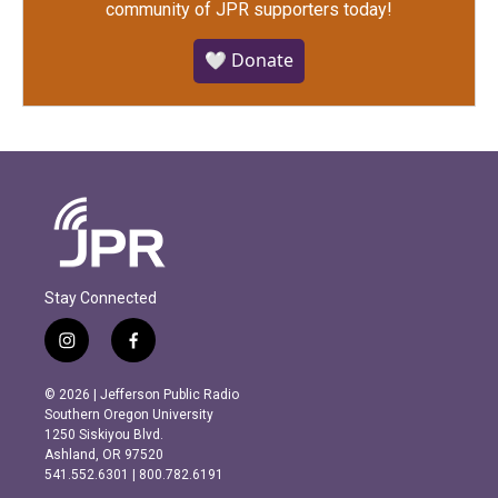
community of JPR supporters today!
🤍 Donate
Stay Connected
i
f
n
a
s
c
© 2026 | Jefferson Public Radio
t
e
Southern Oregon University
a
b
1250 Siskiyou Blvd.
g
o
Ashland, OR 97520
r
o
541.552.6301 | 800.782.6191
a
k