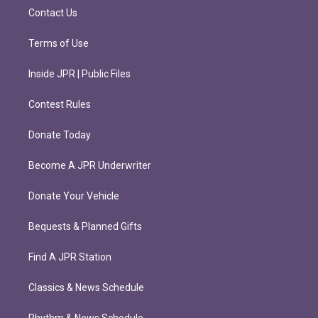
m
Contact Us
Terms of Use
Inside JPR | Public Files
Contest Rules
Donate Today
Become A JPR Underwriter
Donate Your Vehicle
Bequests & Planned Gifts
Find A JPR Station
Classics & News Schedule