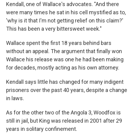
Kendall, one of Wallace's advocates. "And there
were many times he sat in his cell mystified as to,
'why is it that I'm not getting relief on this claim?'
This has been a very bittersweet week."
Wallace spent the first 18 years behind bars
without an appeal. The argument that finally won
Wallace his release was one he had been making
for decades, mostly acting as his own attorney.
Kendall says little has changed for many indigent
prisoners over the past 40 years, despite a change
in laws.
As for the other two of the Angola 3, Woodfox is
still in jail, but King was released in 2001 after 29
years in solitary confinement.