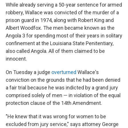
While already serving a 50-year sentence for armed
robbery, Wallace was convicted of the murder of a
prison guard in 1974, along with Robert King and
Albert Woodfox. The men became known as the
Angola 3 for spending most of their years in solitary
confinement at the Louisiana State Penitentiary,
also called Angola. All of them claimed to be
innocent.
On Tuesday a judge
overturned
Wallace's
conviction on the grounds that he had been denied
a fair trial because he was indicted by a grand jury
comprised solely of men — in violation of the equal
protection clause of the 14th Amendment.
"He knew that it was wrong for women to be
excluded from jury service," says attorney George