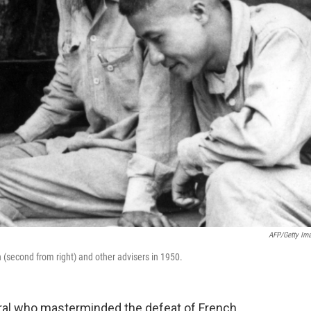
AFP/Getty Im
(second from right) and other advisers in 1950.
ral who masterminded the defeat of French