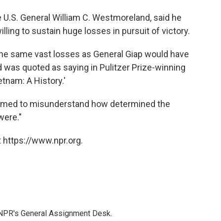
te U.S. General William C. Westmoreland, said he
ling to sustain huge losses in pursuit of victory.
e same vast losses as General Giap would have
was quoted as saying in Pulitzer Prize-winning
tnam: A History.'
emed to misunderstand how determined the
were."
 https://www.npr.org.
 NPR's General Assignment Desk.