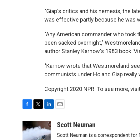
"Giap's critics and his nemesis, the la
was effective partly because he was wil
"Any American commander who took th
been sacked overnight," Westmoreland 
author Stanley Karnow's 1983 book 'Vie
"Karnow wrote that Westmoreland se
communists under Ho and Giap really 
Copyright 2020 NPR. To see more, visit
F
T
L
E
a
w
i
m
c
i
n
a
Scott Neuman
e
t
k
i
Scott Neuman is a correspondent for
b
t
e
l