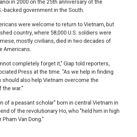
anoi in 2000 on the 25th anniversary of the
S.-backed government in the South.
mericans were welcome to return to Vietnam, but
rished country, where 58,000 U.S. soldiers were
amese, mostly civilians, died in two decades of
he Americans.
not completely forget it," Giap told reporters,
iated Press at the time. "As we help in finding
es should also help Vietnam overcome the
the war."
on of a peasant scholar" born in central Vietnam in
end of the revolutionary Ho, who "held him in high
er Pham Van Dong."