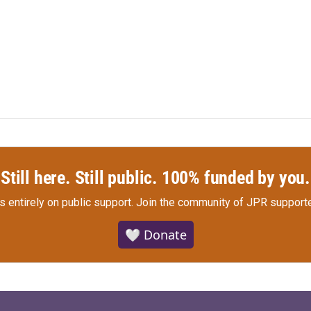
Still here. Still public. 100% funded by you.
s entirely on public support.
Join the community of JPR supporte
🤍 Donate