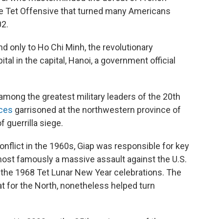
the Tet Offensive that turned many Americans
02.
d only to Ho Chi Minh, the revolutionary
tal in the capital, Hanoi, a government official
 among the greatest military leaders of the 20th
rces
garrisoned at the northwestern province of
 guerrilla siege.
onflict in the 1960s, Giap was responsible for key
ost famously a massive assault against the U.S.
g the 1968 Tet Lunar New Year celebrations. The
eat for the North, nonetheless helped turn