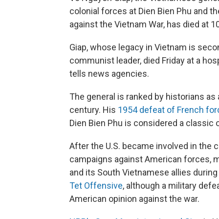
colonial forces at Dien Bien Phu and 
against the Vietnam War, has died at 1
Giap, whose legacy in Vietnam is secon
communist leader, died Friday at a hospi
tells news agencies.
The general is ranked by historians as
century. His
1954 defeat of French fo
Dien Bien Phu is considered a classic of
After the U.S. became involved in the c
campaigns against American forces, m
and its South Vietnamese allies durin
Tet Offensive
, although a military def
American opinion against the war.