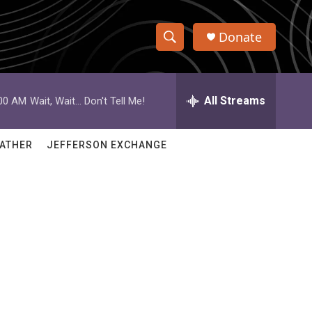
Donate
S
S
e
h
a
r
All Streams
:00 AM
Wait, Wait... Don't Tell Me!
o
c
h
w
Q
ATHER
JEFFERSON EXCHANGE
u
S
e
r
e
y
a
r
c
h