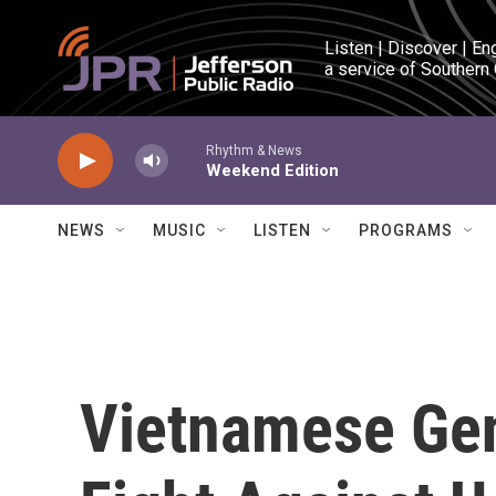
Skip to main content
Listen | Discover | En
a service of Southern
Rhythm & News
Weekend Edition
NEWS
MUSIC
LISTEN
PROGRAMS
Vietnamese Ge