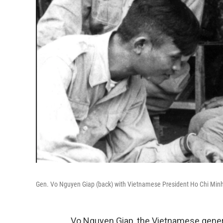
Gen. Vo Nguyen Giap (back) with Vietnamese President Ho Chi Minh 
Vo Nguyen Giap, the Vietnamese gene