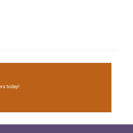
rs today!