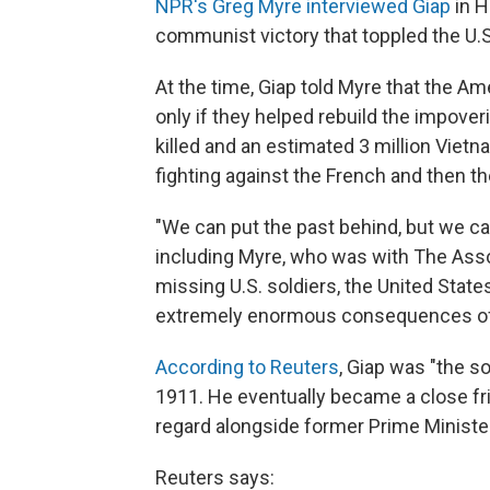
NPR's Greg Myre interviewed Giap
in H
communist victory that toppled the U.
At the time, Giap told Myre that the A
only if they helped rebuild the impove
killed and an estimated 3 million Vietn
fighting against the French and then t
"We can put the past behind, but we can
including Myre, who was with The Assoc
missing U.S. soldiers, the United Stat
extremely enormous consequences of 
According to Reuters
, Giap was "the s
1911. He eventually became a close fri
regard alongside former Prime Minist
Reuters says: