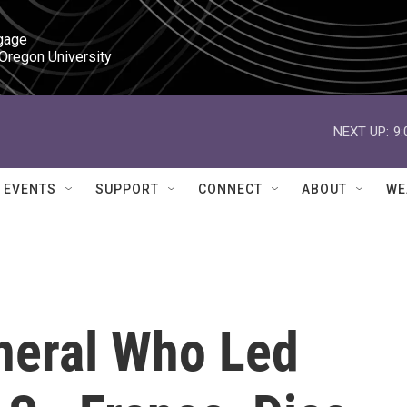
gage

 Oregon University
NEXT UP:
9
EVENTS
SUPPORT
CONNECT
ABOUT
WE
neral Who Led