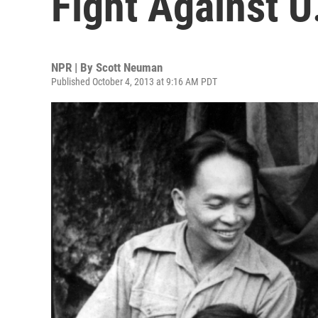
Fight Against U
NPR | By
Scott Neuman
Published October 4, 2013 at 9:16 AM PDT