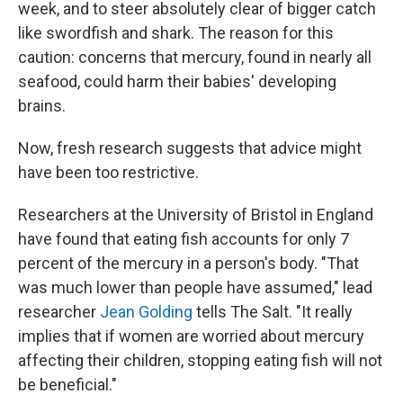
week, and to steer absolutely clear of bigger catch
like swordfish and shark. The reason for this
caution: concerns that mercury, found in nearly all
seafood, could harm their babies' developing
brains.
Now, fresh research suggests that advice might
have been too restrictive.
Researchers at the University of Bristol in England
have found that eating fish accounts for only 7
percent of the mercury in a person's body. "That
was much lower than people have assumed," lead
researcher
Jean Golding
tells The Salt. "It really
implies that if women are worried about mercury
affecting their children, stopping eating fish will not
be beneficial."