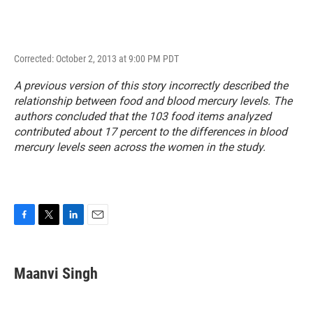
Corrected: October 2, 2013 at 9:00 PM PDT
A previous version of this story incorrectly described the
relationship between food and blood mercury levels. The
authors concluded that the 103 food items analyzed
contributed about 17 percent to the differences in blood
mercury levels seen across the women in the study.
F
T
L
E
a
w
i
m
c
i
n
a
e
t
k
i
Maanvi Singh
b
t
e
l
o
e
d
o
r
I