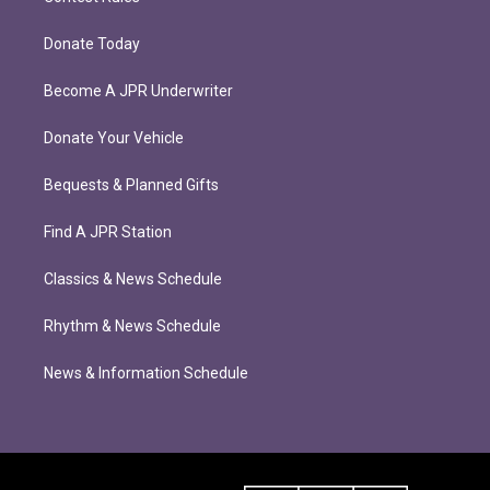
Donate Today
Become A JPR Underwriter
Donate Your Vehicle
Bequests & Planned Gifts
Find A JPR Station
Classics & News Schedule
Rhythm & News Schedule
News & Information Schedule