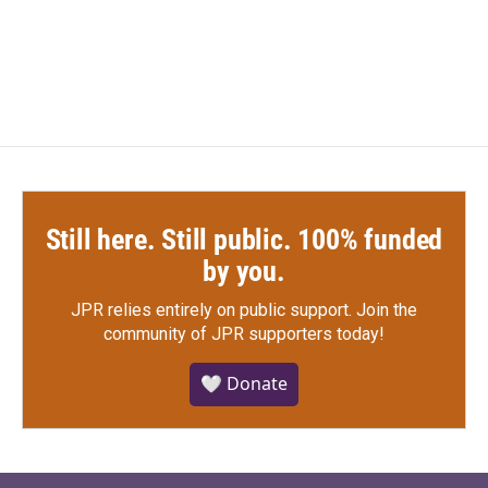
k
n
Still here. Still public. 100% funded
by you.
JPR relies entirely on public support.
Join the
community of JPR supporters today!
🤍 Donate