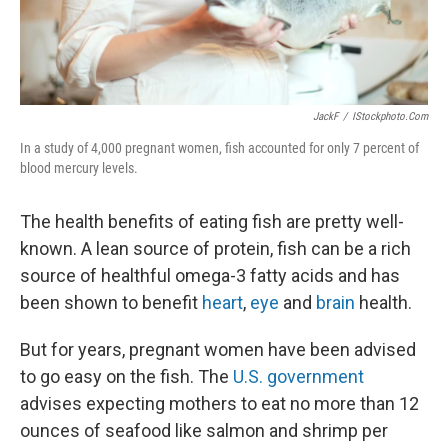
JackF
/
IStockphoto.com
In a study of 4,000 pregnant women, fish accounted for only 7 percent of
blood mercury levels.
The health benefits of eating fish are pretty well-
known. A lean source of protein, fish can be a rich
source of healthful omega-3 fatty acids and has
been shown to benefit
heart
,
eye
and
brain
health.
But for years, pregnant women have been advised
to go easy on the fish. The
U.S. government
advises expecting mothers to eat no more than 12
ounces of seafood like salmon and shrimp per