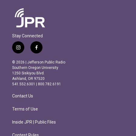
Stay Connected
i
f
n
a
s
c
© 2026 | Jefferson Public Radio
t
e
Southern Oregon University
a
b
1250 Siskiyou Blvd.
g
o
Ashland, OR 97520
r
o
541.552.6301 | 800.782.6191
a
k
m
Contact Us
Terms of Use
Inside JPR | Public Files
Contest Rules