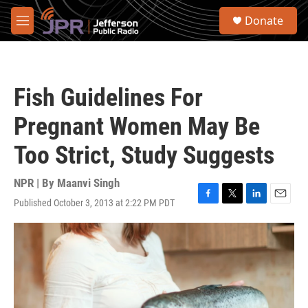
Skip to main content
S
Donate
e
M
a
e
r
n
c
u
h
Fish Guidelines For
u
e
Pregnant Women May Be
r
y
Too Strict, Study Suggests
NPR | By
Maanvi Singh
Published October 3, 2013 at 2:22 PM PDT
F
T
L
E
a
w
i
m
c
i
n
a
e
t
k
i
b
t
e
l
o
e
d
o
r
I
k
n