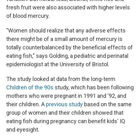
fresh fruit were also associated with higher levels
of blood mercury.
"Women should realize that any adverse effects
there might be of a small amount of mercury is
totally counterbalanced by the beneficial effects of
eating fish," says Golding, a pediatric and perinatal
epidemiologist at the University of Bristol.
The study looked at data from the long-term
Children of the 90s
study, which has been following
mothers who were pregnant in 1991 and '92, and
their children. A
previous study
based on the same
group of women and their children showed that
eating fish during pregnancy can benefit kids' IQ
and eyesight.