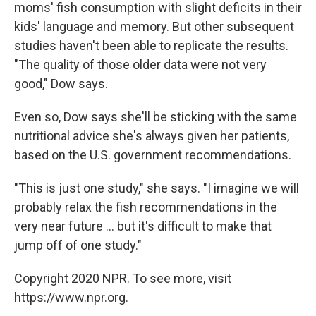
moms' fish consumption with slight deficits in their
kids' language and memory. But other subsequent
studies haven't been able to replicate the results.
"The quality of those older data were not very
good," Dow says.
Even so, Dow says she'll be sticking with the same
nutritional advice she's always given her patients,
based on the U.S. government recommendations.
"This is just one study," she says. "I imagine we will
probably relax the fish recommendations in the
very near future ... but it's difficult to make that
jump off of one study."
Copyright 2020 NPR. To see more, visit
https://www.npr.org.