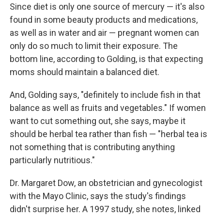
Since diet is only one source of mercury — it's also
found in some beauty products and medications,
as well as in water and air — pregnant women can
only do so much to limit their exposure. The
bottom line, according to Golding, is that expecting
moms should maintain a balanced diet.
And, Golding says, "definitely to include fish in that
balance as well as fruits and vegetables." If women
want to cut something out, she says, maybe it
should be herbal tea rather than fish — "herbal tea is
not something that is contributing anything
particularly nutritious."
Dr. Margaret Dow, an obstetrician and gynecologist
with the Mayo Clinic, says the study's findings
didn't surprise her. A 1997 study, she notes, linked