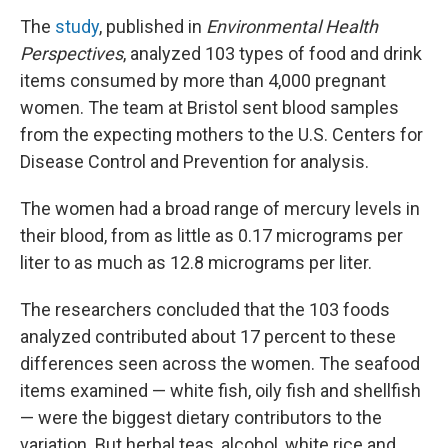
The
study
, published in
Environmental Health
Perspectives
, analyzed 103 types of food and drink
items consumed by more than 4,000 pregnant
women. The team at Bristol sent blood samples
from the expecting mothers to the U.S. Centers for
Disease Control and Prevention for analysis.
The women had a broad range of mercury levels in
their blood, from as little as 0.17 micrograms per
liter to as much as 12.8 micrograms per liter.
The researchers concluded that the 103 foods
analyzed contributed about 17 percent to these
differences seen across the women. The seafood
items examined — white fish, oily fish and shellfish
— were the biggest dietary contributors to the
variation. But herbal teas, alcohol, white rice and