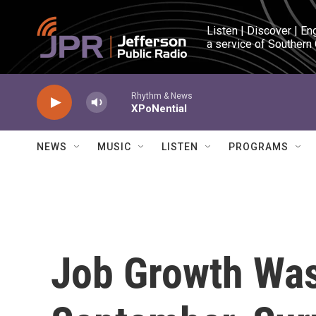
Skip to main content
Listen | Discover | En
a service of Southern
Rhythm & News
XPoNential
NEWS
MUSIC
LISTEN
PROGRAMS
Job Growth Was