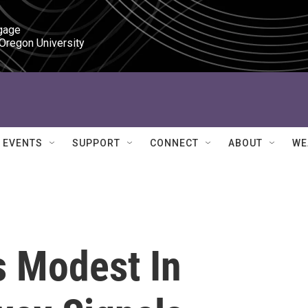
gage

 Oregon University
EVENTS
SUPPORT
CONNECT
ABOUT
WE
 Modest In