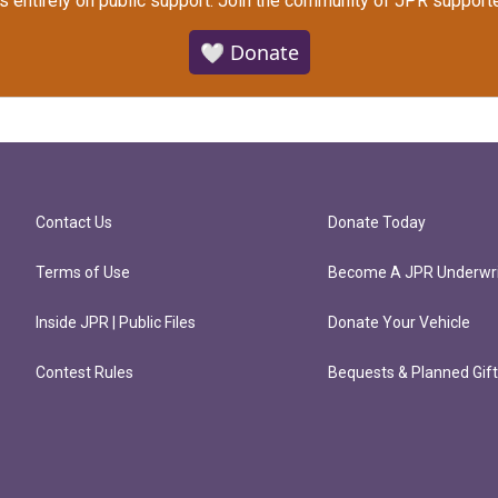
s entirely on public support.
Join the community of JPR supporte
🤍 Donate
Contact Us
Donate Today
Terms of Use
Become A JPR Underwri
Inside JPR | Public Files
Donate Your Vehicle
Contest Rules
Bequests & Planned Gif