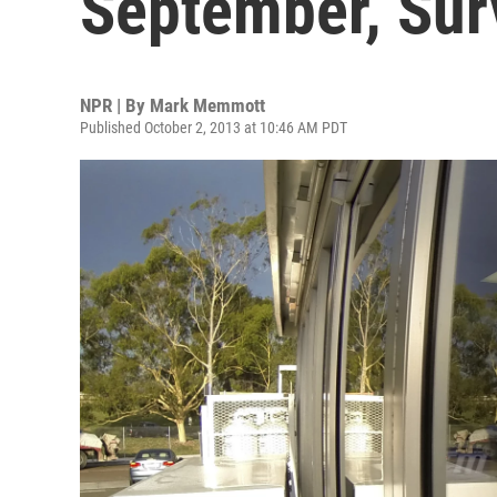
September, Sur
NPR | By
Mark Memmott
Published October 2, 2013 at 10:46 AM PDT