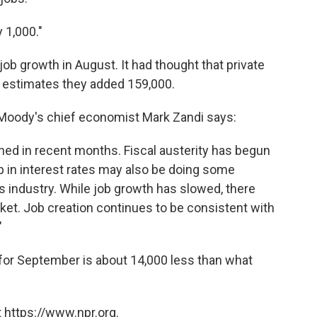
 1,000."
ob growth in August. It had thought that private
 estimates they added 159,000.
, Moody's chief economist Mark Zandi says:
ned in recent months. Fiscal austerity has begun
-up in interest rates may also be doing some
es industry. While job growth has slowed, there
rket. Job creation continues to be consistent with
"
 for September is about 14,000 less than what
 https://www.npr.org.