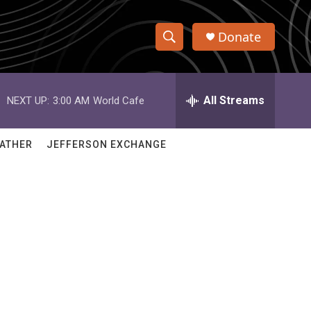
Donate
S
S
e
h
a
r
All Streams
NEXT UP:
3:00 AM
World Cafe
o
c
h
w
Q
ATHER
JEFFERSON EXCHANGE
u
S
e
r
e
y
a
r
c
h