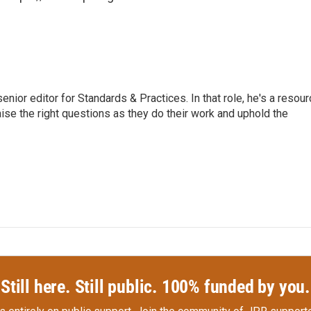
or editor for Standards & Practices. In that role, he's a resour
aise the right questions as they do their work and uphold the
Still here. Still public. 100% funded by you.