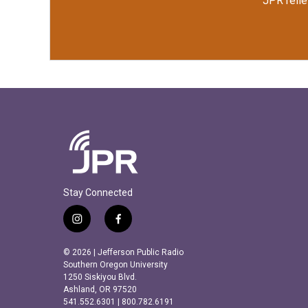
JPR relie
Stay Connected
i
f
n
a
s
c
© 2026 | Jefferson Public Radio
t
e
Southern Oregon University
a
b
1250 Siskiyou Blvd.
Ashland, OR 97520
g
o
541.552.6301 | 800.782.6191
r
o