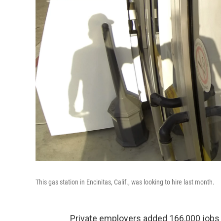
This gas station in Encinitas, Calif., was looking to hire last month.
Private employers added 166,000 jobs t