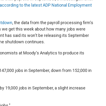
according to the latest ADP National Employment
hutdown
, the data from the payroll processing firm's
es we get this week about how many jobs were
t has said its won't be releasing its September
f the shutdown continues.
onomists at Moody's Analytics to produce its
d 147,000 jobs in September, down from 152,000 in
 19,000 jobs in September, a slight increase
jobs."