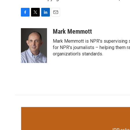
F
T
L
E
a
w
i
m
c
i
n
a
Mark Memmott
e
t
k
i
Mark Memmott is NPR's supervising seni
b
t
e
l
o
e
d
for NPR's journalists – helping them r
o
r
I
organization's standards.
k
n