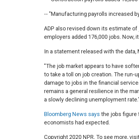
-- "Manufacturing payrolls increased by
ADP also revised down its estimate of j
employers added 176,000 jobs. Now, it
In a statement released with the data
"The job market appears to have softe
to take a toll on job creation. The run
damage to jobs in the financial servic
remains a general resilience in the ma
a slowly declining unemployment rate.
Bloomberg News says
the jobs figure
economists had expected.
Copyright 2020 NPR. To see more, visit