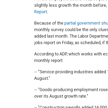
slightly less growth the month before,
Report
.
Because of the
partial government s
monthly survey could be the only clu
added last month. The Labor Departmen
jobs report on Friday, as scheduled, i
According to ADP, which works with ec
monthly report:
-- "Service-providing industries adde
August."
-- "Goods-producing employment roseby
over its August growth rate."
-- "Construction payrolls added 16,000 