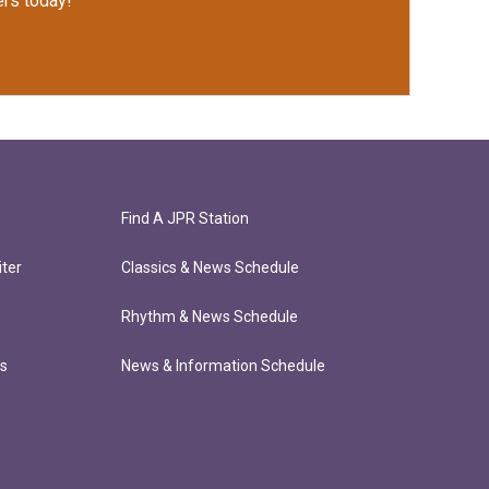
rs today!
Find A JPR Station
ter
Classics & News Schedule
Rhythm & News Schedule
ts
News & Information Schedule