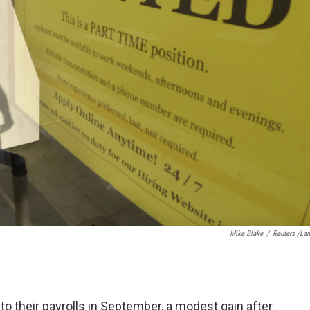
Mike Blake
/
Reuters /La
o their payrolls in September, a modest gain after