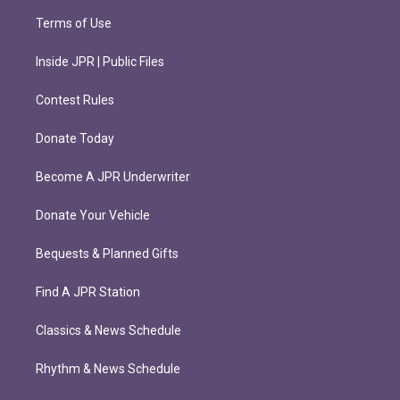
Terms of Use
Inside JPR | Public Files
Contest Rules
Donate Today
Become A JPR Underwriter
Donate Your Vehicle
Bequests & Planned Gifts
Find A JPR Station
Classics & News Schedule
Rhythm & News Schedule