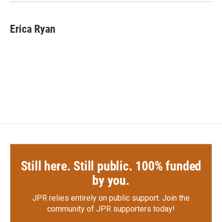
k
n
Erica Ryan
Still here. Still public. 100% funded
by you.
JPR relies entirely on public support.
Join the
community of JPR supporters today!