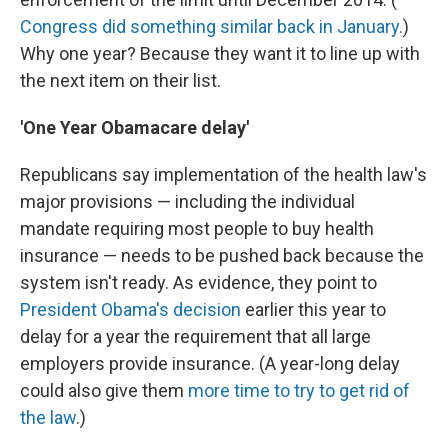
Congress did something similar back in January.
)
Why one year? Because they want it to line up with
the next item on their list.
'One Year Obamacare delay'
Republicans say implementation of the health law's
major provisions — including the individual
mandate requiring most people to buy health
insurance — needs to be pushed back because the
system isn't ready. As evidence, they point to
President Obama's decision
earlier this year to
delay for a year the requirement that all large
employers provide insurance. (A year-long delay
could also give them
more time to try to get rid of
the law
.)