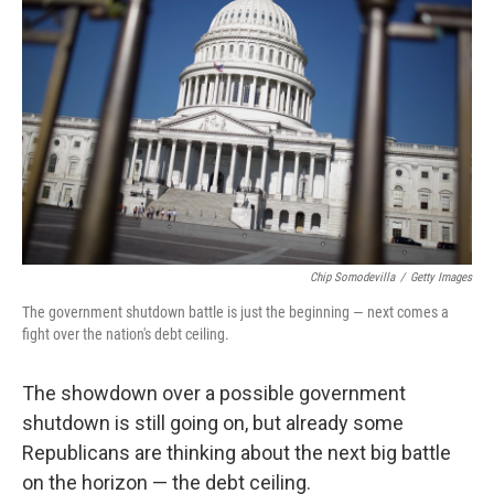
o
e
d
o
r
I
k
n
Chip Somodevilla
/
Getty Images
The government shutdown battle is just the beginning — next comes a
fight over the nation's debt ceiling.
The showdown over a possible government
shutdown is still going on, but already some
Republicans are thinking about the next big battle
on the horizon — the debt ceiling.