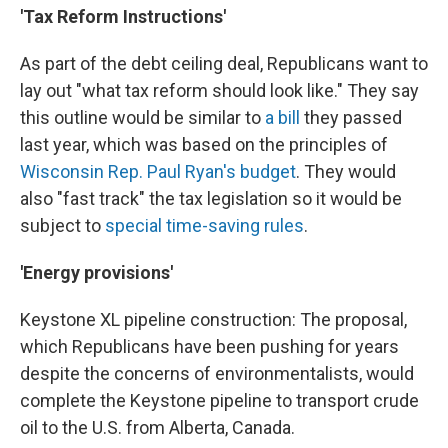
'Tax Reform Instructions'
As part of the debt ceiling deal, Republicans want to
lay out "what tax reform should look like." They say
this outline would be similar to
a bill
they passed
last year, which was based on the principles of
Wisconsin Rep. Paul Ryan's budget
. They would
also "fast track" the tax legislation so it would be
subject to
special time-saving rules
.
'Energy provisions'
Keystone XL pipeline construction: The proposal,
which Republicans have been pushing for years
despite the concerns of environmentalists, would
complete the Keystone pipeline to transport crude
oil to the U.S. from Alberta, Canada.