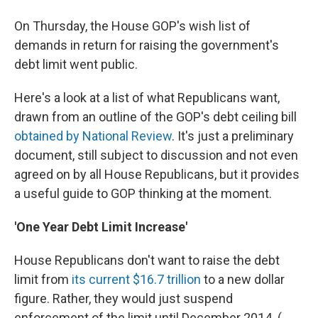
On Thursday, the House GOP's wish list of
demands in return for raising the government's
debt limit went public.
Here's a look at a list of what Republicans want,
drawn from an outline of the GOP's debt ceiling bill
obtained by National Review
. It's just a preliminary
document, still subject to discussion and not even
agreed on by all House Republicans, but it provides
a useful guide to GOP thinking at the moment.
'One Year Debt Limit Increase'
House Republicans don't want to raise the debt
limit from
its current $16.7 trillion
to a new dollar
figure. Rather, they would just suspend
enforcement of the limit until December 2014. (