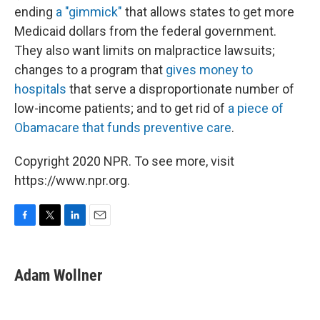
ending
a "gimmick"
that allows states to get more
Medicaid dollars from the federal government.
They also want limits on malpractice lawsuits;
changes to a program that
gives money to
hospitals
that serve a disproportionate number of
low-income patients; and to get rid of
a piece of
Obamacare that funds preventive care
.
Copyright 2020 NPR. To see more, visit
https://www.npr.org.
F
T
L
E
a
w
i
m
c
i
n
a
e
t
k
i
Adam Wollner
b
t
e
l
o
e
d
o
r
I