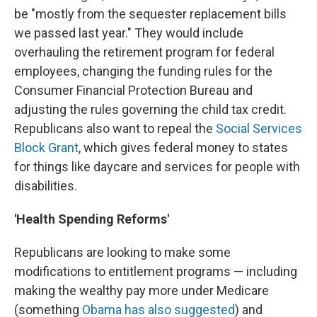
be "mostly from the sequester replacement bills
we passed last year." They would include
overhauling the retirement program for federal
employees, changing the funding rules for the
Consumer Financial Protection Bureau and
adjusting the rules governing the child tax credit.
Republicans also want to repeal the
Social Services
Block Grant
, which gives federal money to states
for things like daycare and services for people with
disabilities.
'Health Spending Reforms'
Republicans are looking to make some
modifications to entitlement programs — including
making the wealthy pay more under Medicare
(something
Obama has also suggested
) and