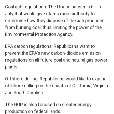
Coal ash regulations: The House passed a bill in
July that would give states more authority to
determine how they dispose of the ash produced
from burning coal, thus limiting the power of the
Environmental Protection Agency.
EPA carbon regulations: Republicans want to
prevent the EPA's new carbon-dioxide emission
regulations on all future coal and natural gas power
plants.
Offshore drilling: Republicans would like to expand
offshore drilling on the coasts of California, Virginia
and South Carolina.
The GOP is also focused on greater energy
production on federal lands.