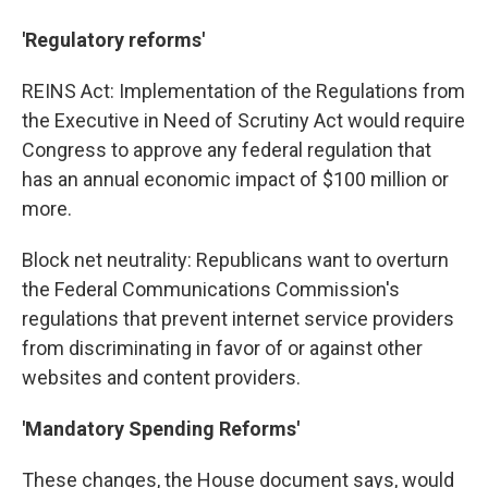
'Regulatory reforms'
REINS Act: Implementation of the Regulations from
the Executive in Need of Scrutiny Act would require
Congress to approve any federal regulation that
has an annual economic impact of $100 million or
more.
Block net neutrality: Republicans want to overturn
the Federal Communications Commission's
regulations that prevent internet service providers
from discriminating in favor of or against other
websites and content providers.
'Mandatory Spending Reforms'
These changes, the House document says, would