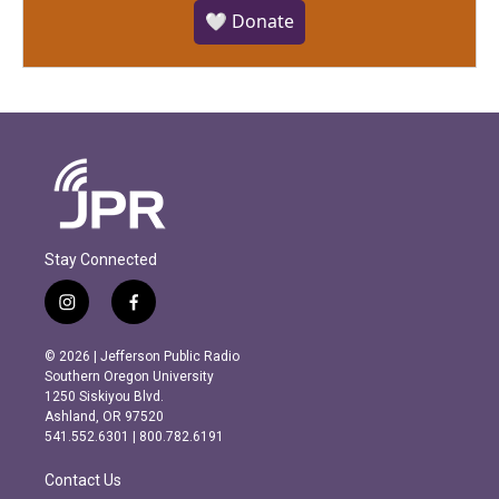
🤍 Donate
Stay Connected
i
f
n
a
s
c
© 2026 | Jefferson Public Radio
t
e
Southern Oregon University
a
b
1250 Siskiyou Blvd.
g
o
Ashland, OR 97520
r
o
541.552.6301 | 800.782.6191
a
k
m
Contact Us