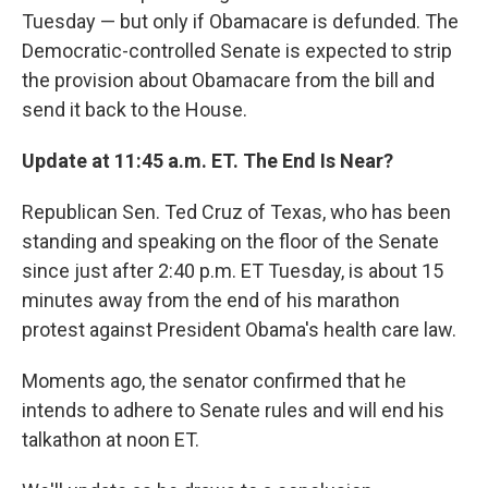
Tuesday — but only if Obamacare is defunded. The
Democratic-controlled Senate is expected to strip
the provision about Obamacare from the bill and
send it back to the House.
Update at 11:45 a.m. ET. The End Is Near?
Republican Sen. Ted Cruz of Texas, who has been
standing and speaking on the floor of the Senate
since just after 2:40 p.m. ET Tuesday, is about 15
minutes away from the end of his marathon
protest against President Obama's health care law.
Moments ago, the senator confirmed that he
intends to adhere to Senate rules and will end his
talkathon at noon ET.