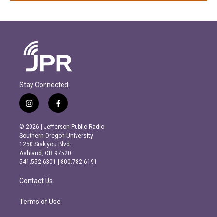
Stay Connected
i
f
n
a
s
c
© 2026 | Jefferson Public Radio
t
e
Southern Oregon University
a
b
1250 Siskiyou Blvd.
g
o
Ashland, OR 97520
r
o
541.552.6301 | 800.782.6191
a
k
m
Contact Us
Terms of Use