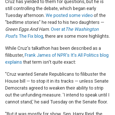
Cruz has yielded to them for questions, but he is
still controlling the debate, which began early
Tuesday afternoon.
We posted some video
of the
"bedtime stories" he read to his two daughters —
Green Eggs And Ham
.
Over at
The Washington
Post
's The Fix blog
, there are some more highlights.
While Cruz's talkathon has been described as a
filibuster,
Frank James of NPR's It's All Politics blog
explains
that term isn't quite exact:
"Cruz wanted Senate Republicans to filibuster the
House bill — to stop it in its tracks — unless Senate
Democrats agreed to weaken their ability to strip
out the unfunding measure. 'I intend to speak until I
cannot stand,' he said Tuesday on the Senate floor.
"But it was mostly for show. Sen. Harry Reid, the