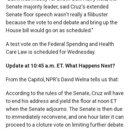
Senate majority leader, said Cruz's extended
Senate floor speech wasn't really a filibuster
because the vote to end debate and bring up the
House bill would go on as scheduled."
A test vote on the Federal Spending and Health
Care Law is scheduled for Wednesday.
Update at 10:45 a.m. ET. What Happens Next?
From the Capitol, NPR's David Welna tells us that:
According to the rules of the Senate, Cruz will have
to end his address and yield the floor at noon ET
when the Senate adjourns. The Senate is then due
to immediately reconvene, and one hour later it can
proceed to a cloture vote on limiting further debate.