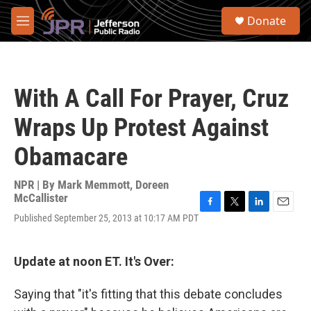
Skip to main content
S
Donate
e
M
a
e
r
n
c
u
h
With A Call For Prayer, Cruz
u
e
Wraps Up Protest Against
r
y
Obamacare
NPR | By
Mark Memmott
,
Doreen
McCallister
F
T
L
E
Published September 25, 2013 at 10:17 AM PDT
a
w
i
m
c
i
n
a
e
t
k
i
Update at noon ET. It's Over:
b
t
e
l
o
e
d
o
r
I
Saying that "it's fitting that this debate concludes
k
n