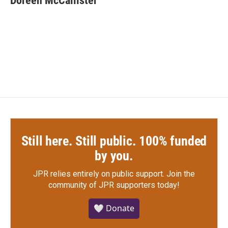
Doreen McCallister
Still here. Still public. 100% funded
by you.
JPR relies entirely on public support.
Join the
community of JPR supporters today!
🤍 Donate