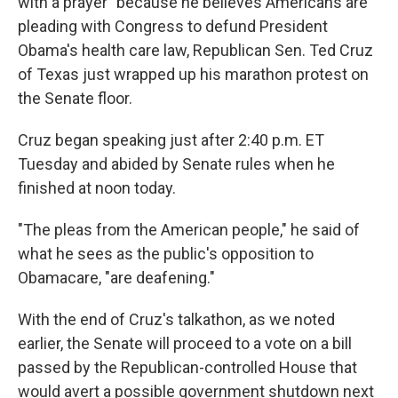
with a prayer" because he believes Americans are
pleading with Congress to defund President
Obama's health care law, Republican Sen. Ted Cruz
of Texas just wrapped up his marathon protest on
the Senate floor.
Cruz began speaking just after 2:40 p.m. ET
Tuesday and abided by Senate rules when he
finished at noon today.
"The pleas from the American people," he said of
what he sees as the public's opposition to
Obamacare, "are deafening."
With the end of Cruz's talkathon, as we noted
earlier, the Senate will proceed to a vote on a bill
passed by the Republican-controlled House that
would avert a possible government shutdown next