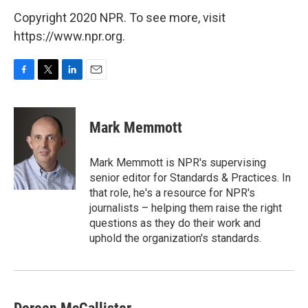
Copyright 2020 NPR. To see more, visit
https://www.npr.org.
F
T
L
E
a
w
i
m
c
i
n
a
e
t
k
i
Mark Memmott
b
t
e
l
o
e
d
o
r
I
Mark Memmott is NPR's supervising
k
n
senior editor for Standards & Practices. In
that role, he's a resource for NPR's
journalists – helping them raise the right
questions as they do their work and
uphold the organization's standards.