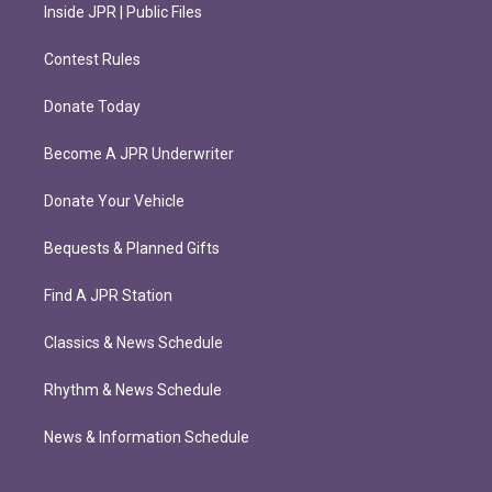
Inside JPR | Public Files
Contest Rules
Donate Today
Become A JPR Underwriter
Donate Your Vehicle
Bequests & Planned Gifts
Find A JPR Station
Classics & News Schedule
Rhythm & News Schedule
News & Information Schedule