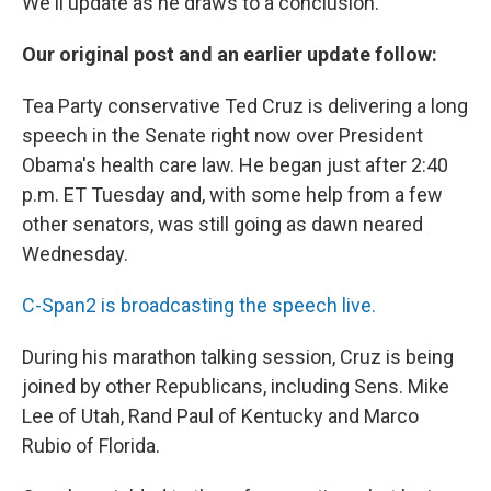
We'll update as he draws to a conclusion.
Our original post and an earlier update follow:
Tea Party conservative Ted Cruz is delivering a long
speech in the Senate right now over President
Obama's health care law. He began just after 2:40
p.m. ET Tuesday and, with some help from a few
other senators, was still going as dawn neared
Wednesday.
C-Span2 is broadcasting the speech live.
During his marathon talking session, Cruz is being
joined by other Republicans, including Sens. Mike
Lee of Utah, Rand Paul of Kentucky and Marco
Rubio of Florida.