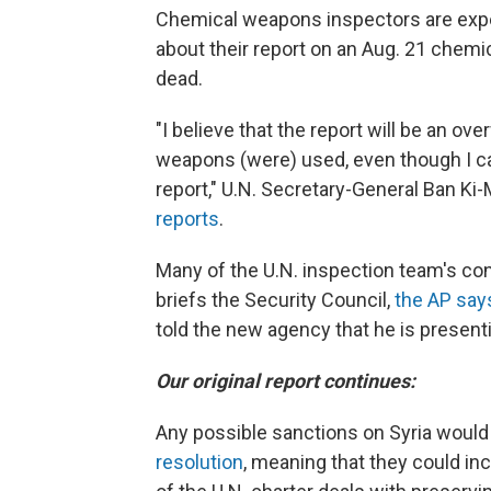
Chemical weapons inspectors are expec
about their report on an Aug. 21 chemic
dead.
"I believe that the report will be an 
weapons (were) used, even though I can
report," U.N. Secretary-General Ban Ki-
reports
.
Many of the U.N. inspection team's co
briefs the Security Council,
the AP say
told the new agency that he is present
Our original report continues:
Any possible sanctions on Syria would
resolution
, meaning that they could in