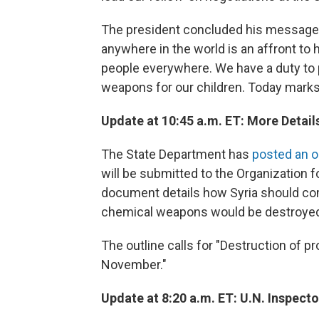
The president concluded his message
anywhere in the world is an affront to 
people everywhere. We have a duty to 
weapons for our children. Today marks 
Update at 10:45 a.m. ET: More Detail
The State Department has
posted an o
will be submitted to the Organization 
document details how Syria should co
chemical weapons would be destroye
The outline calls for "Destruction of p
November."
Update at 8:20 a.m. ET: U.N. Inspect