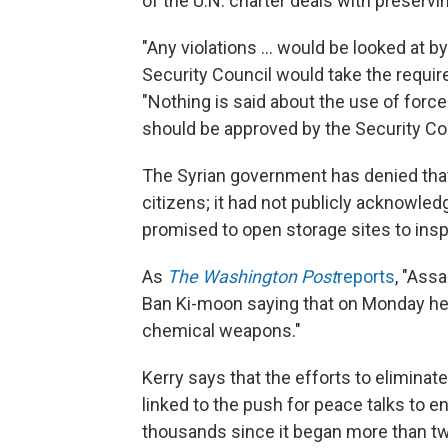
of the U.N. charter deals with preservi
"Any violations ... would be looked at b
Security Council would take the requi
"Nothing is said about the use of force
should be approved by the Security Cou
The Syrian government has denied tha
citizens; it had not publicly acknowled
promised to open storage sites to ins
As
The Washington Post
reports
, "Ass
Ban Ki-moon saying that on Monday he w
chemical weapons."
Kerry says that the efforts to eliminat
linked to the push for peace talks to en
thousands since it began more than tw