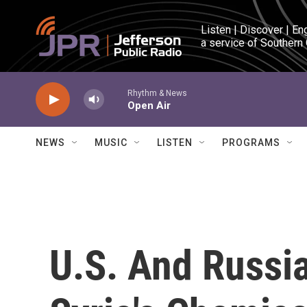
Skip to main content
Listen | Discover | En
a service of Southern
Rhythm & News
Open Air
NEWS
MUSIC
LISTEN
PROGRAMS
U.S. And Russi