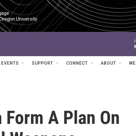
gage

 Oregon University
P
EVENTS
SUPPORT
CONNECT
ABOUT
WE
a Form A Plan On