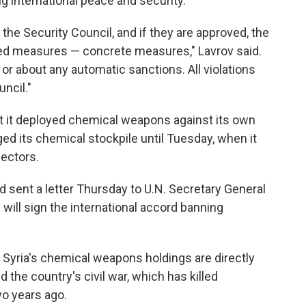
ng international peace and security.
y the Security Council, and if they are approved, the
red measures — concrete measures," Lavrov said.
 or about any automatic sanctions. All violations
ncil."
t it deployed chemical weapons against its own
ged its chemical stockpile until Tuesday, when it
pectors.
ad sent a letter Thursday to U.N. Secretary General
ill sign the international accord banning
e Syria's chemical weapons holdings are directly
d the country's civil war, which has killed
o years ago.