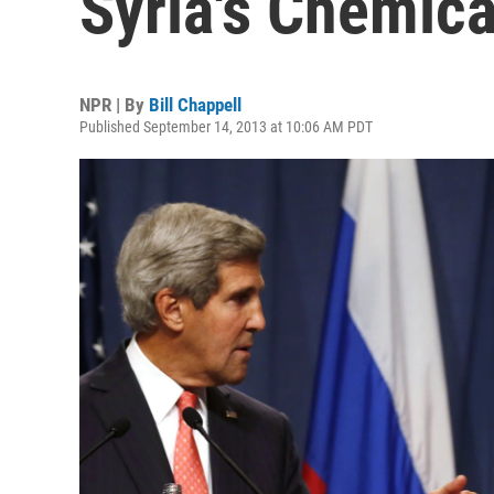
Syria's Chemic
NPR | By
Bill Chappell
Published September 14, 2013 at 10:06 AM PDT