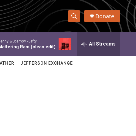
Donate
S
S
e
h
a
enny & Sparrow -
Lefty
r
All Streams
o
Mattering Ram (clean edit)
c
h
w
Q
ATHER
JEFFERSON EXCHANGE
u
S
e
r
e
y
a
r
c
h