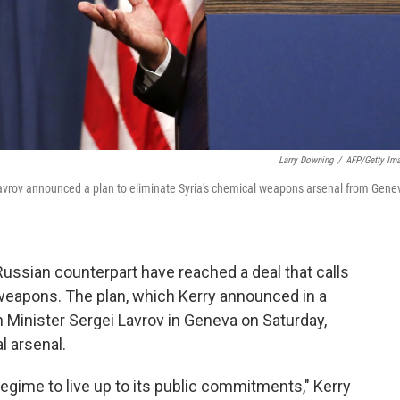
Larry Downing
/
AFP/Getty Im
Lavrov announced a plan to eliminate Syria's chemical weapons arsenal from Gene
Russian counterpart have reached a deal that calls
l weapons. The plan, which Kerry announced in a
Minister Sergei Lavrov in Geneva on Saturday,
l arsenal.
egime to live up to its public commitments," Kerry