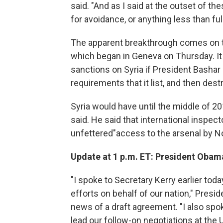
said. "And as I said at the outset of t
for avoidance, or anything less than f
The apparent breakthrough comes on th
which began in Geneva on Thursday. It 
sanctions on Syria if President Bashar
requirements that it list, and then des
Syria would have until the middle of 20
said. He said that international inspe
unfettered"access to the arsenal by 
Update at 1 p.m. ET: President Ob
"I spoke to Secretary Kerry earlier tod
efforts on behalf of our nation," Pres
news of a draft agreement. "I also s
lead our follow-on negotiations at the 