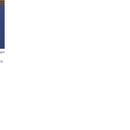
ages
va