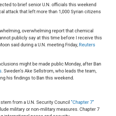
ted to brief senior U.N. officials this weekend
al attack that left more than 1,000 Syrian citizens
overwhelming, overwhelming report that chemical
not publicly say at this time before I receive this
Moon said during a U.N. meeting Friday,
Reuters
nclusions might be made public Monday, after Ban
s
. Sweden's Ake Sellstrom, who leads the team,
ing his findings to Ban this weekend.
 stem from a U.N. Security Council
"Chapter 7"
clude military or non-military measures. Chapter 7