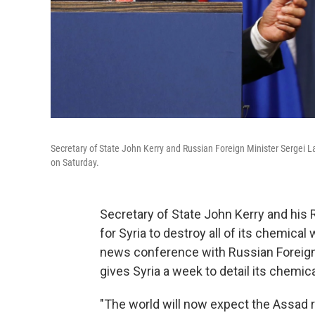
Secretary of State John Kerry and Russian Foreign Minister Sergei 
on Saturday.
Secretary of State John Kerry and his 
for Syria to destroy all of its chemica
news conference with Russian Foreign 
gives Syria a week to detail its chemica
"The world will now expect the Assad r