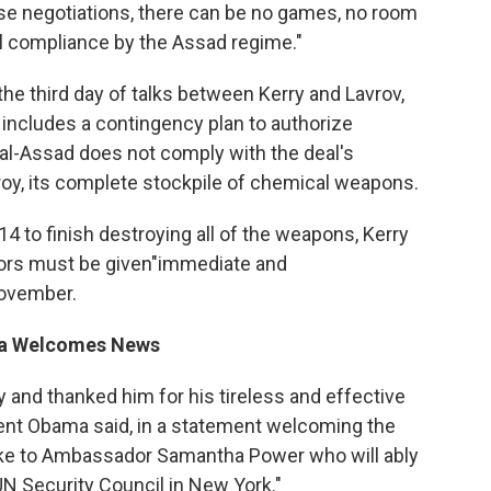
hese negotiations, there can be no games, no room
ull compliance by the Assad regime."
e third day of talks between Kerry and Lavrov,
includes a contingency plan to authorize
 al-Assad does not comply with the deal's
troy, its complete stockpile of chemical weapons.
14 to finish destroying all of the weapons, Kerry
ctors must be given"immediate and
November.
ama Welcomes News
ay and thanked him for his tireless and effective
ident Obama said, in a statement welcoming the
poke to Ambassador Samantha Power who will ably
UN Security Council in New York."