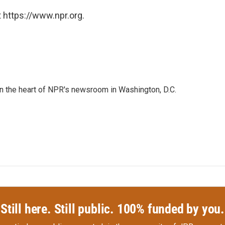
 https://www.npr.org.
 in the heart of NPR's newsroom in Washington, D.C.
Still here. Still public. 100% funded by you.