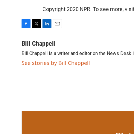
Copyright 2020 NPR. To see more, visit
F
T
L
E
a
w
i
m
c
i
n
a
Bill Chappell
e
t
k
i
Bill Chappell is a writer and editor on the News Desk
b
t
e
l
o
e
d
See stories by Bill Chappell
o
r
I
k
n