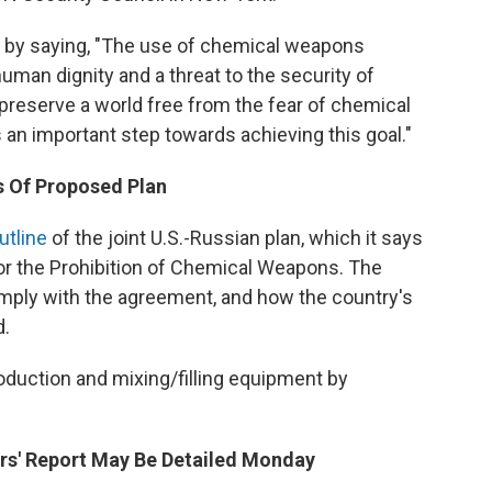
 by saying, "The use of chemical weapons
human dignity and a threat to the security of
preserve a world free from the fear of chemical
an important step towards achieving this goal."
s Of Proposed Plan
utline
of the joint U.S.-Russian plan, which it says
for the Prohibition of Chemical Weapons. The
mply with the agreement, and how the country's
d.
roduction and mixing/filling equipment by
ors' Report May Be Detailed Monday