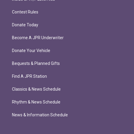
Contest Rules
Donate Today
Become A JPR Underwriter
Donate Your Vehicle
Bequests & Planned Gifts
Find A JPR Station
Classics & News Schedule
Rhythm & News Schedule
News & Information Schedule