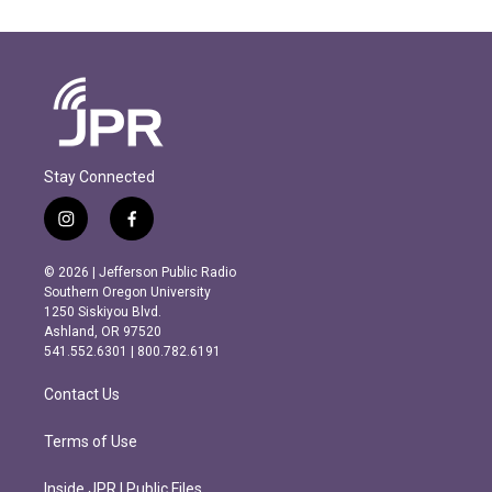
Stay Connected
i
f
n
a
s
c
© 2026 | Jefferson Public Radio
t
e
Southern Oregon University
a
b
1250 Siskiyou Blvd.
g
o
Ashland, OR 97520
r
o
541.552.6301 | 800.782.6191
a
k
m
Contact Us
Terms of Use
Inside JPR | Public Files