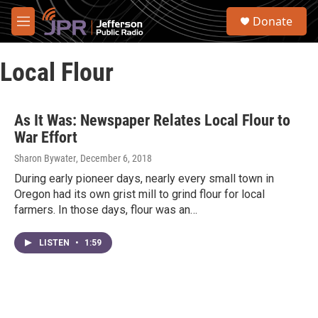
Skip to main content
S
Donate
e
M
a
e
r
n
c
Local Flour
u
h
u
e
As It Was: Newspaper Relates Local Flour to
r
War Effort
y
Sharon Bywater
, December 6, 2018
During early pioneer days, nearly every small town in
Oregon had its own grist mill to grind flour for local
farmers. In those days, flour was an…
LISTEN
•
1:59