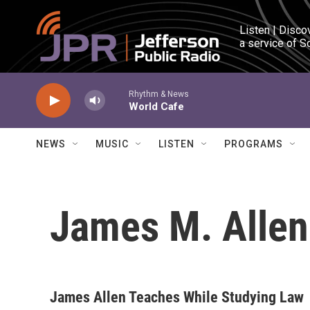
Skip to main content
Listen | Disco
a service of S
Rhythm & News
World Cafe
NEWS
MUSIC
LISTEN
PROGRAMS
James M. Allen
James Allen Teaches While Studying Law