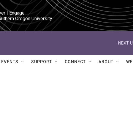
ver | Engage

outhern Oregon University
NEXT U
EVENTS
SUPPORT
CONNECT
ABOUT
WE