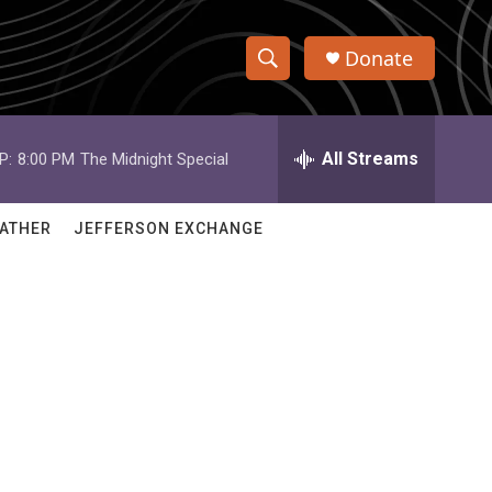
Donate
S
S
e
h
a
r
All Streams
P:
8:00 PM
The Midnight Special
o
c
h
w
Q
ATHER
JEFFERSON EXCHANGE
u
S
e
r
e
y
a
r
c
h