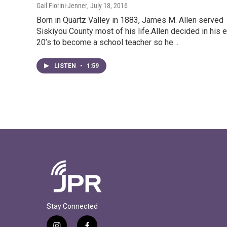
Gail Fiorini-Jenner
, July 18, 2016
Born in Quartz Valley in 1883, James M. Allen served
Siskiyou County most of his life.Allen decided in his e
20’s to become a school teacher so he…
LISTEN
•
1:59
Stay Connected