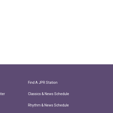
Find A JPR Station
ter
Classics & News Schedule
Rhythm & News Schedule