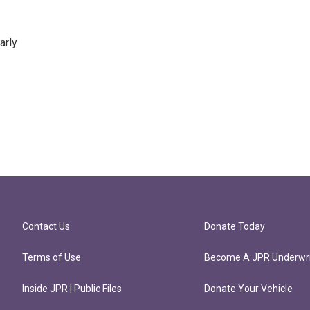
arly
Contact Us
Donate Today
Terms of Use
Become A JPR Underwri
Inside JPR | Public Files
Donate Your Vehicle