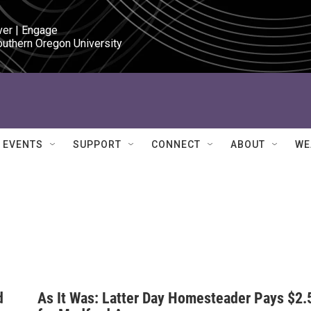
ver | Engage

outhern Oregon University
EVENTS
SUPPORT
CONNECT
ABOUT
WE
d
As It Was: Latter Day Homesteader Pays $2.