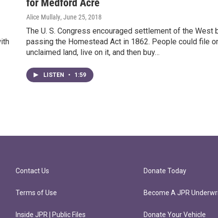
for Medford Acre
Alice Mullaly
, June 25, 2018
The U. S. Congress encouraged settlement of the West 
ith
passing the Homestead Act in 1862. People could file o
unclaimed land, live on it, and then buy…
LISTEN
•
1:59
Contact Us
Donate Today
Terms of Use
Become A JPR Underwri
Inside JPR | Public Files
Donate Your Vehicle