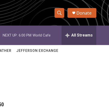
Donate
S
S
e
h
a
r
All Streams
NEXT UP:
6:00 PM
World Cafe
o
c
h
w
Q
ATHER
JEFFERSON EXCHANGE
u
S
e
r
e
y
a
r
c
50
h