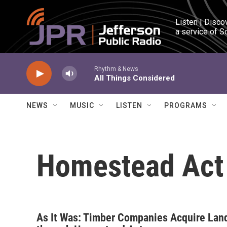
Skip to main content
Listen | Disco
a service of S
Rhythm & News
All Things Considered
NEWS
MUSIC
LISTEN
PROGRAMS
Homestead Act
As It Was: Timber Companies Acquire Lan