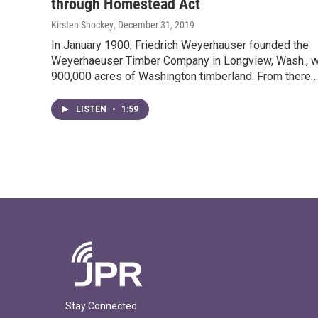
through Homestead Act
Kirsten Shockey
, December 31, 2019
In January 1900, Friedrich Weyerhauser founded the
Weyerhaeuser Timber Company in Longview, Wash., w
900,000 acres of Washington timberland. From there…
LISTEN
•
1:59
Stay Connected