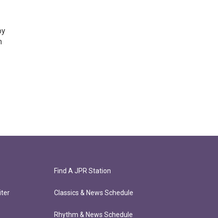
by
n
Find A JPR Station
ter
Classics & News Schedule
Rhythm & News Schedule