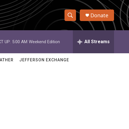
Donate
S
S
e
h
a
r
All Streams
T UP:
5:00 AM
Weekend Edition
o
c
h
w
Q
ATHER
JEFFERSON EXCHANGE
u
S
e
r
e
y
a
r
c
h