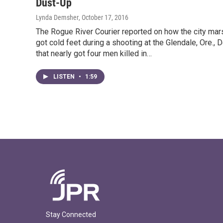
Dust-Up
Lynda Demsher
, October 17, 2016
The Rogue River Courier reported on how the city mar
got cold feet during a shooting at the Glendale, Ore., 
that nearly got four men killed in…
LISTEN
•
1:59
Stay Connected