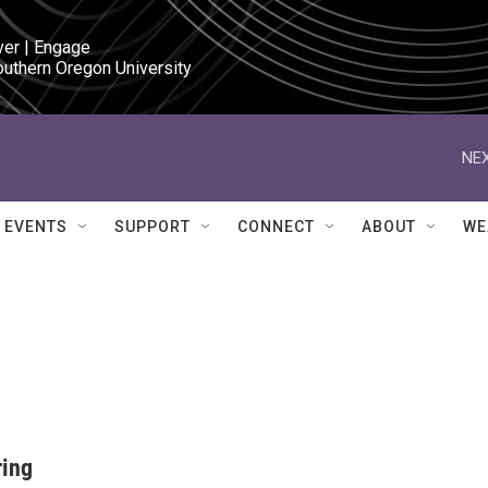
ver | Engage

outhern Oregon University
NEX
EVENTS
SUPPORT
CONNECT
ABOUT
WE
ring