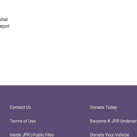
shal
Depot
Contact Us
Donate Today
Terms of Use
Become A JPR Underwri
Inside JPR | Public Files
Donate Your Vehicle