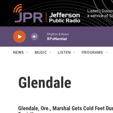
Skip to main content
Listen | Disco
a service of S
Rhythm & News
XPoNential
NEWS
MUSIC
LISTEN
PROGRAMS
Glendale
Glendale, Ore., Marshal Gets Cold Feet Du