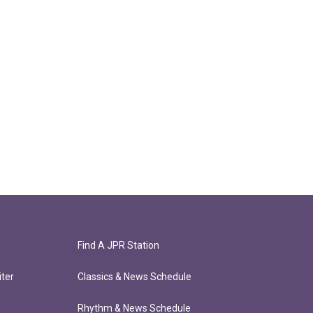
Find A JPR Station
ter
Classics & News Schedule
Rhythm & News Schedule